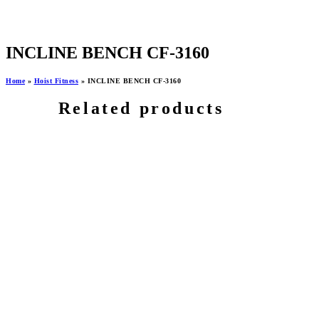
INCLINE BENCH CF-3160
Home
»
Hoist Fitness
»
INCLINE BENCH CF-3160
Related products