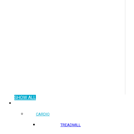
SHOW ALL
COMMERCIAL PRODUCTS
CARDIO
TREADMILL