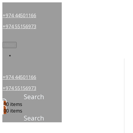
+974 44501166
+974 55156973
Menu
OUR PARTNERS
+974 44501166
+974 55156973
Search
0
0 items
0
0 items
Search