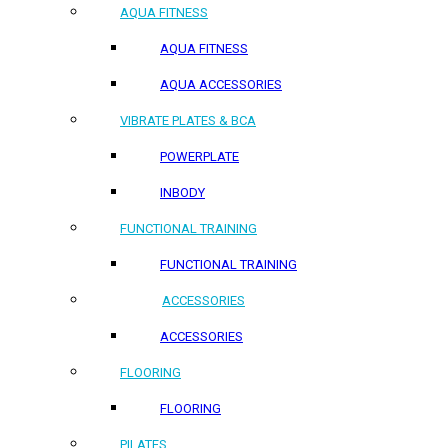
AQUA FITNESS
AQUA FITNESS
AQUA ACCESSORIES
VIBRATE PLATES & BCA
POWERPLATE
INBODY
FUNCTIONAL TRAINING
FUNCTIONAL TRAINING
ACCESSORIES
ACCESSORIES
FLOORING
FLOORING
PILATES