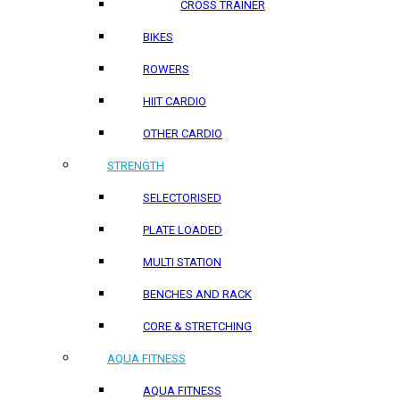
CROSS TRAINER
BIKES
ROWERS
HIIT CARDIO
OTHER CARDIO
STRENGTH
SELECTORISED
PLATE LOADED
MULTI STATION
BENCHES AND RACK
CORE & STRETCHING
AQUA FITNESS
AQUA FITNESS