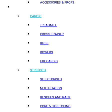
ACCESSORIES & PROPS
HOME PRODUCTS
CARDIO
TREADMILL
CROSS TRAINER
BIKES
ROWERS
HIIT CARDIO
STRENGTH
SELECTORISED
MULTI STATION
BENCHES AND RACK
CORE & STRETCHING