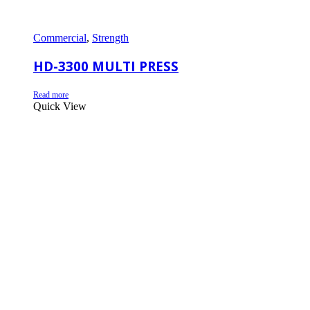
Commercial
,
Strength
HD-3300 MULTI PRESS
Read more
Quick View