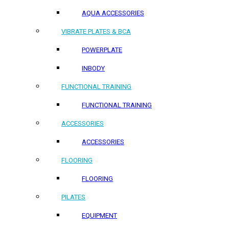
AQUA ACCESSORIES
VIBRATE PLATES & BCA
POWERPLATE
INBODY
FUNCTIONAL TRAINING
FUNCTIONAL TRAINING
ACCESSORIES
ACCESSORIES
FLOORING
FLOORING
PILATES
EQUIPMENT