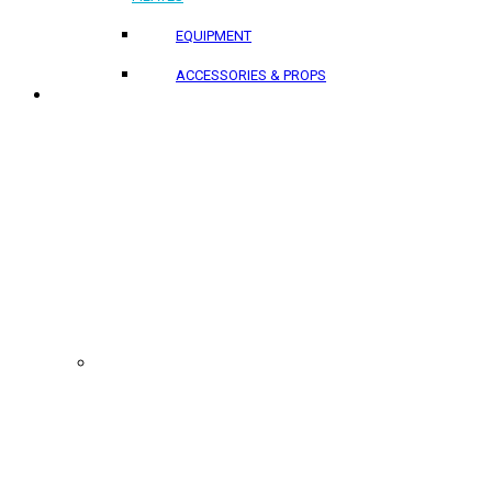
EQUIPMENT
ACCESSORIES & PROPS
PROJECTS