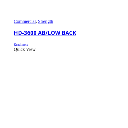
Commercial
,
Strength
HD-3600 AB/LOW BACK
Read more
Quick View