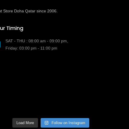
t Store Doha Qatar since 2006.
ur Timing
SAT - THU : 08:00 am - 09:00 pm,
Friday: 03:00 pm - 11:00 pm
Load More
Follow on Instagram