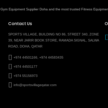
ed Gym Equipment Supplier Doha and the most trusted Fitness Equipmen
Contact Us
O
SPORTS VILLAGE, BUILDING NO 86, STREET 340, ZONE
39, NEAR JARIR BOOK STORE, RAMADA SIGNAL, SALWA
ROAD, DOHA, QATAR
+974 44501166, +974 44583435
+974 44501177
+974 55156973
info@sportsvillageqatar.com