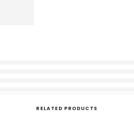
RELATED PRODUCTS