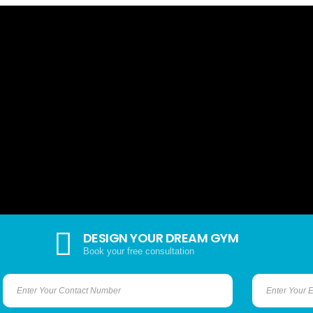
DESIGN YOUR DREAM GYM
Book your free consultation