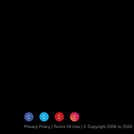
Privacy Policy
|
Terms Of Use
| © Copyright 2006 to 2026 S