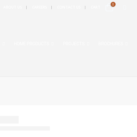
0
ABOUT US
CAREERS
CONTACT US
CART
S
HOME PRODUCTS
PROJECTS
BROCHURES