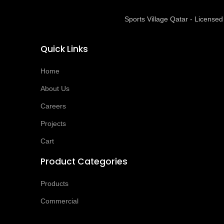
Sports Village Qatar - Licens
Quick Links
Home
About Us
Careers
Projects
Cart
Product Categories
Products
Commercial