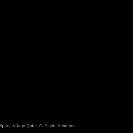
ports Village Qatar. All Rights Reserved.