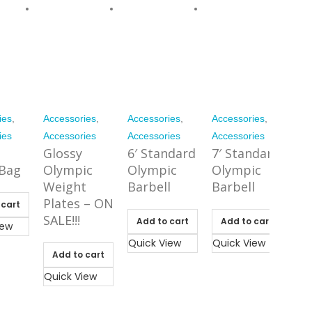
ies
,
Accessories
,
Accessories
,
Accessories
,
ies
Accessories
Accessories
Accessories
Glossy
6′ Standard
7′ Standard
Bag
Olympic
Olympic
Olympic
Weight
Barbell
Barbell
Plates – ON
 cart
SALE!!!
Add to cart
Add to cart
iew
Quick View
Quick View
Add to cart
Quick View