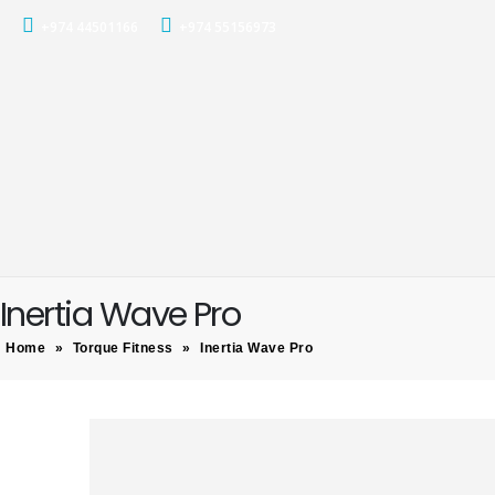
+974 44501166
+974 55156973
Inertia Wave Pro
Home
»
Torque Fitness
»
Inertia Wave Pro