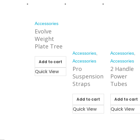
Accessories
Evolve
Weight
Plate Tree
Accessories
,
Accessories
,
Accessories
Accessories
Add to cart
Pro
2 Handle
Quick View
Suspension
Power
Straps
Tubes
Add to cart
Add to cart
Quick View
Quick View