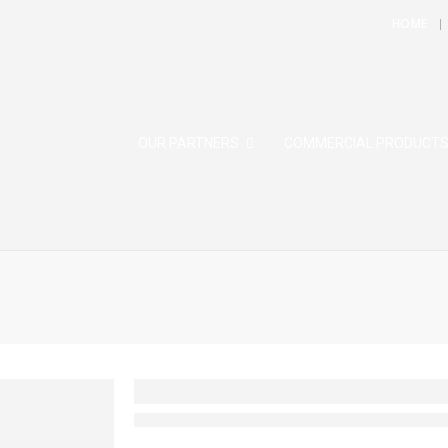
HOME
OUR PARTNERS
COMMERCIAL PRODUCT