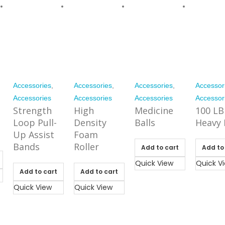
Accessories
,
Accessories
,
Accessories
,
Accessor
Accessories
Accessories
Accessories
Accessor
Strength
High
Medicine
100 LB
Loop Pull-
Density
Balls
Heavy 
Up Assist
Foam
Bands
Roller
Add to cart
Add to
Quick View
Quick V
Add to cart
Add to cart
Quick View
Quick View