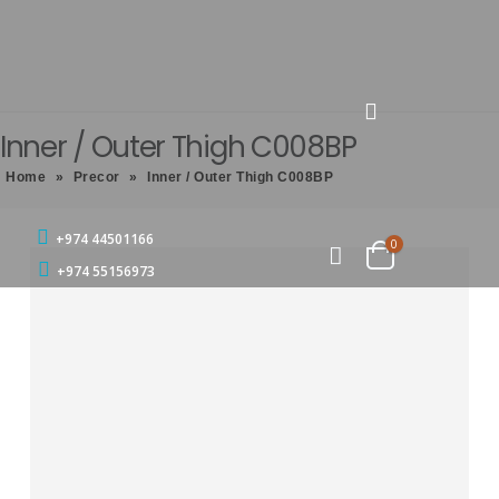
Inner / Outer Thigh C008BP
Home
»
Precor
»
Inner / Outer Thigh C008BP
+974 44501166
0
+974 55156973