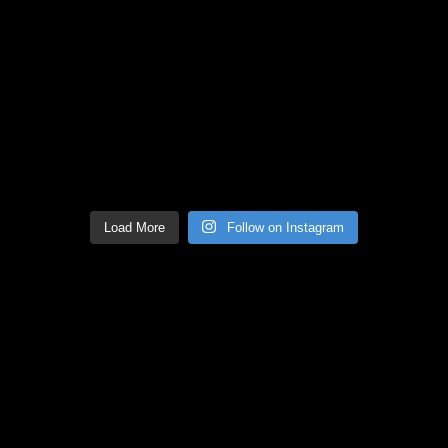
Load More
Follow on Instagram