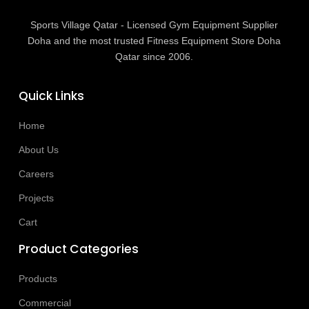
Sports Village Qatar - Licensed Gym Equipment Supplier
Doha and the most trusted Fitness Equipment Store Doha
Qatar since 2006.
Quick Links
Home
About Us
Careers
Projects
Cart
Product Categories
Products
Commercial