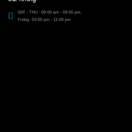
SAT - THU : 08:00 am - 09:00 pm,
Friday: 03:00 pm - 11:00 pm