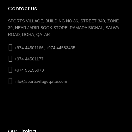
Contact Us
SPORTS VILLAGE, BUILDING NO 86, STREET 340, ZONE
39, NEAR JARIR BOOK STORE, RAMADA SIGNAL, SALWA
ROAD, DOHA, QATAR
+974 44501166, +974 44583435
+974 44501177
+974 55156973
info@sportsvillageqatar.com
Our Timing