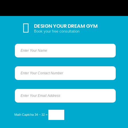
DESIGN YOUR DREAM GYM
Book your free consultation
Math Captcha
34 − 32 =