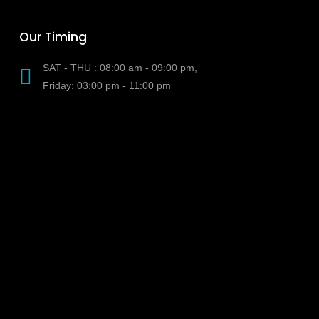
Our Timing
SAT - THU : 08:00 am - 09:00 pm,
Friday: 03:00 pm - 11:00 pm