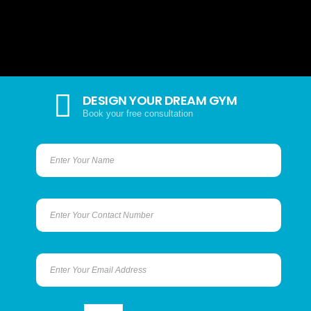
DESIGN YOUR DREAM GYM
Book your free consultation