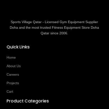
Sports Village Qatar - Licensed Gym Equipment Supplier
Doha and the most trusted Fitness Equipment Store Doha
Qatar since 2006.
Quick Links
Home
About Us
Careers
Projects
Cart
Product Categories