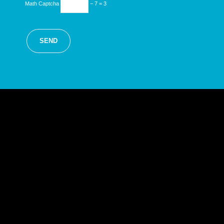
Math Captcha
− 7 = 3