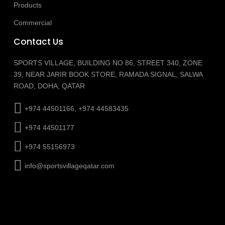
Products
Commercial
Contact Us
SPORTS VILLAGE, BUILDING NO 86, STREET 340, ZONE
39, NEAR JARIR BOOK STORE, RAMADA SIGNAL, SALWA
ROAD, DOHA, QATAR
+974 44501166, +974 44583435
+974 44501177
+974 55156973
info@sportsvillageqatar.com