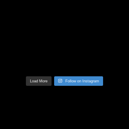
Load More
Follow on Instagram