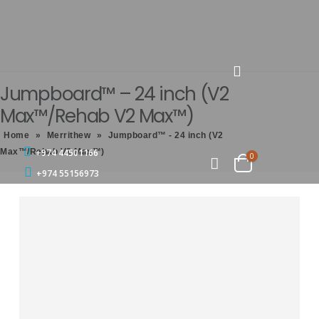
Jumpboard™ – 24 inch (V2
Max™/Rehab V2 Max™)
Home
»
Merrithew
»
Jumpboard™ - 24 inch (V2
Max™/Rehab V2 Max™)
+974 44501166
0
+974 55156973