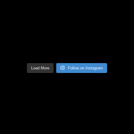
Load More
Follow on Instagram