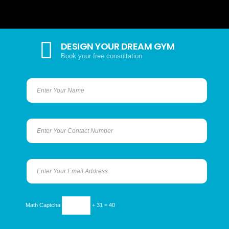
DESIGN YOUR DREAM GYM
Book your free consultation
Math Captcha
+ 31 = 40