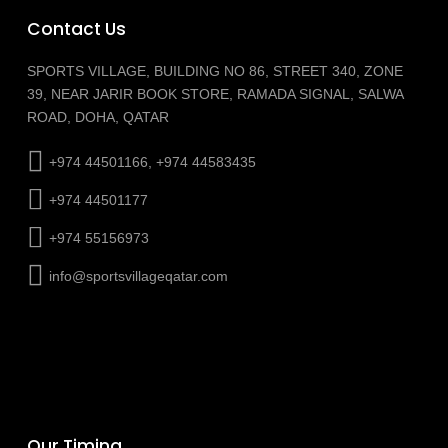
Contact Us
SPORTS VILLAGE, BUILDING NO 86, STREET 340, ZONE
39, NEAR JARIR BOOK STORE, RAMADA SIGNAL, SALWA
ROAD, DOHA, QATAR
+974 44501166, +974 44583435
+974 44501177
+974 55156973
info@sportsvillageqatar.com
Our Timing