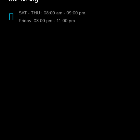
SAT - THU : 08:00 am - 09:00 pm,
Friday: 03:00 pm - 11:00 pm