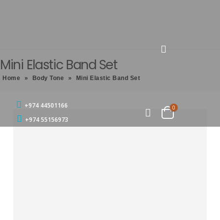
Mini Elastic Band Set
Home
»
Body Tone
»
Mini Elastic Band Set
+974 44501166
0
+974 55156973