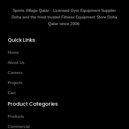
Sports Village Qatar - Licensed Gym Equipment Supplier
Doha and the most trusted Fitness Equipment Store Doha
Qatar since 2006.
Quick Links
Home
About Us
Careers
Projects
Cart
Product Categories
Products
Commercial