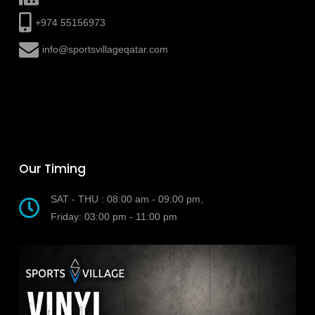
+974 55156973
info@sportsvillageqatar.com
Our Timing
SAT - THU : 08:00 am - 09:00 pm,
Friday: 03:00 pm - 11:00 pm