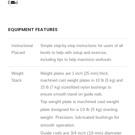
Email
EQUIPMENT FEATURES
Instructional
Simple step-by-step instructions for users of all
Placard
levels to help with setup and exercise,
including tips to help maximize workouts.
Weight
Weight plates are 1 inch (25 mm) thick,
Stack
machined cast weight plates in 10 lb (5 kg) and
15 lb (7 kg) sizesfitted nylon bushings to
ensure smooth travel on guide rods.
Top weight plate is machined cast weight
plate designed for a 10 lb (5 kg) starting
weight. Precision, lubricated bushings for
smooth operation.
Guide rods are 3/4 inch (19 mm) diameter