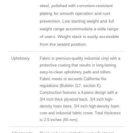
steel, polished with corrosion-resistant
plating for smooth operation and rust
prevention. Low starting weight and full
weight range accommodate a wide range
of users. Weight stack is easily accessible
from the seated position.
Upholstery
Fabric is premium-quality industrial vinyl with a
protective coating that results in long-lasting,
easy-to-clean upholstery pads and rollers.
Fabric meets or exceeds California fire
regulations (Bulletin 117, section E).
Construction features a 4-piece design with a
3/4 inch thick plywood back, 3/4 inch high-
density foam base, 3/4 inch high-density foam
core and industrial fabric cover. Total thickness
is 2.5 inches (65 mm).