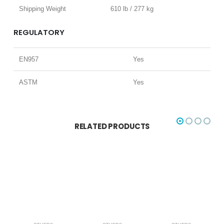
Shipping Weight
610 lb / 277 kg
REGULATORY
EN957
Yes
ASTM
Yes
RELATED PRODUCTS