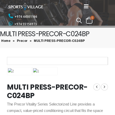
+974 44501166
0
+974 55156973
MULTI PRESS-PRECOR-C024BP
Home
»
Precor
»
MULTI PRESS-PRECOR-C024BP
MULTI PRESS-PRECOR-
C024BP
The Precor Vitality Series Selectorized Line provides a
compact, value-priced conditioning circuit that fits the space