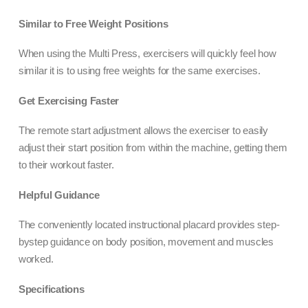
Similar to Free Weight Positions
When using the Multi Press, exercisers will quickly feel how
similar it is to using free weights for the same exercises.
Get Exercising Faster
The remote start adjustment allows the exerciser to easily
adjust their start position from within the machine, getting them
to their workout faster.
Helpful Guidance
The conveniently located instructional placard provides step-
bystep guidance on body position, movement and muscles
worked.
Specifications