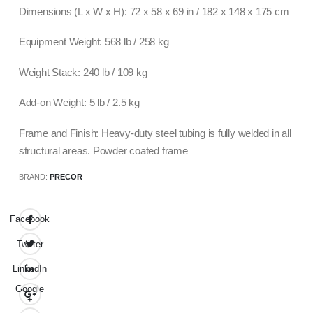
Dimensions (L x W x H): 72 x 58 x 69 in / 182 x 148 x 175 cm
Equipment Weight: 568 lb / 258 kg
Weight Stack: 240 lb / 109 kg
Add-on Weight: 5 lb / 2.5 kg
Frame and Finish: Heavy-duty steel tubing is fully welded in all
structural areas. Powder coated frame
BRAND:
PRECOR
Facebook
Twitter
LinkedIn
Google
+