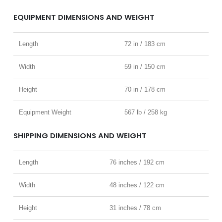
EQUIPMENT DIMENSIONS AND WEIGHT
Length
72 in / 183 cm
Width
59 in / 150 cm
Height
70 in / 178 cm
Equipment Weight
567 lb / 258 kg
SHIPPING DIMENSIONS AND WEIGHT
Length
76 inches / 192 cm
Width
48 inches / 122 cm
Height
31 inches / 78 cm