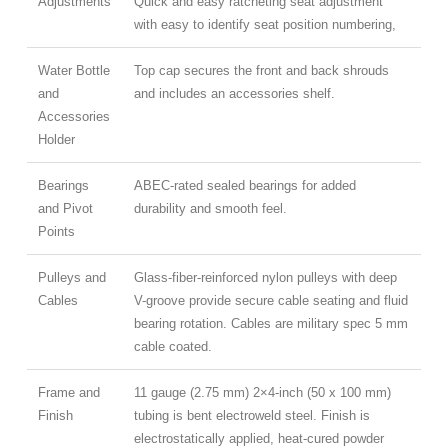
Adjustments
Quick and easy ratcheting seat adjustment
with easy to identify seat position numbering,
Water Bottle
Top cap secures the front and back shrouds
and
and includes an accessories shelf.
Accessories
Holder
Bearings
ABEC-rated sealed bearings for added
and Pivot
durability and smooth feel.
Points
Pulleys and
Glass-fiber-reinforced nylon pulleys with deep
Cables
V-groove provide secure cable seating and fluid
bearing rotation. Cables are military spec 5 mm
cable coated.
Frame and
11 gauge (2.75 mm) 2×4-inch (50 x 100 mm)
Finish
tubing is bent electroweld steel. Finish is
electrostatically applied, heat-cured powder