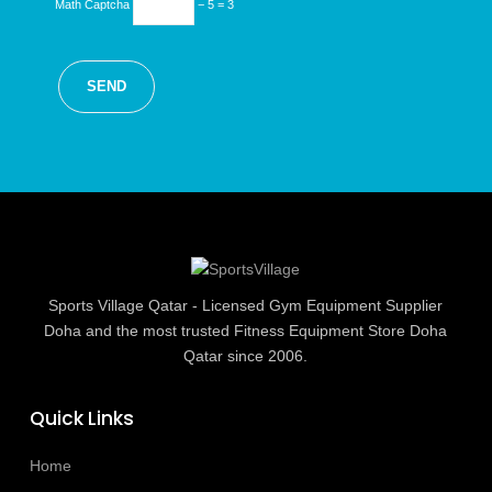
Math Captcha
− 5 = 3
Sports Village Qatar - Licensed Gym Equipment Supplier
Doha and the most trusted Fitness Equipment Store Doha
Qatar since 2006.
Quick Links
Home