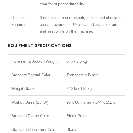
coat for superior durability.
General
3 machines in one: bench, incline and shoulder
Features
press movements. User can adjust press arm
and seat while on the machine.
EQUIPMENT SPECIFICATIONS
Incremental Add-on Weight
5 lb / 2.5 kg
Standard Shroud Color
Transparent Black
Weight Stack
240 lb / 110 kg
Workout Area (L x W)
96 x 60 inches / 244 x 152 cm
Standard Frame Color
Black Pearl
Standard Upholstery Color
Black