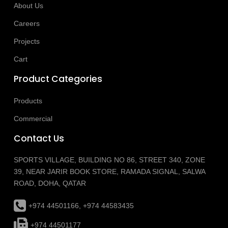
About Us
Careers
Projects
Cart
Product Categories
Products
Commercial
Contact Us
SPORTS VILLAGE, BUILDING NO 86, STREET 340, ZONE
39, NEAR JARIR BOOK STORE, RAMADA SIGNAL, SALWA
ROAD, DOHA, QATAR
+974 44501166, +974 44583435
+974 44501177