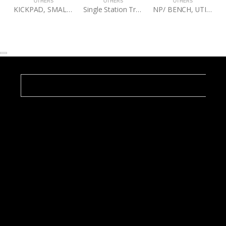
OTHERS
OTHERS
OTHERS
KICKPAD, SMALL, FIGHTMASTER
Single Station Training Tree (Textured Black) W/ Turret Bolt
NP/ BENCH, UTILITY STOOL, 60BLK