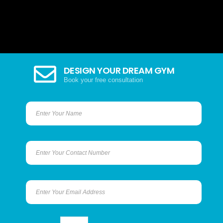
DESIGN YOUR DREAM GYM
Book your free consultation