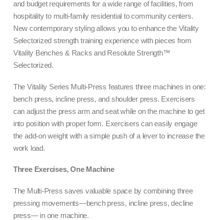
and budget requirements for a wide range of facilities, from
hospitality to multi-family residential to community centers.
New contemporary styling allows you to enhance the Vitality
Selectorized strength training experience with pieces from
Vitality Benches & Racks and Resolute Strength™
Selectorized.
The Vitality Series Multi-Press features three machines in one:
bench press, incline press, and shoulder press. Exercisers
can adjust the press arm and seat while on the machine to get
into position with proper form. Exercisers can easily engage
the add-on weight with a simple push of a lever to increase the
work load.
Three Exercises, One Machine
The Multi-Press saves valuable space by combining three
pressing movements—bench press, incline press, decline
press— in one machine.