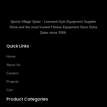
Sports Village Qatar - Licensed Gym Equipment Supplier
Doha and the most trusted Fitness Equipment Store Doha
Qatar since 2006.
Quick Links
Home
About Us
Careers
Projects
Cart
Product Categories