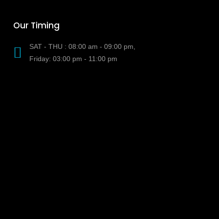
Our Timing
SAT - THU : 08:00 am - 09:00 pm,
Friday: 03:00 pm - 11:00 pm