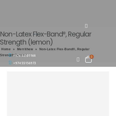
Non-Latex Flex-Band®, Regular
Strength (lemon)
Home
»
Merrithew
»
Non-Latex Flex-Band®, Regular
Strength (lemon)
+974 44501166
0
+974 55156973