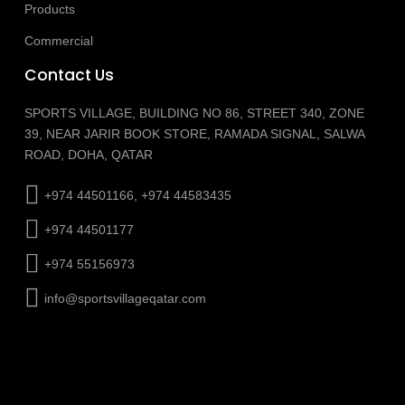
Products
Commercial
Contact Us
SPORTS VILLAGE, BUILDING NO 86, STREET 340, ZONE
39, NEAR JARIR BOOK STORE, RAMADA SIGNAL, SALWA
ROAD, DOHA, QATAR
+974 44501166, +974 44583435
+974 44501177
+974 55156973
info@sportsvillageqatar.com