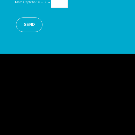
Math Captcha
56 − 55 =