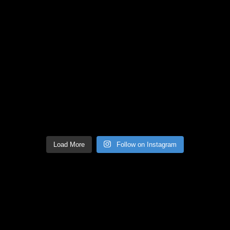
Load More
Follow on Instagram