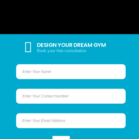
DESIGN YOUR DREAM GYM
Book your free consultation