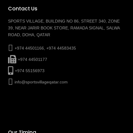
Contact Us
SPORTS VILLAGE, BUILDING NO 86, STREET 340, ZONE
39, NEAR JARIR BOOK STORE, RAMADA SIGNAL, SALWA
ROAD, DOHA, QATAR
+974 44501166, +974 44583435
+974 44501177
+974 55156973
info@sportsvillageqatar.com
Our Timing