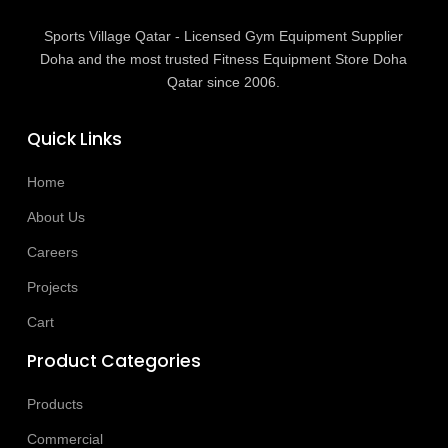
Sports Village Qatar - Licensed Gym Equipment Supplier
Doha and the most trusted Fitness Equipment Store Doha
Qatar since 2006.
Quick Links
Home
About Us
Careers
Projects
Cart
Product Categories
Products
Commercial