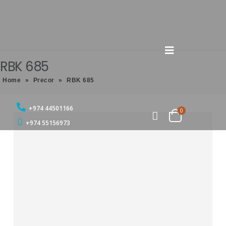
RBK 685
Home
»
Precor
»
RBK 685
+974 44501166
0
+974 55156973