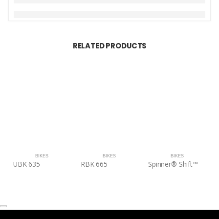
RELATED PRODUCTS
BIKES
BIKES
BIKES
UBK 635
RBK 665
Spinner® Shift™
S