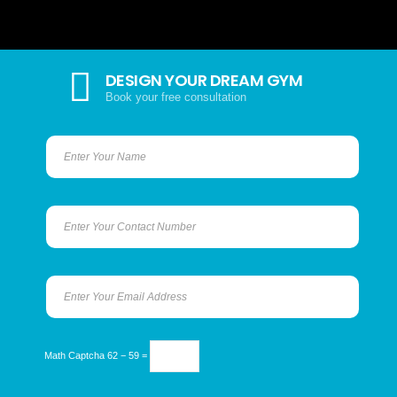
DESIGN YOUR DREAM GYM
Book your free consultation
Math Captcha
62 − 59 =