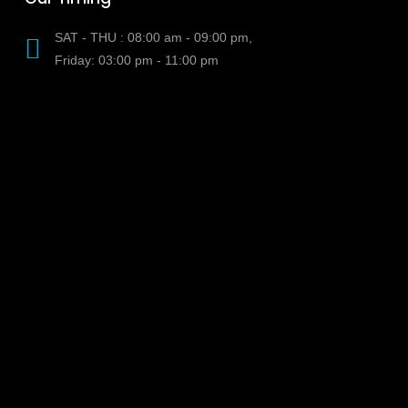
SAT - THU : 08:00 am - 09:00 pm,
Friday: 03:00 pm - 11:00 pm