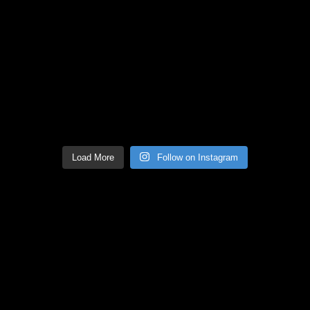
Load More
Follow on Instagram