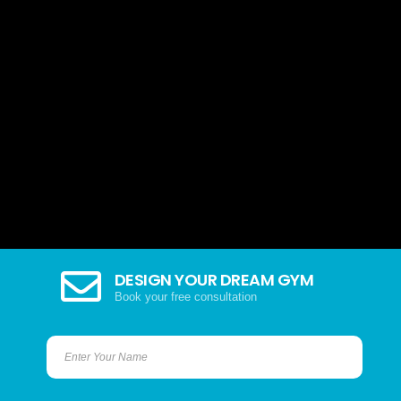
DESIGN YOUR DREAM GYM
Book your free consultation