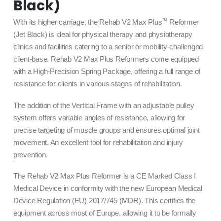
Black)
™
With its higher carriage, the Rehab V2 Max Plus
Reformer
(Jet Black) is ideal for physical therapy and physiotherapy
clinics and facilities catering to a senior or mobility-challenged
client-base. Rehab V2 Max Plus Reformers come equipped
with a High-Precision Spring Package, offering a full range of
resistance for clients in various stages of rehabilitation.
The addition of the Vertical Frame with an adjustable pulley
system offers variable angles of resistance, allowing for
precise targeting of muscle groups and ensures optimal joint
movement. An excellent tool for rehabilitation and injury
prevention.
The Rehab V2 Max Plus Reformer is a CE Marked Class I
Medical Device in conformity with the new European Medical
Device Regulation (EU) 2017/745 (MDR). This certifies the
equipment across most of Europe, allowing it to be formally