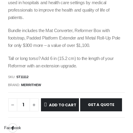
used in hospitals and health care settings by medical
professionals to improve the health and quality of life of
patients.
Bundle includes the Mat Converter, Reformer Box with
footstrap, Padded Platform Extender and Metal Roll-Up Pole
for only $
300
more – a value of over $
1,100
.
Tall or long torso? Add 6 in (15.2 cm) to the length of your
Reformer with an extension upgrade.
SKU:
ST11112
BRAND:
MERRITHEW
GET A QUOTE
ADD TO CART
Facebook