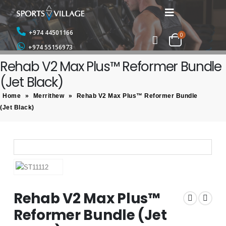
+974 44501166
0
+974 55156973
Rehab V2 Max Plus™ Reformer Bundle
(Jet Black)
Home
»
Merrithew
»
Rehab V2 Max Plus™ Reformer Bundle
(Jet Black)
Rehab V2 Max Plus™
Reformer Bundle (Jet