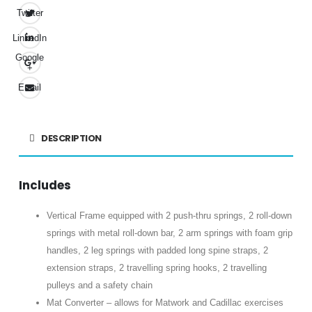
Twitter
LinkedIn
Google
+
Email
DESCRIPTION
Includes
Vertical Frame equipped with 2 push-thru springs, 2 roll-down
springs with metal roll-down bar, 2 arm springs with foam grip
handles, 2 leg springs with padded long spine straps, 2
extension straps, 2 travelling spring hooks, 2 travelling
pulleys and a safety chain
Mat Converter – allows for Matwork and Cadillac exercises