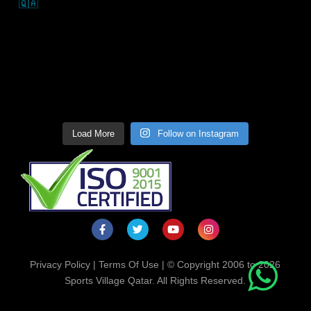
Load More
Follow on Instagram
Privacy Policy
|
Terms Of Use
| © Copyright 2006 to 2026
Sports Village Qatar. All Rights Reserved.