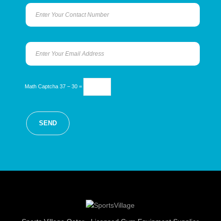
Math Captcha
37 − 30 =