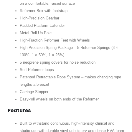
on a comfortable, raised surface
Reformer Box with footstrap
High-Precision Gearbar
Padded Platform Extender
Metal Roll-Up Pole
High-Traction Reformer Feet with Wheels
High Precision Spring Package – 5 Reformer Springs (3 ×
100%, 1 × 50%, 1 × 25%)
5 neoprene spring covers for noise reduction
Soft Reformer loops
Patented Retractable Rope System – makes changing rope
lengths a breeze!
Carriage Stopper
Easy-roll wheels on both ends of the Reformer
Features
Built to withstand continuous, high-intensity clinical and
studio use with durable vinyl upholstery and dense EVA foam