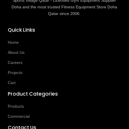
Sports Village Qatar - Licensed Gym Equipment Supplier
Doha and the most trusted Fitness Equipment Store Doha
Qatar since 2006.
Quick Links
Home
About Us
Careers
Projects
Cart
Product Categories
Products
Commercial
Contact Us