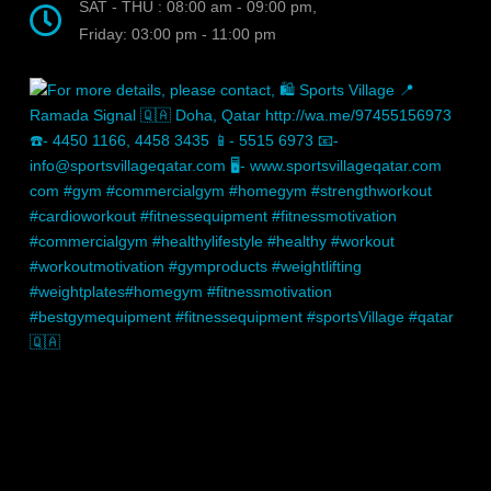
SAT - THU : 08:00 am - 09:00 pm,
Friday: 03:00 pm - 11:00 pm