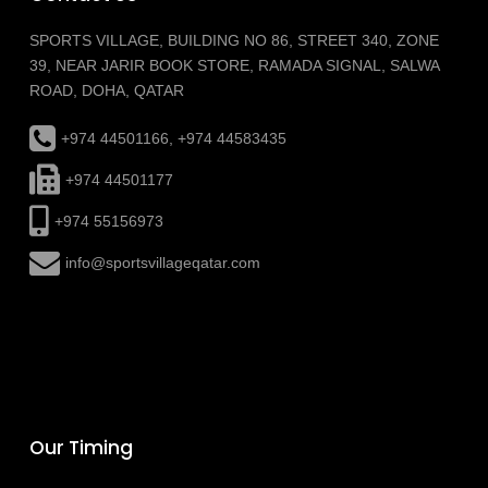
SPORTS VILLAGE, BUILDING NO 86, STREET 340, ZONE
39, NEAR JARIR BOOK STORE, RAMADA SIGNAL, SALWA
ROAD, DOHA, QATAR
+974 44501166, +974 44583435
+974 44501177
+974 55156973
info@sportsvillageqatar.com
Our Timing