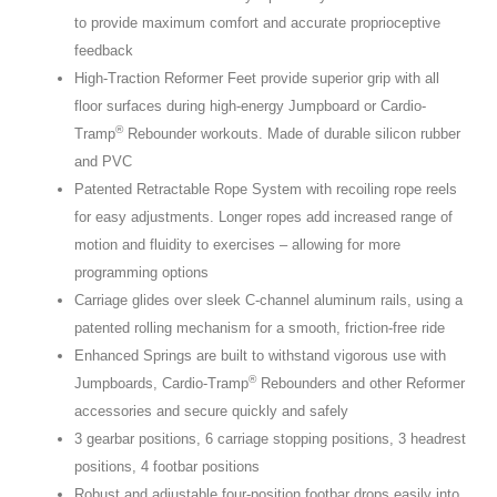
to provide maximum comfort and accurate proprioceptive
feedback
High-Traction Reformer Feet provide superior grip with all
floor surfaces during high-energy Jumpboard or Cardio-
®
Tramp
Rebounder workouts. Made of durable silicon rubber
and PVC
Patented Retractable Rope System with recoiling rope reels
for easy adjustments. Longer ropes add increased range of
motion and fluidity to exercises – allowing for more
programming options
Carriage glides over sleek C-channel aluminum rails, using a
patented rolling mechanism for a smooth, friction-free ride
Enhanced Springs are built to withstand vigorous use with
®
Jumpboards, Cardio-Tramp
Rebounders and other Reformer
accessories and secure quickly and safely
3 gearbar positions, 6 carriage stopping positions, 3 headrest
positions, 4 footbar positions
Robust and adjustable four-position footbar drops easily into