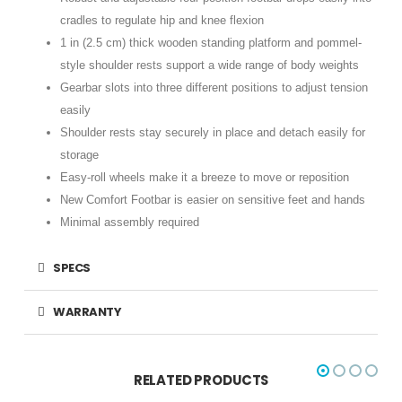
cradles to regulate hip and knee flexion
1 in (2.5 cm) thick wooden standing platform and pommel-
style shoulder rests support a wide range of body weights
Gearbar slots into three different positions to adjust tension
easily
Shoulder rests stay securely in place and detach easily for
storage
Easy-roll wheels make it a breeze to move or reposition
New Comfort Footbar is easier on sensitive feet and hands
Minimal assembly required
SPECS
WARRANTY
RELATED PRODUCTS