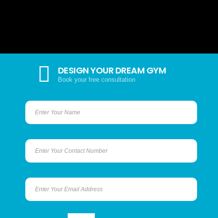
DESIGN YOUR DREAM GYM
Book your free consultation