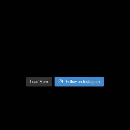
Load More
Follow on Instagram