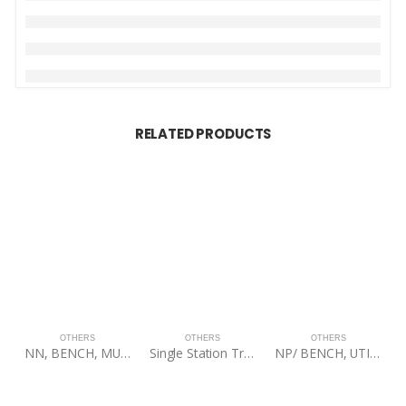
RELATED PRODUCTS
OTHERS
OTHERS
OTHERS
NN, BENCH, MULTI-ADJUSTABLE MAB100, 60BLK
Single Station Training Tree (Textured Black) W/ Turret Bolt
NP/ BENCH, UTILITY STOOL, 60BLK