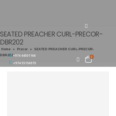
SEATED PREACHER CURL-PRECOR-
DBR202
Home
»
Precor
»
SEATED PREACHER CURL-PRECOR-
DBR202
+974 44501166
0
+974 55156973