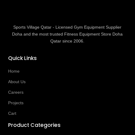
Sports Village Qatar - Licensed Gym Equipment Supplier
Doha and the most trusted Fitness Equipment Store Doha
Qatar since 2006.
Quick Links
Home
About Us
Careers
Projects
Cart
Product Categories