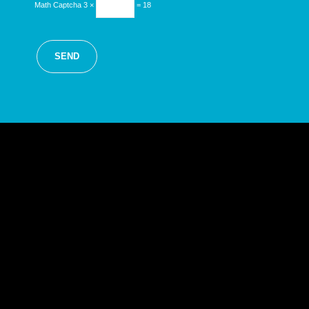
Math Captcha
3 ×
= 18