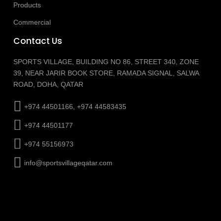
Products
Commercial
Contact Us
SPORTS VILLAGE, BUILDING NO 86, STREET 340, ZONE
39, NEAR JARIR BOOK STORE, RAMADA SIGNAL, SALWA
ROAD, DOHA, QATAR
+974 44501166, +974 44583435
+974 44501177
+974 55156973
info@sportsvillageqatar.com