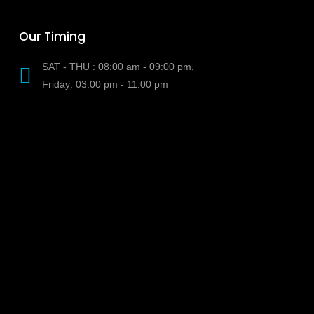
Our Timing
SAT - THU : 08:00 am - 09:00 pm,
Friday: 03:00 pm - 11:00 pm