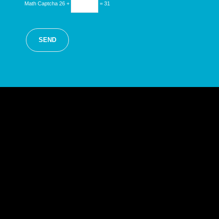
Math Captcha
26 +
= 31