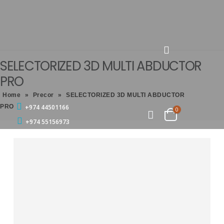
SELECTORIZED 3D MULTI ABDUCTOR
PRO
Home
»
Precor
»
SELECTORIZED 3D MULTI ABDUCTOR
PRO
+974 44501166
0
+974 55156973