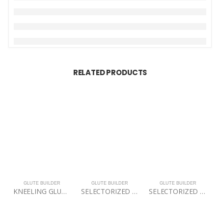
RELATED PRODUCTS
GLUTE BUILDER
GLUTE BUILDER
GLUTE BUILDER
KNEELING GLUTE ISOLATOR
SELECTORIZED DUAL 45 HIP EXENSION
SELECTORIZED HIP THRUST ELITE