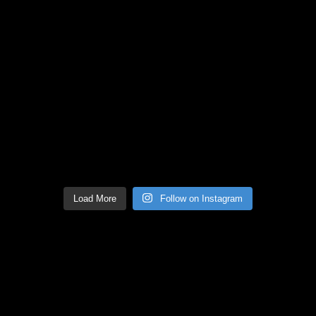
Load More
Follow on Instagram