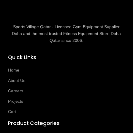
Sports Village Qatar - Licensed Gym Equipment Supplier
Doha and the most trusted Fitness Equipment Store Doha
Qatar since 2006.
Quick Links
Home
About Us
Careers
Projects
Cart
Product Categories