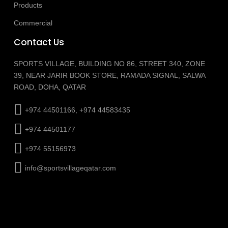
Products
Commercial
Contact Us
SPORTS VILLAGE, BUILDING NO 86, STREET 340, ZONE
39, NEAR JARIR BOOK STORE, RAMADA SIGNAL, SALWA
ROAD, DOHA, QATAR
+974 44501166, +974 44583435
+974 44501177
+974 55156973
info@sportsvillageqatar.com