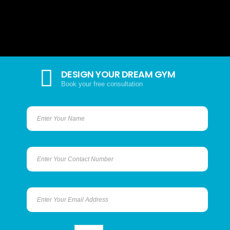
DESIGN YOUR DREAM GYM
Book your free consultation