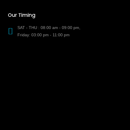
Our Timing
SAT - THU : 08:00 am - 09:00 pm,
Friday: 03:00 pm - 11:00 pm