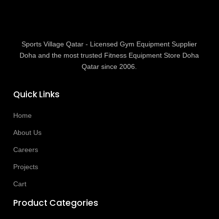
Sports Village Qatar - Licensed Gym Equipment Supplier
Doha and the most trusted Fitness Equipment Store Doha
Qatar since 2006.
Quick Links
Home
About Us
Careers
Projects
Cart
Product Categories