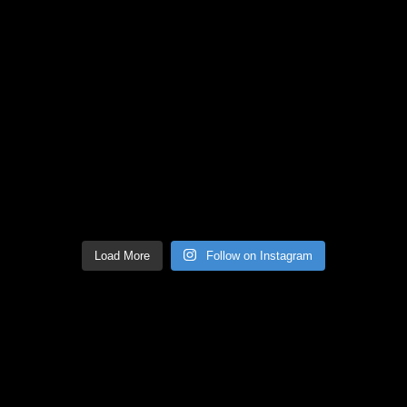
Load More
Follow on Instagram