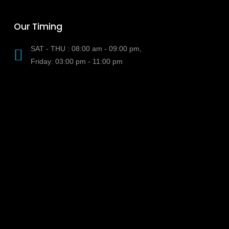
Our Timing
SAT - THU : 08:00 am - 09:00 pm,
Friday: 03:00 pm - 11:00 pm