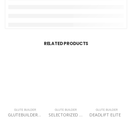
RELATED PRODUCTS
GLUTE BUILDER
GLUTE BUILDER
GLUTE BUILDER
GLUTEBUILDER® Power Band Lite Package
SELECTORIZED 3D MULTI ABDUCTOR PRO
DEADLIFT ELITE