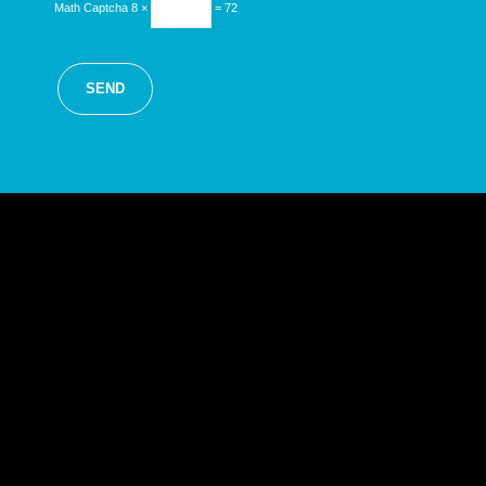
Math Captcha
8 ×
= 72