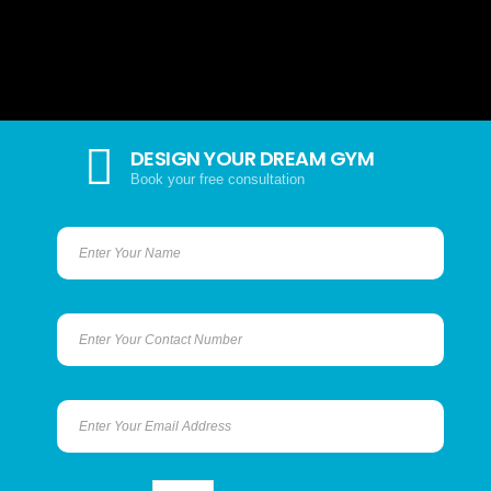
DESIGN YOUR DREAM GYM
Book your free consultation