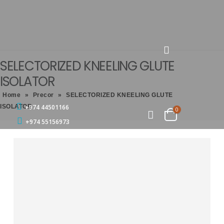
SELECTORIZED KNEELING GLUTE
ISOLATOR
Home
»
Precor
»
SELECTORIZED KNEELING GLUTE
ISOLATOR
+974 44501166
0
+974 55156973