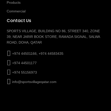
Products
Commercial
Contact Us
SPORTS VILLAGE, BUILDING NO 86, STREET 340, ZONE
39, NEAR JARIR BOOK STORE, RAMADA SIGNAL, SALWA
ROAD, DOHA, QATAR
+974 44501166, +974 44583435
+974 44501177
+974 55156973
info@sportsvillageqatar.com