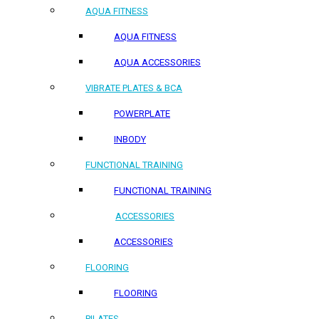
AQUA FITNESS
AQUA FITNESS
AQUA ACCESSORIES
VIBRATE PLATES & BCA
POWERPLATE
INBODY
FUNCTIONAL TRAINING
FUNCTIONAL TRAINING
ACCESSORIES
ACCESSORIES
FLOORING
FLOORING
PILATES