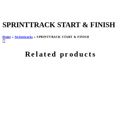
SPRINTTRACK START & FINISH
Home
»
Sprinttracks
»
SPRINTTRACK START & FINISH
Related products