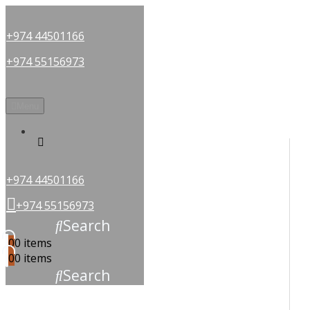
+974 44501166
+974 55156973
Menu
OUR PARTNERS
+974 44501166
+974 55156973
Search
0
0 items
0
0 items
Search