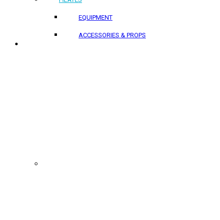
EQUIPMENT
ACCESSORIES & PROPS
PROJECTS