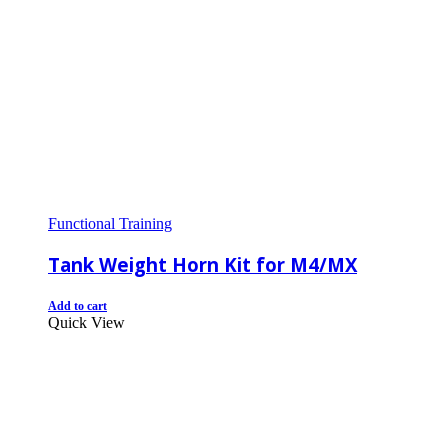
Functional Training
Tank Weight Horn Kit for M4/MX
Add to cart
Quick View