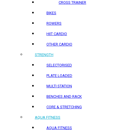
CROSS TRAINER
BIKES
ROWERS
HIIT CARDIO
OTHER CARDIO
STRENGTH
SELECTORISED
PLATE LOADED
MULTI STATION
BENCHES AND RACK
CORE & STRETCHING
AQUA FITNESS
AQUA FITNESS