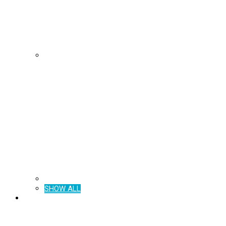
SHOW ALL
BROCHURES