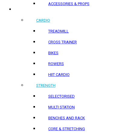
ACCESSORIES & PROPS
HOME PRODUCTS
CARDIO
TREADMILL
CROSS TRAINER
BIKES
ROWERS
HIIT CARDIO
STRENGTH
SELECTORISED
MULTI STATION
BENCHES AND RACK
CORE & STRETCHING