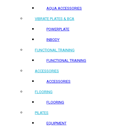
AQUA ACCESSORIES
VIBRATE PLATES & BCA
POWERPLATE
INBODY
FUNCTIONAL TRAINING
FUNCTIONAL TRAINING
ACCESSORIES
ACCESSORIES
FLOORING
FLOORING
PILATES
EQUIPMENT