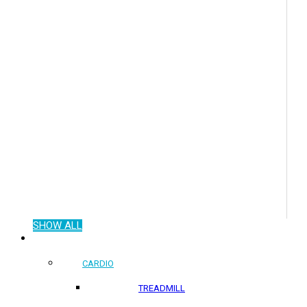
SHOW ALL
COMMERCIAL PRODUCTS
CARDIO
TREADMILL