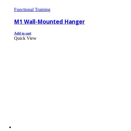
Functional Training
M1 Wall-Mounted Hanger
Add to cart
Quick View