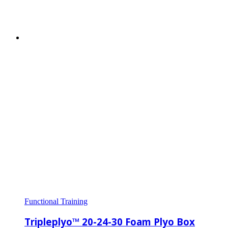
Functional Training
Tripleplyo™ 20-24-30 Foam Plyo Box