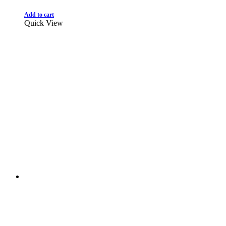
Add to cart
Quick View