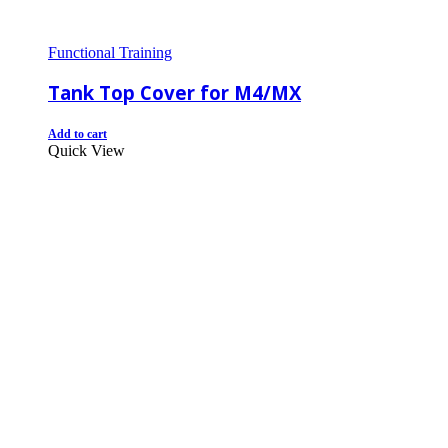
Functional Training
Tank Top Cover for M4/MX
Add to cart
Quick View