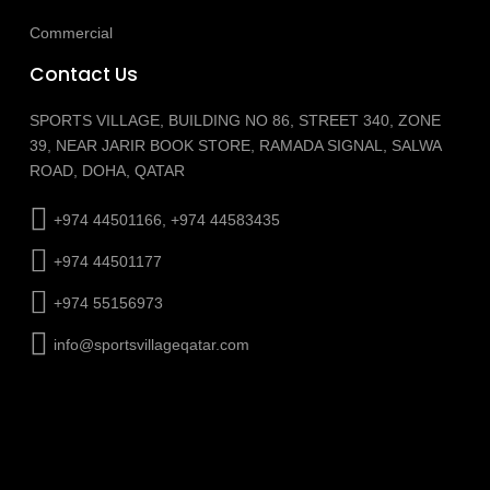
Commercial
Contact Us
SPORTS VILLAGE, BUILDING NO 86, STREET 340, ZONE
39, NEAR JARIR BOOK STORE, RAMADA SIGNAL, SALWA
ROAD, DOHA, QATAR
+974 44501166, +974 44583435
+974 44501177
+974 55156973
info@sportsvillageqatar.com