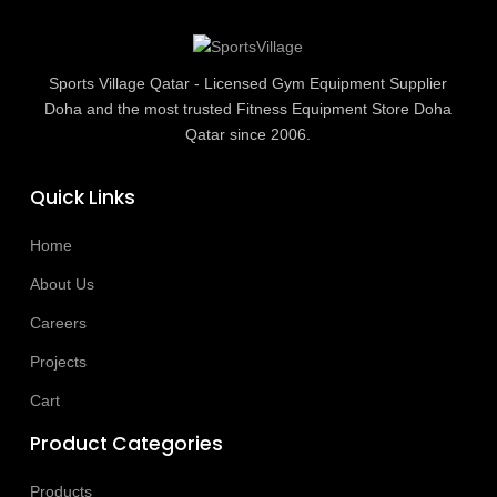
Sports Village Qatar - Licensed Gym Equipment Supplier
Doha and the most trusted Fitness Equipment Store Doha
Qatar since 2006.
Quick Links
Home
About Us
Careers
Projects
Cart
Product Categories
Products