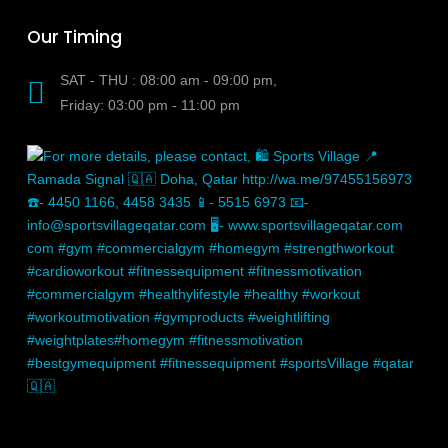
Our Timing
SAT - THU : 08:00 am - 09:00 pm,
Friday: 03:00 pm - 11:00 pm