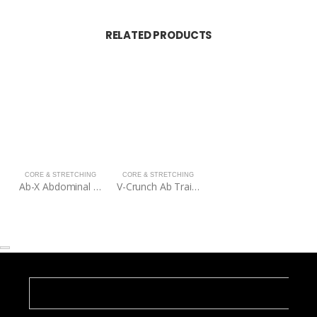
RELATED PRODUCTS
CORE & STRETCHING
CORE & STRETCHING
Ab-X Abdominal Trainer
V-Crunch Ab Trainer – Silver