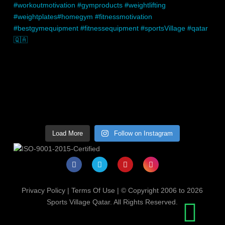
Load More
Follow on Instagram
Privacy Policy
|
Terms Of Use
| © Copyright 2006 to 2026
Sports Village Qatar. All Rights Reserved.