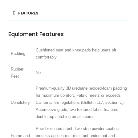
FEATURES
Equipment Features
Cushioned seat and knee pads help users sit
Padding
comfortably
Rubber
No
Feet
Premium-quality 3D urethane molded-foam padding
for maximum comfort. Fabric meets or exceeds
Upholstery
California fire regulations (Bulletin 117, section E).
Automotive-grade, two-textured fabric features
double top stitching on all seams.
Powder-coated steel. Two-step powder-coating
Frame and
process applies rust-resistant undercoat and