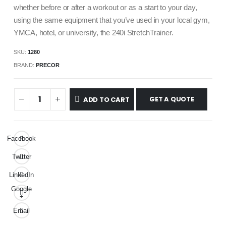
whether before or after a workout or as a start to your day,
using the same equipment that you’ve used in your local gym,
YMCA, hotel, or university, the 240i StretchTrainer.
SKU:
1280
BRAND:
PRECOR
GET A QUOTE
ADD TO CART
Facebook
Twitter
LinkedIn
Google
+
Email