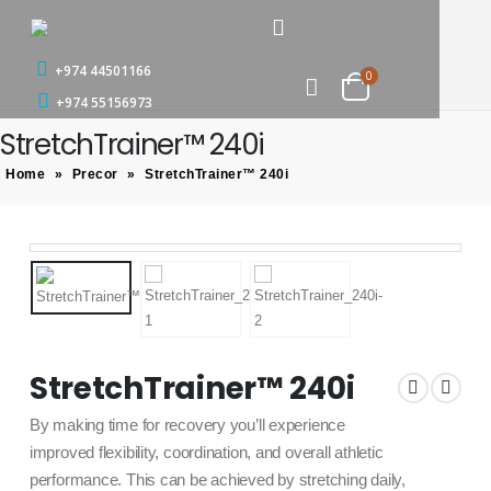
+974 44501166
0
+974 55156973
StretchTrainer™ 240i
Home
»
Precor
»
StretchTrainer™ 240i
StretchTrainer™ 240i
By making time for recovery you’ll experience
improved flexibility, coordination, and overall athletic
performance. This can be achieved by stretching daily,