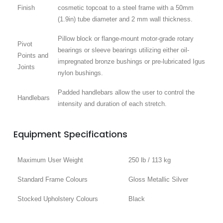
Finish
cosmetic topcoat to a steel frame with a 50mm
(1.9in) tube diameter and 2 mm wall thickness.
Pillow block or flange-mount motor-grade rotary
Pivot
bearings or sleeve bearings utilizing either oil-
Points and
impregnated bronze bushings or pre-lubricated Igus
Joints
nylon bushings.
Padded handlebars allow the user to control the
Handlebars
intensity and duration of each stretch.
Equipment Specifications
Maximum User Weight
250 lb / 113 kg
Standard Frame Colours
Gloss Metallic Silver
Stocked Upholstery Colours
Black