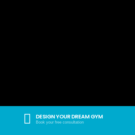
DESIGN YOUR DREAM GYM
Book your free consultation