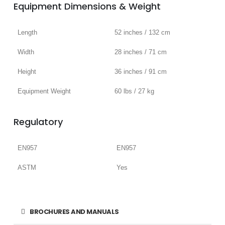
Equipment Dimensions & Weight
Length
52 inches / 132 cm
Width
28 inches / 71 cm
Height
36 inches / 91 cm
Equipment Weight
60 lbs / 27 kg
Regulatory
EN957
EN957
ASTM
Yes
BROCHURES AND MANUALS