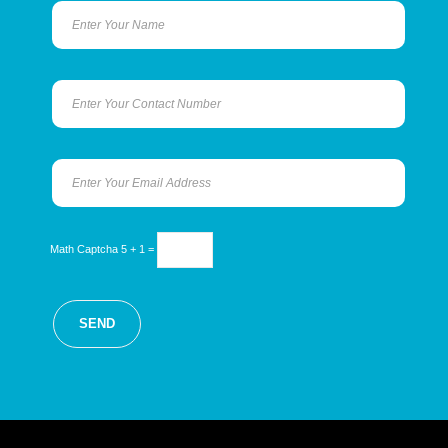
Math Captcha
5 + 1 =