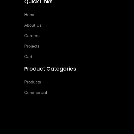
Quick Links
Home
About Us
Careers
Projects
Cart
Product Categories
Products
Commercial