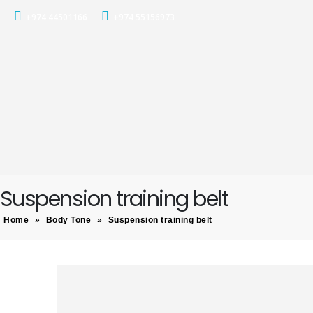
+974 44501166
+974 55156973
Suspension training belt
Home
»
Body Tone
»
Suspension training belt