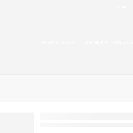
HOME
OUR PARTNERS
COMMERCIAL PRODUCT