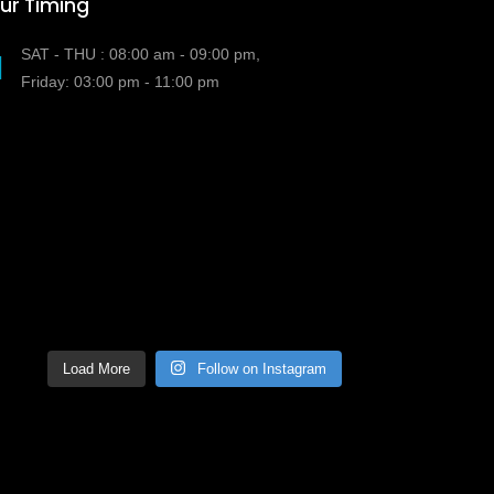
ur Timing
SAT - THU : 08:00 am - 09:00 pm,
Friday: 03:00 pm - 11:00 pm
Load More
Follow on Instagram