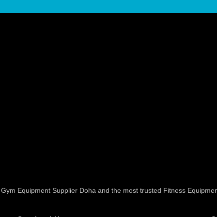
ed Gym Equipment Supplier Doha and the most trusted Fitness Equipmen