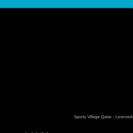
Sports Village Qatar - Licens