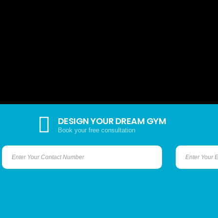
DESIGN YOUR DREAM GYM
Book your free consultation