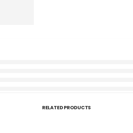
RELATED PRODUCTS