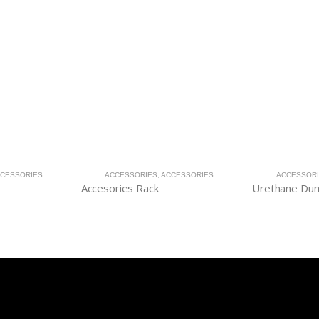
CESSORIES
ACCESSORIES
,
ACCESSORIES
ACCESSOR
Accesories Rack
Urethane Dum