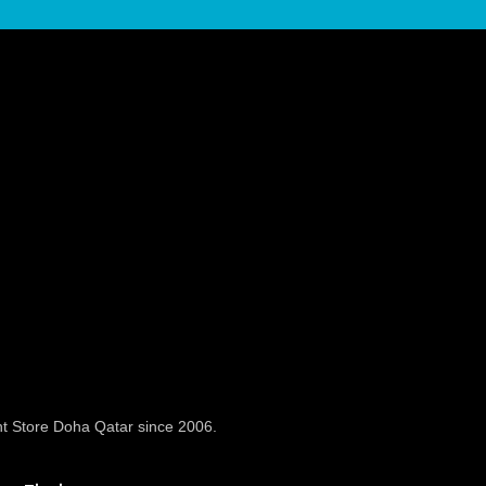
t Store Doha Qatar since 2006.