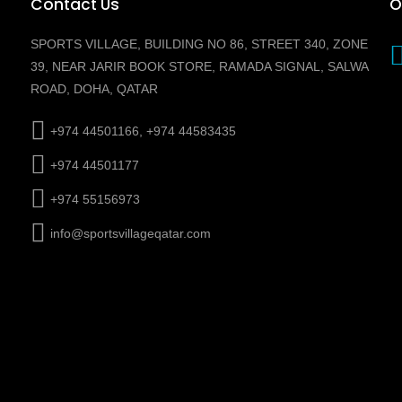
Contact Us
O
SPORTS VILLAGE, BUILDING NO 86, STREET 340, ZONE
39, NEAR JARIR BOOK STORE, RAMADA SIGNAL, SALWA
ROAD, DOHA, QATAR
+974 44501166, +974 44583435
+974 44501177
+974 55156973
info@sportsvillageqatar.com