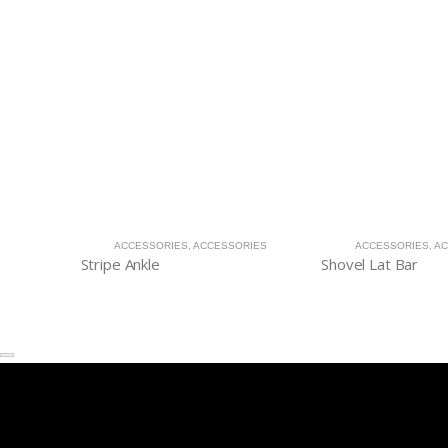
ACCESSORIES
,
ACCESSORIES
ACCESSORIES
,
AC
Stripe Ankle
Shovel Lat Bar