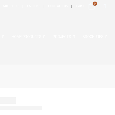
0
ABOUT US
CAREERS
CONTACT US
CART
S
HOME PRODUCTS
PROJECTS
BROCHURES