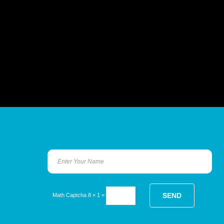
Math Captcha
8 × 1 =