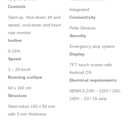
Controls
Integrated
Start-up, shut-down, tilt and
Connectivity
speed, cool-down and heart
Polar Devices
rate monitor
Security
Incline
Emergency stop system
0-15%
Display
Speed
TFT touch screen with
1 – 20 km/h
Android OS
Running surface
Electrical requirements
60 x 160 cm
NEMA 5-20R – 120V / 200-
Structure
240V – 20 / 15 amp
Steel tubes 150 x 50 mm
with 3 mm thickness