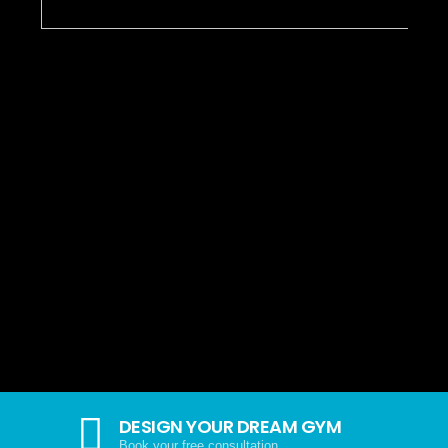
DESIGN YOUR DREAM GYM
Book your free consultation