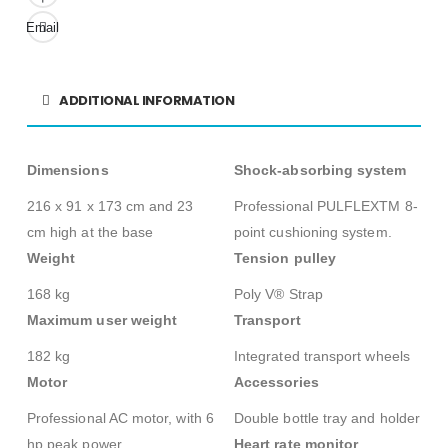
Email
ADDITIONAL INFORMATION
Dimensions
Shock-absorbing system
216 x 91 x 173 cm and 23
Professional PULFLEXTM 8-
cm high at the base
point cushioning system.
Weight
Tension pulley
168 kg
Poly V® Strap
Maximum user weight
Transport
182 kg
Integrated transport wheels
Motor
Accessories
Professional AC motor, with 6
Double bottle tray and holder
hp peak power
Heart rate monitor