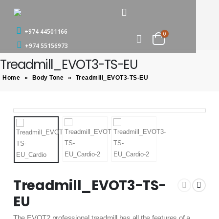
+974 44501166
0
+974 55156973
Treadmill_EVOT3-TS-EU
Home
»
Body Tone
»
Treadmill_EVOT3-TS-EU
Treadmill_EVOT3-TS-
EU
The EVOT2 professional treadmill has all the features of a