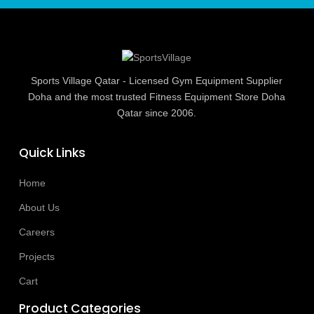
Sports Village Qatar - Licensed Gym Equipment Supplier
Doha and the most trusted Fitness Equipment Store Doha
Qatar since 2006.
Quick Links
Home
About Us
Careers
Projects
Cart
Product Categories