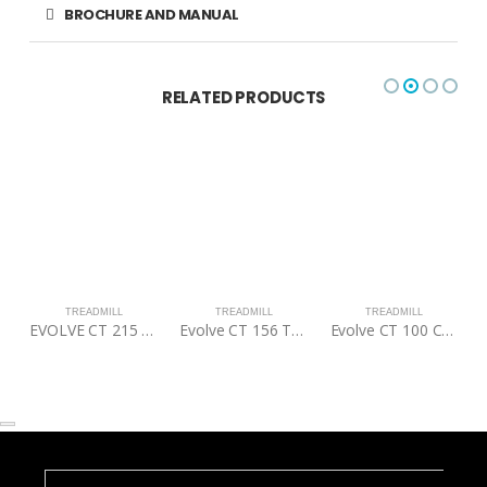
BROCHURE AND MANUAL
RELATED PRODUCTS
TREADMILL
TREADMILL
TREADMILL
EVOLVE CT 215 F COMMERCIAL TREADMILL
Evolve CT 156 Treadmill
Evolve CT 100 Commercial Treadmill