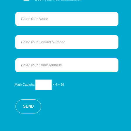
Math Captcha
× 4 = 36