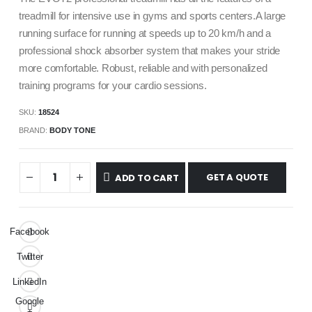
treadmill for intensive use in gyms and sports centers.A large
running surface for running at speeds up to 20 km/h and a
professional shock absorber system that makes your stride
more comfortable. Robust, reliable and with personalized
training programs for your cardio sessions.
SKU:
18524
BRAND:
BODY TONE
GET A QUOTE
ADD TO CART
Facebook
Twitter
LinkedIn
Google
+