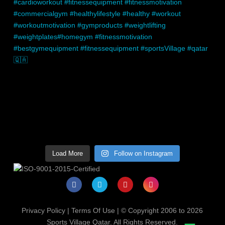
Load More
Follow on Instagram
Privacy Policy
|
Terms Of Use
| © Copyright 2006 to 2026
Sports Village Qatar. All Rights Reserved.