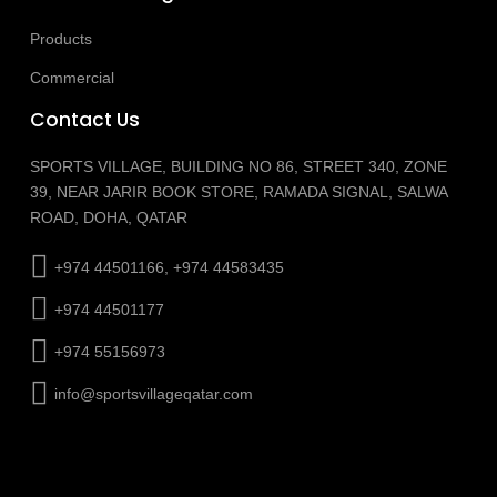
Products
Commercial
Contact Us
SPORTS VILLAGE, BUILDING NO 86, STREET 340, ZONE
39, NEAR JARIR BOOK STORE, RAMADA SIGNAL, SALWA
ROAD, DOHA, QATAR
+974 44501166, +974 44583435
+974 44501177
+974 55156973
info@sportsvillageqatar.com