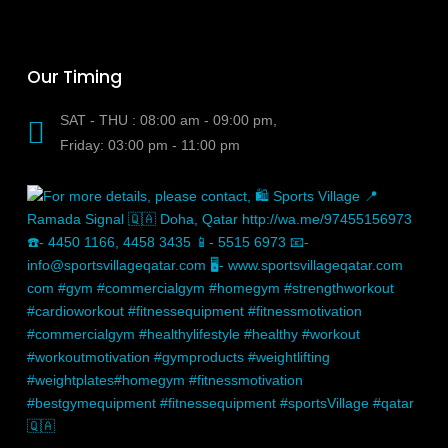
Our Timing
SAT - THU : 08:00 am - 09:00 pm,
Friday: 03:00 pm - 11:00 pm