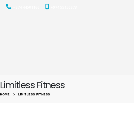
+974 44501166
+974 55156973
Limitless Fitness
HOME
LIMITLESS FITNESS