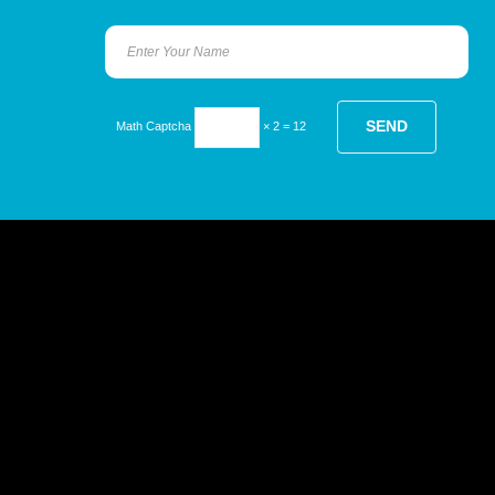
Math Captcha
× 2 = 12