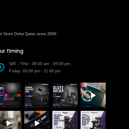
t Store Doha Qatar since 2006.
ur Timing
SAT - THU : 08:00 am - 09:00 pm,
Friday: 03:00 pm - 11:00 pm