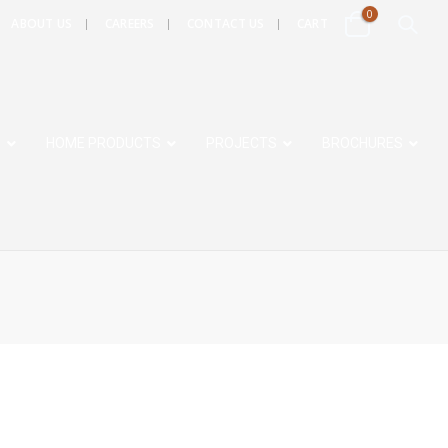
0
ABOUT US
CAREERS
CONTACT US
CART
S
HOME PRODUCTS
PROJECTS
BROCHURES