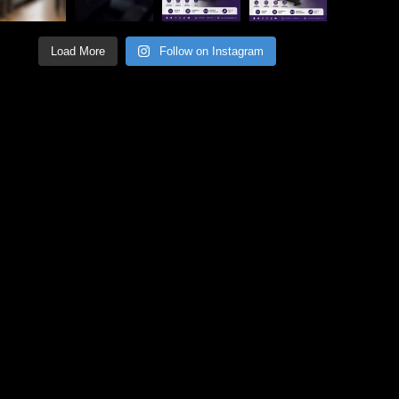
Load More
Follow on Instagram