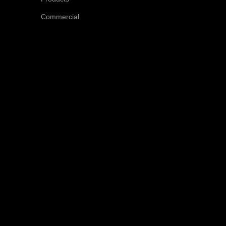
Commercial