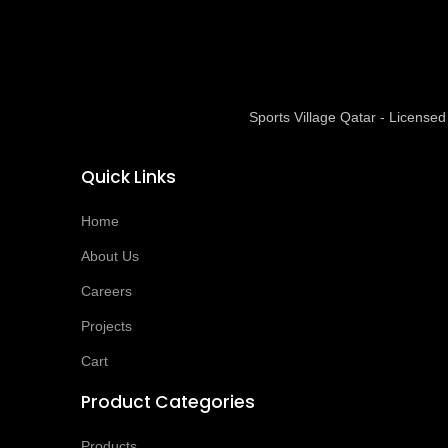
Sports Village Qatar - Licens
Quick Links
Home
About Us
Careers
Projects
Cart
Product Categories
Products