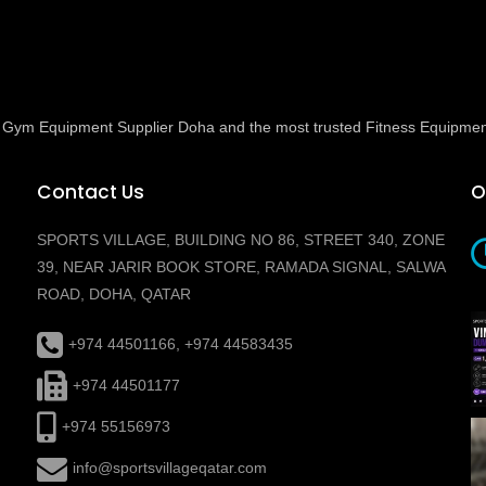
ed Gym Equipment Supplier Doha and the most trusted Fitness Equipmen
Contact Us
O
SPORTS VILLAGE, BUILDING NO 86, STREET 340, ZONE
39, NEAR JARIR BOOK STORE, RAMADA SIGNAL, SALWA
ROAD, DOHA, QATAR
+974 44501166, +974 44583435
+974 44501177
+974 55156973
info@sportsvillageqatar.com