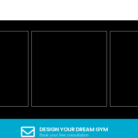
DESIGN YOUR DREAM GYM
Book your free consultation