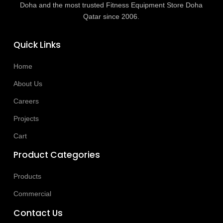
Doha and the most trusted Fitness Equipment Store Doha
Qatar since 2006.
Quick Links
Home
About Us
Careers
Projects
Cart
Product Categories
Products
Commercial
Contact Us