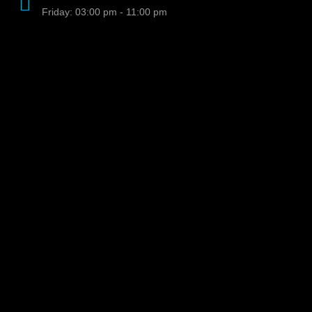
Friday: 03:00 pm - 11:00 pm