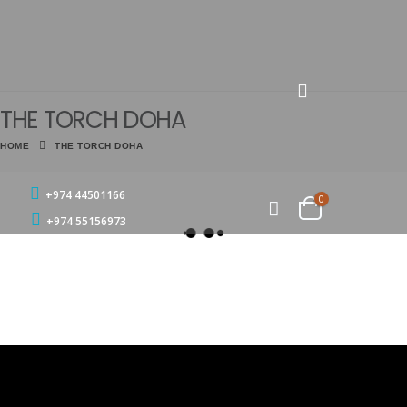
THE TORCH DOHA
HOME
THE TORCH DOHA
+974 44501166
0
+974 55156973