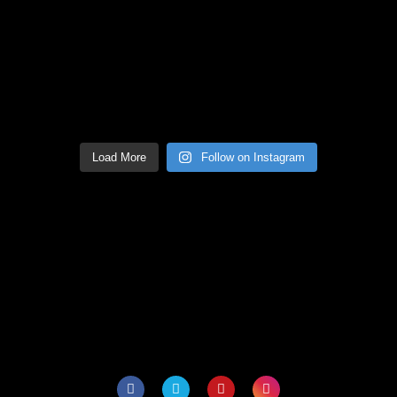
Load More
Follow on Instagram