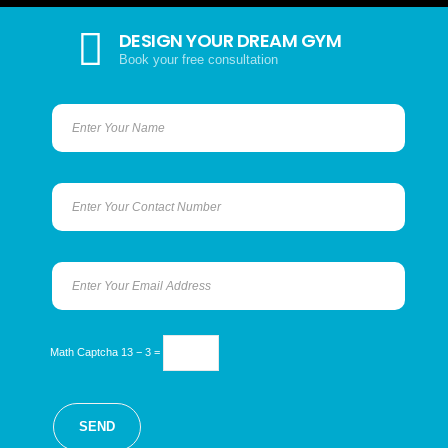
DESIGN YOUR DREAM GYM
Book your free consultation
Math Captcha
13 − 3 =