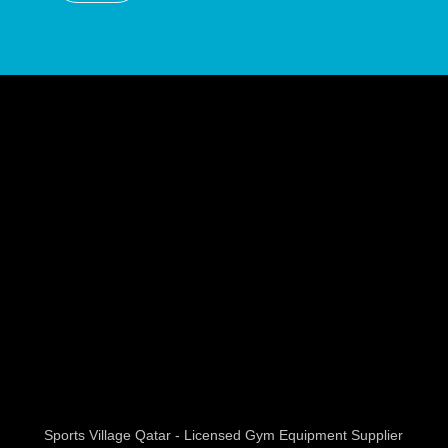
Sports Village Qatar - Licensed Gym Equipment Supplier