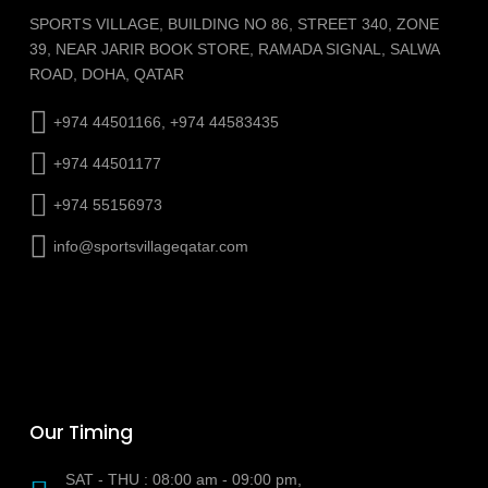
SPORTS VILLAGE, BUILDING NO 86, STREET 340, ZONE
39, NEAR JARIR BOOK STORE, RAMADA SIGNAL, SALWA
ROAD, DOHA, QATAR
+974 44501166, +974 44583435
+974 44501177
+974 55156973
info@sportsvillageqatar.com
Our Timing
SAT - THU : 08:00 am - 09:00 pm,