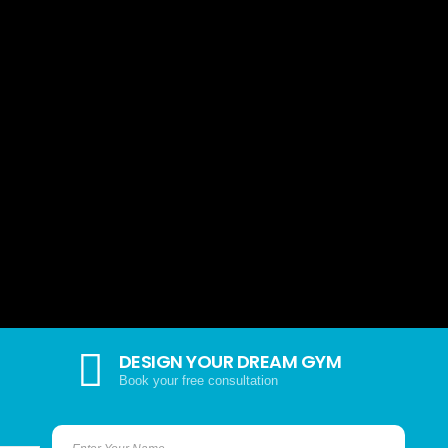
DESIGN YOUR DREAM GYM
Book your free consultation