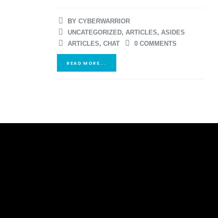
BY
CYBERWARRIOR
UNCATEGORIZED
,
ARTICLES
,
ASIDES
ARTICLES
,
CHAT
0 COMMENTS
READ MORE...