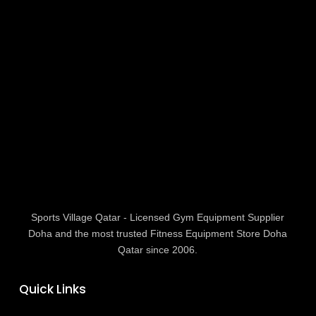
Sports Village Qatar - Licensed Gym Equipment Supplier
Doha and the most trusted Fitness Equipment Store Doha
Qatar since 2006.
Quick Links