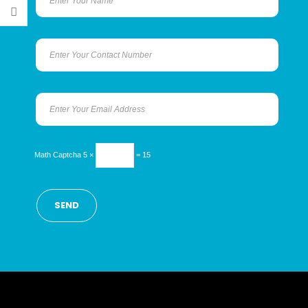
Math Captcha
5 ×
= 15