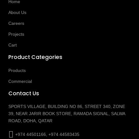
Home
About Us
Careers
Projects
Cart
Product Categories
Products
Commercial
Contact Us
SPORTS VILLAGE, BUILDING NO 86, STREET 340, ZONE
39, NEAR JARIR BOOK STORE, RAMADA SIGNAL, SALWA
ROAD, DOHA, QATAR
+974 44501166, +974 44583435