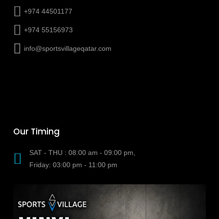
+974 44501177
+974 55156973
info@sportsvillageqatar.com
Our Timing
SAT - THU : 08:00 am - 09:00 pm,
Friday: 03:00 pm - 11:00 pm