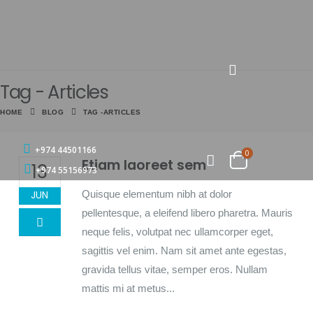
Tag - Articles
HOME
BLOG
TAG -
ARTICLES
+974 44501166
0
Etiam laoreet sem
13
+974 55156973
Quisque elementum nibh at dolor
JUN
pellentesque, a eleifend libero pharetra. Mauris
neque felis, volutpat nec ullamcorper eget,
sagittis vel enim. Nam sit amet ante egestas,
gravida tellus vitae, semper eros. Nullam
mattis mi at metus...