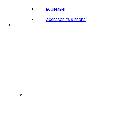
EQUIPMENT
ACCESSORIES & PROPS
PROJECTS