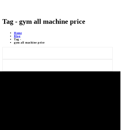
Tag - gym all machine price
Home
Blog
Tag -
gym all machine price