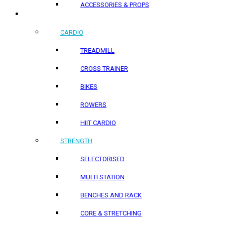
ACCESSORIES & PROPS
HOME PRODUCTS
CARDIO
TREADMILL
CROSS TRAINER
BIKES
ROWERS
HIIT CARDIO
STRENGTH
SELECTORISED
MULTI STATION
BENCHES AND RACK
CORE & STRETCHING