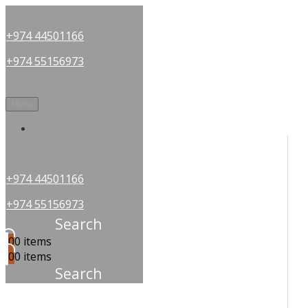
+974 44501166
+974 55156973
Menu
OUR PARTNERS
+974 44501166
+974 55156973
Search
0
0 items
0
0 items
Search