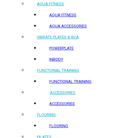
AQUA FITNESS
AQUA FITNESS
AQUA ACCESSORIES
VIBRATE PLATES & BCA
POWERPLATE
INBODY
FUNCTIONAL TRAINING
FUNCTIONAL TRAINING
ACCESSORIES
ACCESSORIES
FLOORING
FLOORING
PILATES