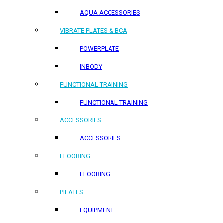
AQUA ACCESSORIES
VIBRATE PLATES & BCA
POWERPLATE
INBODY
FUNCTIONAL TRAINING
FUNCTIONAL TRAINING
ACCESSORIES
ACCESSORIES
FLOORING
FLOORING
PILATES
EQUIPMENT