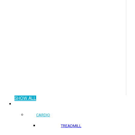
SHOW ALL
COMMERCIAL PRODUCTS
CARDIO
TREADMILL