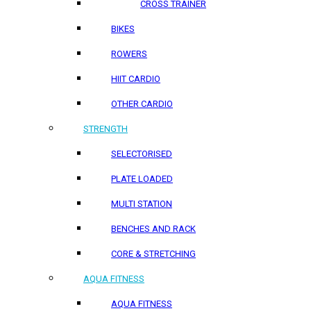
CROSS TRAINER
BIKES
ROWERS
HIIT CARDIO
OTHER CARDIO
STRENGTH
SELECTORISED
PLATE LOADED
MULTI STATION
BENCHES AND RACK
CORE & STRETCHING
AQUA FITNESS
AQUA FITNESS