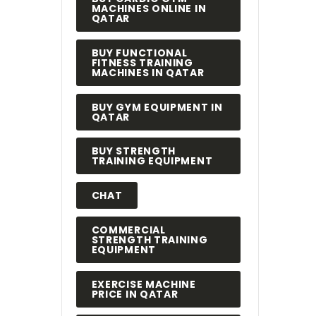
MACHINES ONLINE IN
QATAR
BUY FUNCTIONAL
FITNESS TRAINING
MACHINES IN QATAR
BUY GYM EQUIPMENT IN
QATAR
BUY STRENGTH
TRAINING EQUIPMENT
CHAT
COMMERCIAL
STRENGTH TRAINING
EQUIPMENT
EXERCISE MACHINE
PRICE IN QATAR