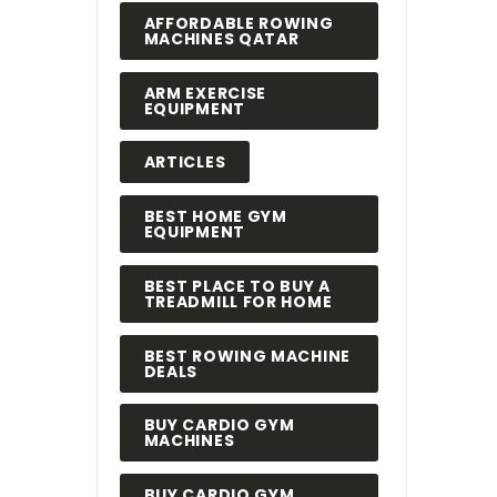
AFFORDABLE ROWING
MACHINES QATAR
ARM EXERCISE
EQUIPMENT
ARTICLES
BEST HOME GYM
EQUIPMENT
BEST PLACE TO BUY A
TREADMILL FOR HOME
BEST ROWING MACHINE
DEALS
BUY CARDIO GYM
MACHINES
BUY CARDIO GYM