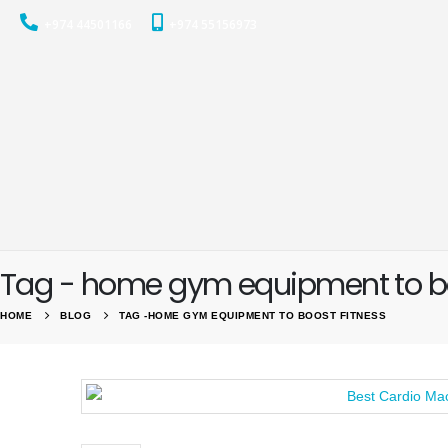
+974 44501166
+974 55156973
Tag - home gym equipment to bo
HOME
BLOG
TAG -
HOME GYM EQUIPMENT TO BOOST FITNESS