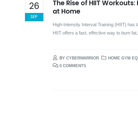
The Rise of HIIT Workouts:
26
at Home
SEP
High-Intensity Interval Training (HIIT) has
HIIT offers a fast, effective way to burn fa
BY
CYBERWARRIOR
HOME GYM EQ
0 COMMENTS