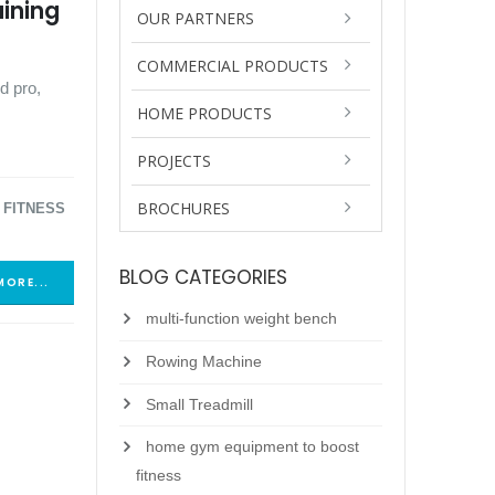
aining
OUR PARTNERS
COMMERCIAL PRODUCTS
d pro,
HOME PRODUCTS
PROJECTS
BROCHURES
 FITNESS
BLOG CATEGORIES
MORE...
multi-function weight bench
Rowing Machine
Small Treadmill
home gym equipment to boost
fitness