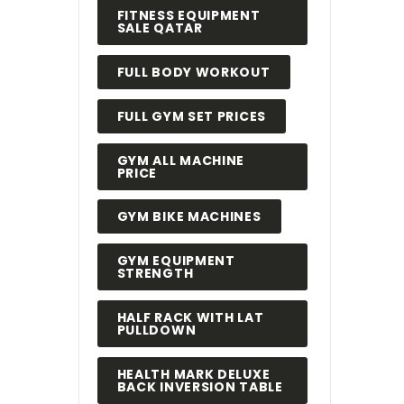
FITNESS EQUIPMENT
SALE QATAR
FULL BODY WORKOUT
FULL GYM SET PRICES
GYM ALL MACHINE
PRICE
GYM BIKE MACHINES
GYM EQUIPMENT
STRENGTH
HALF RACK WITH LAT
PULLDOWN
HEALTH MARK DELUXE
BACK INVERSION TABLE