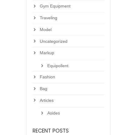
Gym Equipment
Traveling
Model
Uncategorized
Markup
Equipollent
Fashion
Bag
Articles
Asides
RECENT POSTS