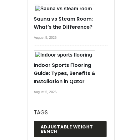
Sauna vs Steam Room:
What’s the Difference?
August 5, 2026
Indoor Sports Flooring
Guide: Types, Benefits &
Installation in Qatar
August 5, 2026
TAGS
ADJUSTABLE WEIGHT
BENCH