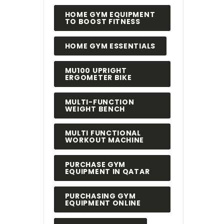
HOME GYM EQUIPMENT
TO BOOST FITNESS
HOME GYM ESSENTIALS
MU100 UPRIGHT
ERGOMETER BIKE
MULTI-FUNCTION
WEIGHT BENCH
MULTI FUNCTIONAL
WORKOUT MACHINE
PURCHASE GYM
EQUIPMENT IN QATAR
PURCHASING GYM
EQUIPMENT ONLINE