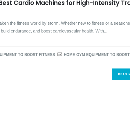
 Best Cardio Machines for High-Intensity Tr
 taken the fitness world by storm. Whether new to fitness or a seasone
t, build endurance, and boost cardiovascular health. With...
UIPMENT TO BOOST FITNESS
HOME GYM EQUIPMENT TO BOOST
READ 