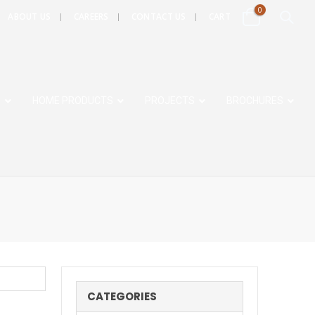
0
ABOUT US
CAREERS
CONTACT US
CART
S
HOME PRODUCTS
PROJECTS
BROCHURES
CATEGORIES