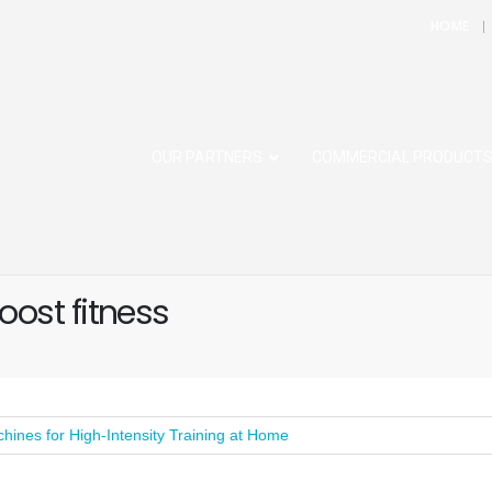
HOME
OUR PARTNERS
COMMERCIAL PRODUCT
ost fitness