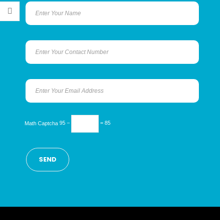
Math Captcha
95 −
= 85