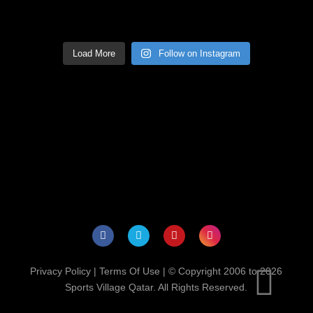
Load More
Follow on Instagram
Privacy Policy
|
Terms Of Use
| © Copyright 2006 to 2026
Sports Village Qatar. All Rights Reserved.