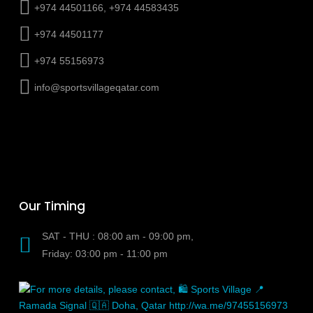
+974 44501166, +974 44583435
+974 44501177
+974 55156973
info@sportsvillageqatar.com
Our Timing
SAT - THU : 08:00 am - 09:00 pm,
Friday: 03:00 pm - 11:00 pm