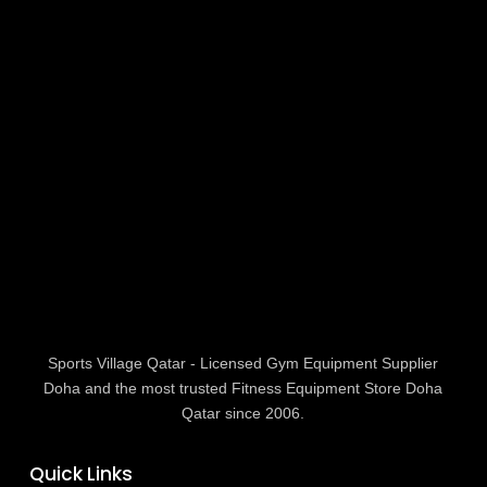
Sports Village Qatar - Licensed Gym Equipment Supplier
Doha and the most trusted Fitness Equipment Store Doha
Qatar since 2006.
Quick Links