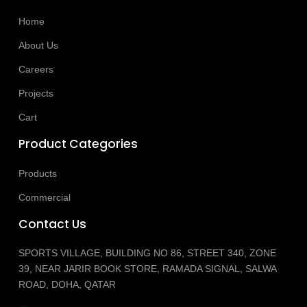
Home
About Us
Careers
Projects
Cart
Product Categories
Products
Commercial
Contact Us
SPORTS VILLAGE, BUILDING NO 86, STREET 340, ZONE
39, NEAR JARIR BOOK STORE, RAMADA SIGNAL, SALWA
ROAD, DOHA, QATAR