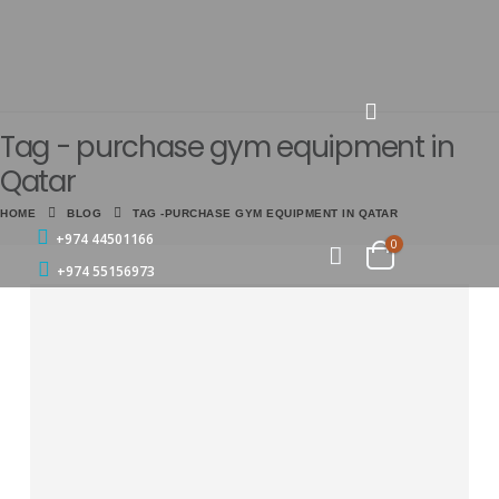
Tag - purchase gym equipment in
Qatar
HOME
BLOG
TAG -
PURCHASE GYM EQUIPMENT IN QATAR
+974 44501166
0
+974 55156973