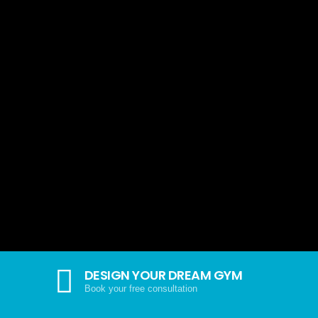
DESIGN YOUR DREAM GYM
Book your free consultation