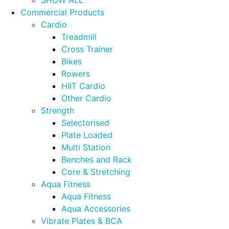
Commercial Products
Cardio
Treadmill
Cross Trainer
Bikes
Rowers
HIIT Cardio
Other Cardio
Strength
Selectorised
Plate Loaded
Multi Station
Benches and Rack
Core & Stretching
Aqua Fitness
Aqua Fitness
Aqua Accessories
Vibrate Plates & BCA