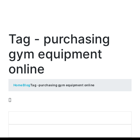
Tag - purchasing
gym equipment
online
Home
Blog
Tag -
purchasing gym equipment online