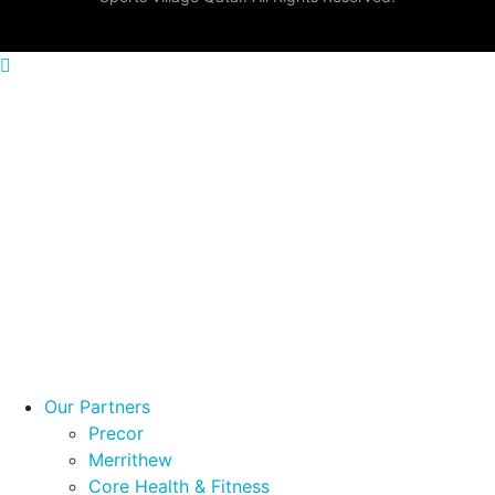
Menu
OUR PARTNERS
COMMERCIAL PRODUCTS
HOME PRODUCTS
PROJECTS
BROCHURES
Our Partners
Precor
Merrithew
Core Health & Fitness