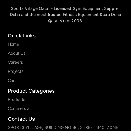
Sports Village Qatar - Licensed Gym Equipment Supplier
Doha and the most trusted Fitness Equipment Store Doha
Qatar since 2006.
Quick Links
Home
About Us
Careers
Projects
Cart
Product Categories
Products
Commercial
Contact Us
SPORTS VILLAGE, BUILDING NO 86, STREET 340, ZONE