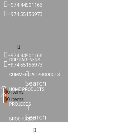
+974 44501166
+974 55156973
Menu
+974 44501166
OUR PARTNERS
+974 55156973
COMMERCIAL PRODUCTS
Search
HOME PRODUCTS
0
0 items
0
0 items
PROJECTS
Search
BROCHURES