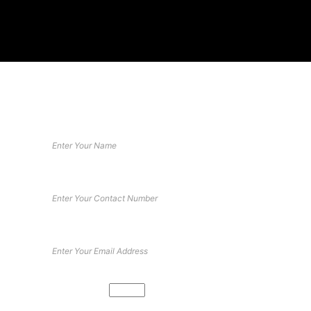
DESIGN YOUR DREAM GYM
Book your free consultation
Math Captcha
88 −
= 82