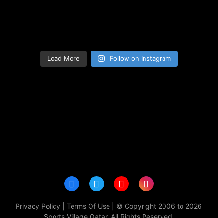
Load More
Follow on Instagram
Privacy Policy
|
Terms Of Use
| © Copyright 2006 to 2026
Sports Village Qatar. All Rights Reserved.