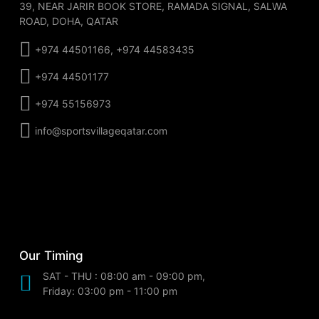
39, NEAR JARIR BOOK STORE, RAMADA SIGNAL, SALWA
ROAD, DOHA, QATAR
+974 44501166, +974 44583435
+974 44501177
+974 55156973
info@sportsvillageqatar.com
Our Timing
SAT - THU : 08:00 am - 09:00 pm,
Friday: 03:00 pm - 11:00 pm