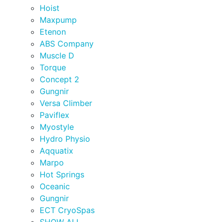
Hoist
Maxpump
Etenon
ABS Company
Muscle D
Torque
Concept 2
Gungnir
Versa Climber
Paviflex
Myostyle
Hydro Physio
Aqquatix
Marpo
Hot Springs
Oceanic
Gungnir
ECT CryoSpas
SHOW ALL