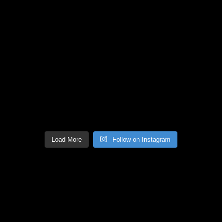
Load More
Follow on Instagram