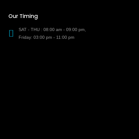
Our Timing
SAT - THU : 08:00 am - 09:00 pm,
Friday: 03:00 pm - 11:00 pm