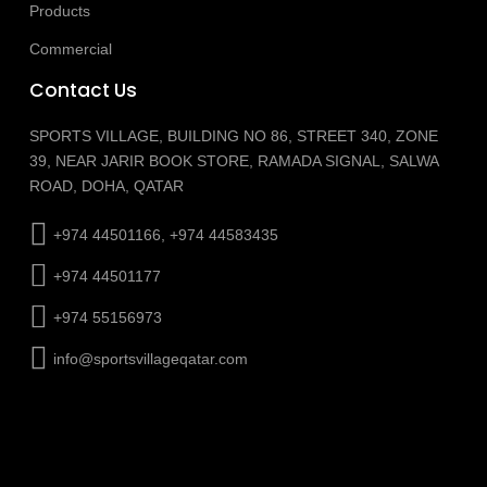
Products
Commercial
Contact Us
SPORTS VILLAGE, BUILDING NO 86, STREET 340, ZONE
39, NEAR JARIR BOOK STORE, RAMADA SIGNAL, SALWA
ROAD, DOHA, QATAR
+974 44501166, +974 44583435
+974 44501177
+974 55156973
info@sportsvillageqatar.com