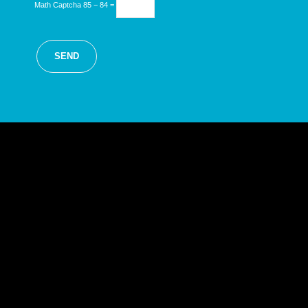
Math Captcha
85 − 84 =