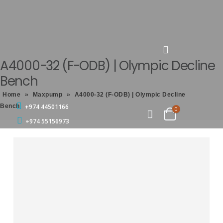
A4000-32 (F-ODB) | Olympic Decline
Bench
Home
»
Maxpump
»
A4000-32 (F-ODB) | Olympic Decline
Bench
+974 44501166
0
+974 55156973