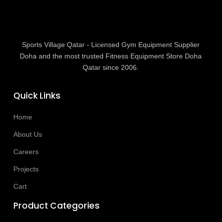
Sports Village Qatar - Licensed Gym Equipment Supplier
Doha and the most trusted Fitness Equipment Store Doha
Qatar since 2006.
Quick Links
Home
About Us
Careers
Projects
Cart
Product Categories