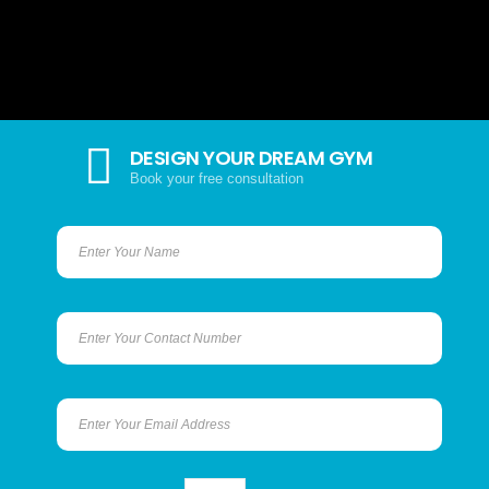
DESIGN YOUR DREAM GYM
Book your free consultation