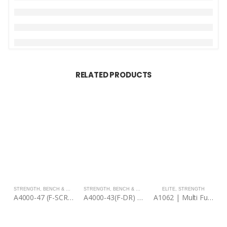
RELATED PRODUCTS
STRENGTH
,
BENCH & RACKS
STRENGTH
,
BENCH & RACKS
ELITE
,
STRENGTH
A4000-47 (F-SCR) | Seated Calf Raise
A4000-43(F-DR) | Discs Rack
A1062 | Multi Functional Trainer