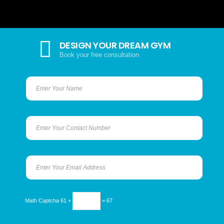
DESIGN YOUR DREAM GYM
Book your free consultation
Math Captcha
61 +
= 67