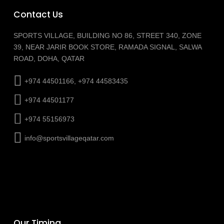
Contact Us
SPORTS VILLAGE, BUILDING NO 86, STREET 340, ZONE
39, NEAR JARIR BOOK STORE, RAMADA SIGNAL, SALWA
ROAD, DOHA, QATAR
+974 44501166, +974 44583435
+974 44501177
+974 55156973
info@sportsvillageqatar.com
Our Timing