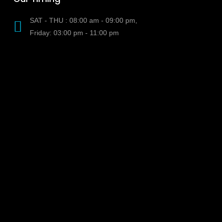
SAT - THU : 08:00 am - 09:00 pm,
Friday: 03:00 pm - 11:00 pm