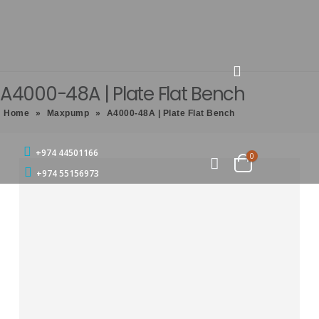
A4000-48A | Plate Flat Bench
Home
»
Maxpump
»
A4000-48A | Plate Flat Bench
+974 44501166
0
+974 55156973