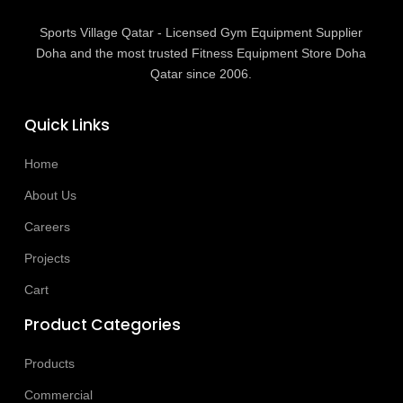
Sports Village Qatar - Licensed Gym Equipment Supplier
Doha and the most trusted Fitness Equipment Store Doha
Qatar since 2006.
Quick Links
Home
About Us
Careers
Projects
Cart
Product Categories
Products
Commercial