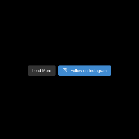
Load More
Follow on Instagram