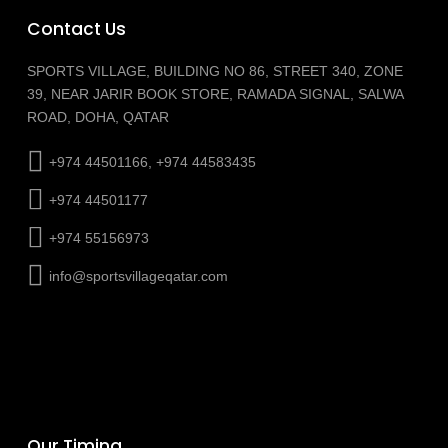
Contact Us
SPORTS VILLAGE, BUILDING NO 86, STREET 340, ZONE
39, NEAR JARIR BOOK STORE, RAMADA SIGNAL, SALWA
ROAD, DOHA, QATAR
+974 44501166, +974 44583435
+974 44501177
+974 55156973
info@sportsvillageqatar.com
Our Timing