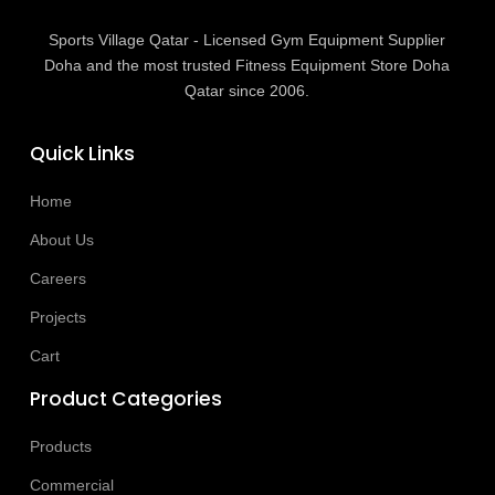
Sports Village Qatar - Licensed Gym Equipment Supplier
Doha and the most trusted Fitness Equipment Store Doha
Qatar since 2006.
Quick Links
Home
About Us
Careers
Projects
Cart
Product Categories
Products
Commercial