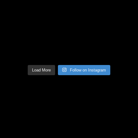
Load More
Follow on Instagram