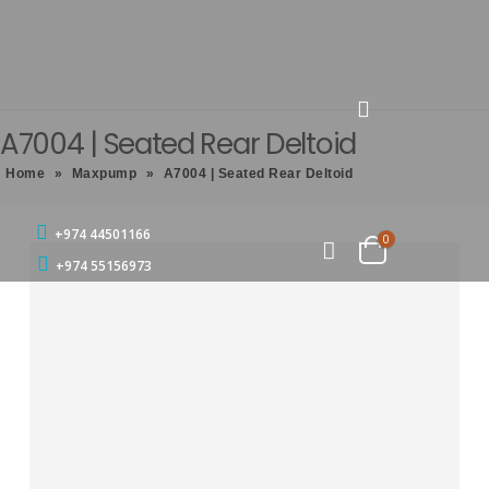
A7004 | Seated Rear Deltoid
Home
»
Maxpump
»
A7004 | Seated Rear Deltoid
+974 44501166
0
+974 55156973