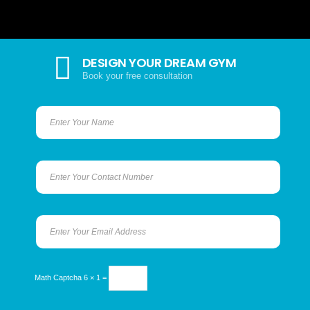
DESIGN YOUR DREAM GYM
Book your free consultation
Math Captcha
6 × 1 =