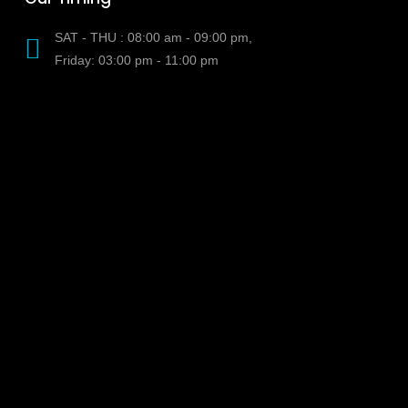
SAT - THU : 08:00 am - 09:00 pm,
Friday: 03:00 pm - 11:00 pm