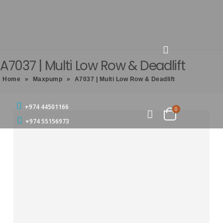
A7037 | Multi Low Row & Deadlift
Home
»
Maxpump
»
A7037 | Multi Low Row & Deadlift
+974 44501166
0
+974 55156973