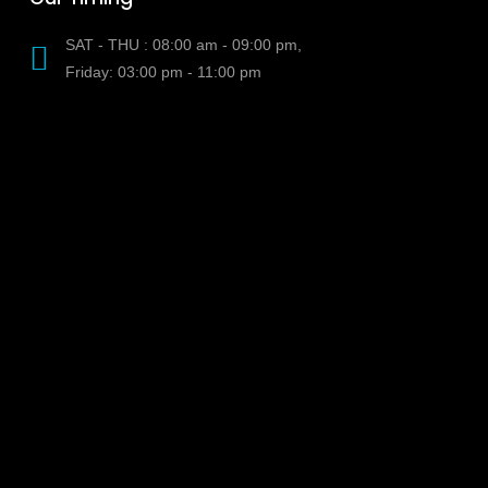
SAT - THU : 08:00 am - 09:00 pm,
Friday: 03:00 pm - 11:00 pm