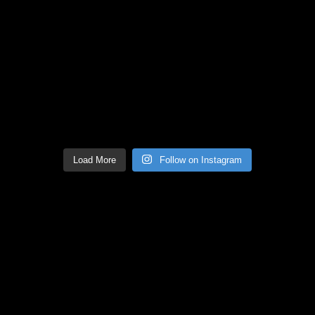
Load More
Follow on Instagram