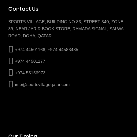
Contact Us
SPORTS VILLAGE, BUILDING NO 86, STREET 340, ZONE
39, NEAR JARIR BOOK STORE, RAMADA SIGNAL, SALWA
ROAD, DOHA, QATAR
+974 44501166, +974 44583435
+974 44501177
+974 55156973
info@sportsvillageqatar.com
Our Timing