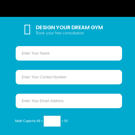
DESIGN YOUR DREAM GYM
Book your free consultation
Math Captcha
49 +
= 55