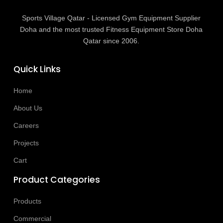
Sports Village Qatar - Licensed Gym Equipment Supplier
Doha and the most trusted Fitness Equipment Store Doha
Qatar since 2006.
Quick Links
Home
About Us
Careers
Projects
Cart
Product Categories
Products
Commercial