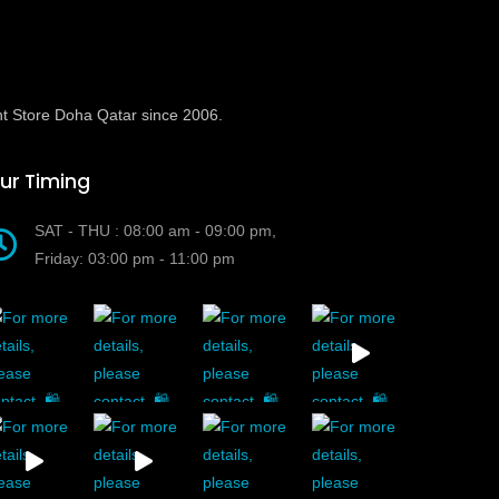
t Store Doha Qatar since 2006.
ur Timing
SAT - THU : 08:00 am - 09:00 pm,
Friday: 03:00 pm - 11:00 pm