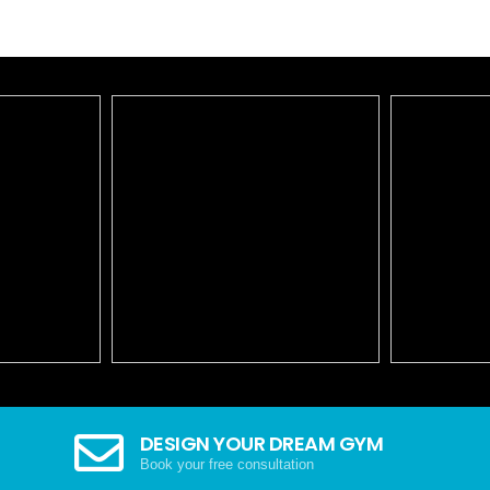
DESIGN YOUR DREAM GYM
Book your free consultation