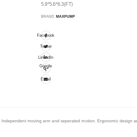
5.9*5.6*6.3(FT)
BRAND:
MAXPUMP
Facebook
Twitter
LinkedIn
Google
+
Email
lity Independent moving arm and seperated motion. Ergonomic design a