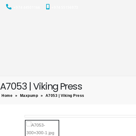
+974 44501166
+974 55156973
A7053 | Viking Press
Home
»
Maxpump
»
A7053 | Viking Press