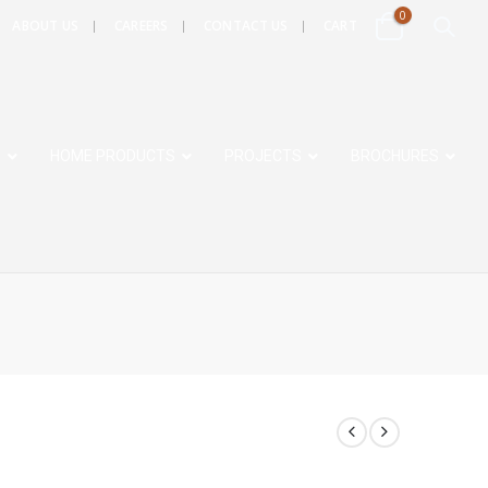
0
ABOUT US
CAREERS
CONTACT US
CART
S
HOME PRODUCTS
PROJECTS
BROCHURES