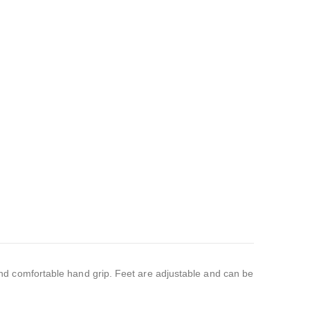
nd comfortable hand grip. Feet are adjustable and can be