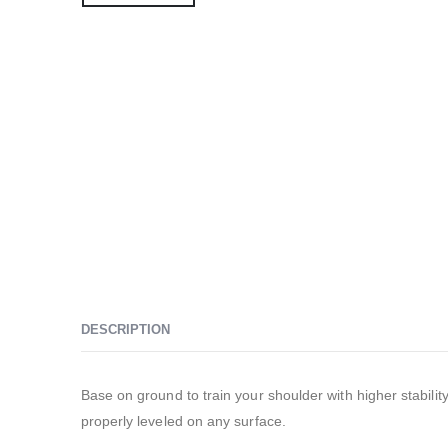
DESCRIPTION
Base on ground to train your shoulder with higher stabi
properly leveled on any surface.