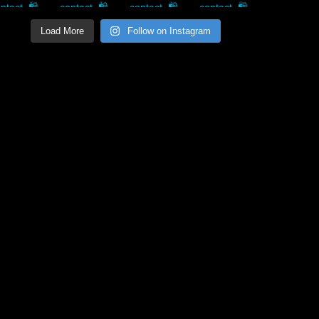
Load More
Follow on Instagram