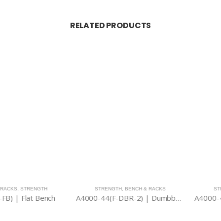
RELATED PRODUCTS
,
STRENGTH
STRENGTH
,
BENCH & RACKS
STRENGTH
 Flat Bench
A4000-44(F-DBR-2) | Dumbbell Rack (Low Type)