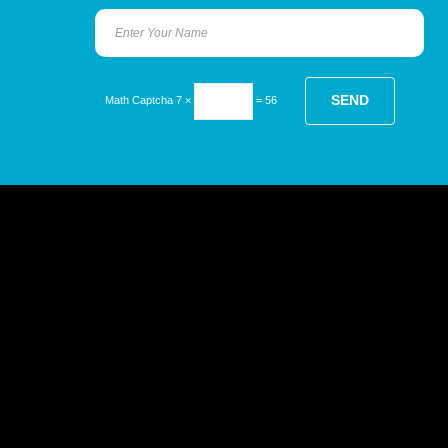
Math Captcha
7 ×
= 56