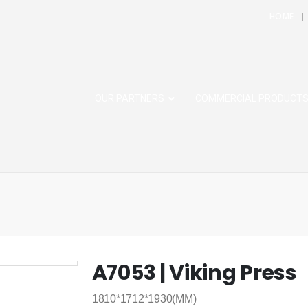
HOME
OUR PARTNERS
COMMERCIAL PRODUCT
A7053 | Viking Press
1810*1712*1930(MM)