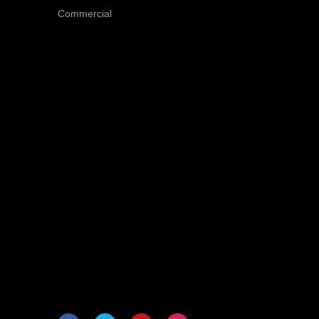
Commercial