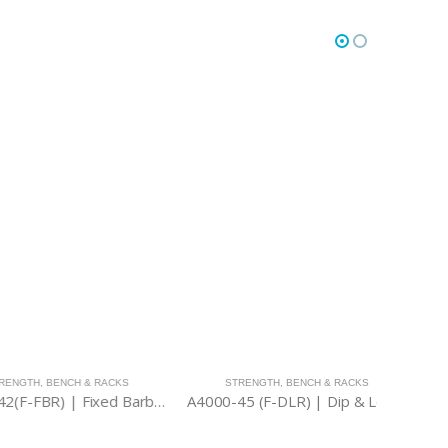
,
BENCH & RACKS
STRENGTH
,
BENCH & RACKS
STR
A4000-42(F-FBR) | Fixed Barbell Rack
A4000-45 (F-DLR) | Dip & Leg Raise