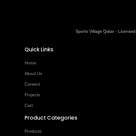
Sports Village Qatar - Licens
Quick Links
Home
About Us
Careers
Projects
Cart
Product Categories
Products