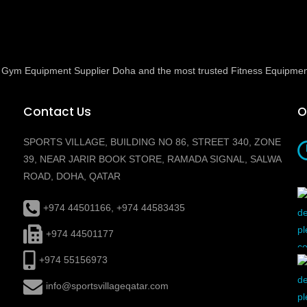
ed Gym Equipment Supplier Doha and the most trusted Fitness Equipmen
Contact Us
O
SPORTS VILLAGE, BUILDING NO 86, STREET 340, ZONE
39, NEAR JARIR BOOK STORE, RAMADA SIGNAL, SALWA
ROAD, DOHA, QATAR
+974 44501166, +974 44583435
+974 44501177
+974 55156973
info@sportsvillageqatar.com