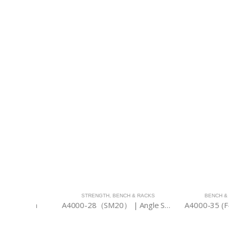
ACKS
STRENGTH
,
BENCH & RACKS
BENCH & RACKS
Bench
A4000-28（SM20） | Angle Smith 2000
A4000-35 (F-FB) |