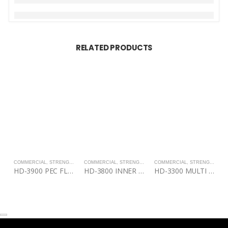
RELATED PRODUCTS
COMMERCIAL
,
STRENGTH
COMMERCIAL
,
STRENGTH
COMMERCIAL
,
STRENGTH
C
HD-3900 PEC FLY/REAR DELT
HD-3800 INNER / OUTER THIGH
HD-3300 MULTI PRESS