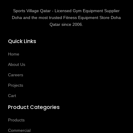
Sports Village Qatar - Licensed Gym Equipment Supplier
Doha and the most trusted Fitness Equipment Store Doha
Qatar since 2006.
Quick Links
Home
About Us
Careers
Projects
Cart
Product Categories
Products
Commercial