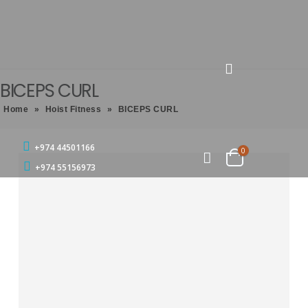
BICEPS CURL
Home
»
Hoist Fitness
»
BICEPS CURL
+974 44501166
0
+974 55156973