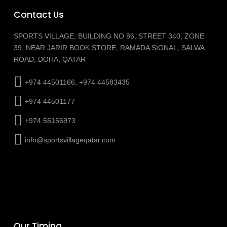
Contact Us
SPORTS VILLAGE, BUILDING NO 86, STREET 340, ZONE
39, NEAR JARIR BOOK STORE, RAMADA SIGNAL, SALWA
ROAD, DOHA, QATAR
+974 44501166, +974 44583435
+974 44501177
+974 55156973
info@sportsvillageqatar.com
Our Timing