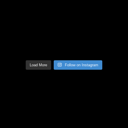
Load More
Follow on Instagram