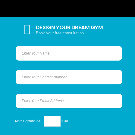
DESIGN YOUR DREAM GYM
Book your free consultation
Math Captcha
33 +
= 40