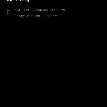
SAT - THU : 08:00 am - 09:00 pm,
Friday: 03:00 pm - 11:00 pm