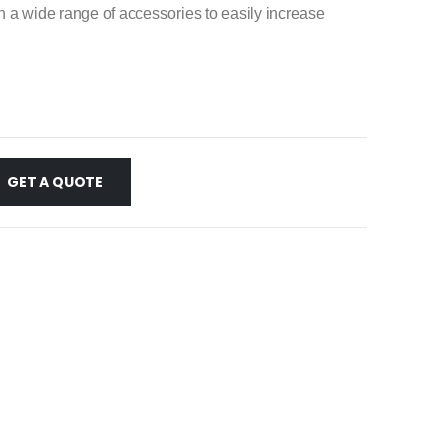
ch a wide range of accessories to easily increase
GET A QUOTE