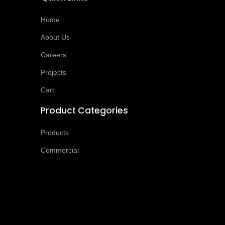
Home
About Us
Careers
Projects
Cart
Product Categories
Products
Commercial