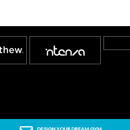
DESIGN YOUR DREAM GYM