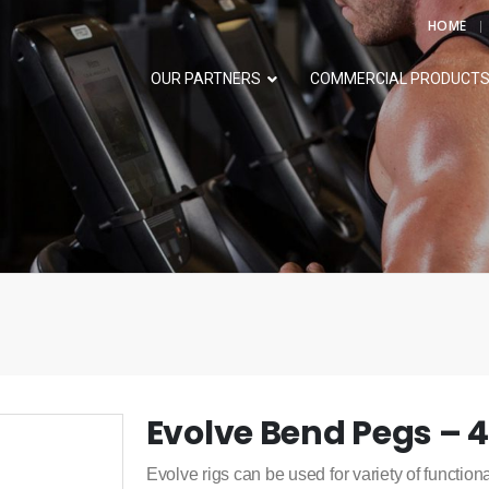
HOME
OUR PARTNERS
COMMERCIAL PRODUCT
Evolve Bend Pegs – 
Evolve rigs can be used for variety of functiona