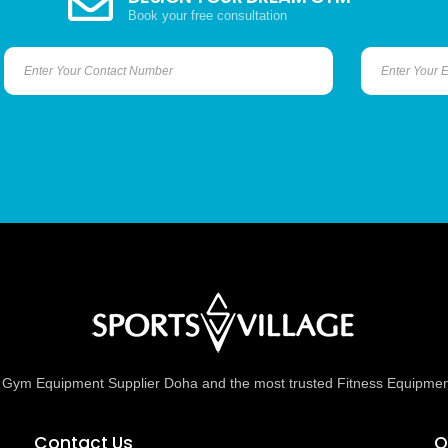
Book your free consultation
ed Gym Equipment Supplier Doha and the most trusted Fitness Equipmen
Contact Us
O