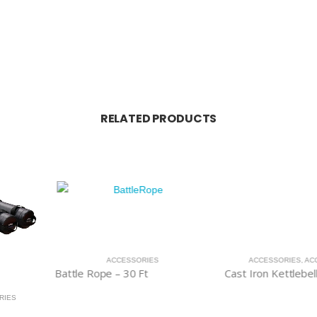
RELATED PRODUCTS
RIES
ACCESSORIES
,
ACCESSORIES
ACCESSOR
t
Cast Iron Kettlebells