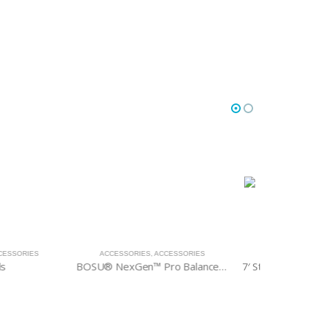
IES
,
ACCESSORIES
ACCESSORIES
,
ACCESSORIES
ACC
BOSU® NexGen™ Pro Balance Trainer
7′ Standard Olympic Barbell
7′ Hex O