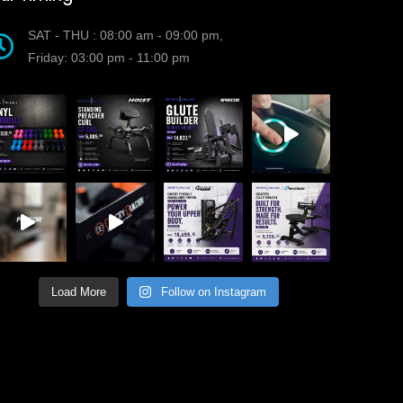
SAT - THU : 08:00 am - 09:00 pm,
Friday: 03:00 pm - 11:00 pm
Load More
Follow on Instagram