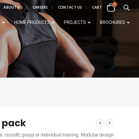
0
ABOUT US
CAREERS
CONTACT US
CART
S
HOME PRODUCTS
PROJECTS
BROCHURES
4 pack
l, crossfit, group or individual training. Modular design