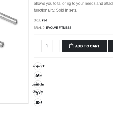
allows you to tailor rig to your needs and atta
functionality. Sold in sets.
SKU:
754
BRAND:
EVOLVE FITNESS
ADD TO CART
Facebook
Twitter
LinkedIn
Google
+
Email