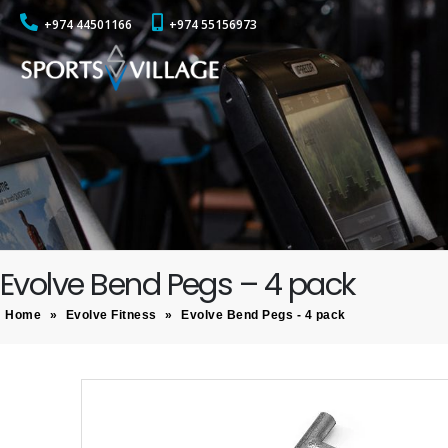
+974 44501166
+974 55156973
Evolve Bend Pegs – 4 pack
Home
»
Evolve Fitness
»
Evolve Bend Pegs - 4 pack