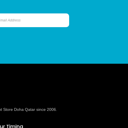
t Store Doha Qatar since 2006.
ur Timing