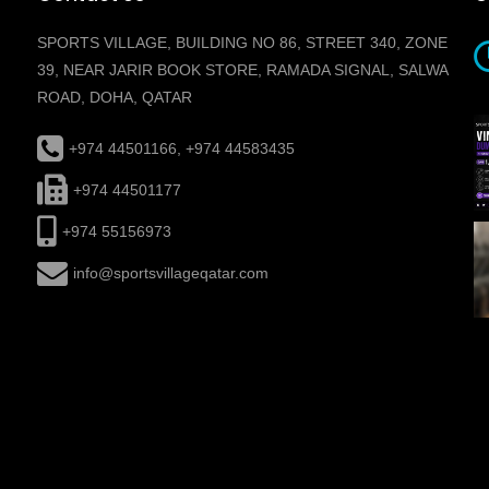
SPORTS VILLAGE, BUILDING NO 86, STREET 340, ZONE
39, NEAR JARIR BOOK STORE, RAMADA SIGNAL, SALWA
ROAD, DOHA, QATAR
+974 44501166, +974 44583435
+974 44501177
+974 55156973
info@sportsvillageqatar.com