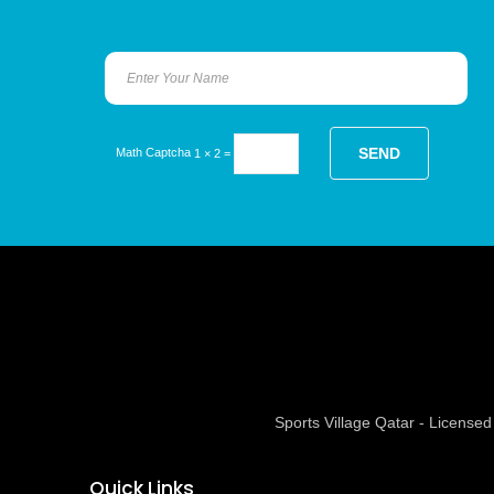
Math Captcha
1 × 2 =
Sports Village Qatar - Licens
Quick Links