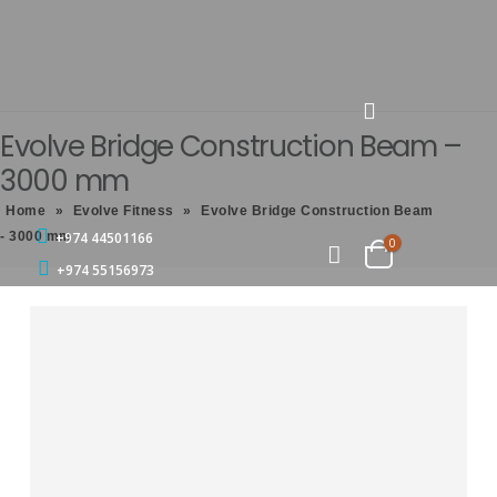
Evolve Bridge Construction Beam –
3000 mm
Home
»
Evolve Fitness
»
Evolve Bridge Construction Beam
- 3000 mm
+974 44501166
0
+974 55156973