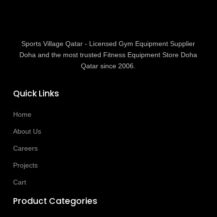
Sports Village Qatar - Licensed Gym Equipment Supplier
Doha and the most trusted Fitness Equipment Store Doha
Qatar since 2006.
Quick Links
Home
About Us
Careers
Projects
Cart
Product Categories