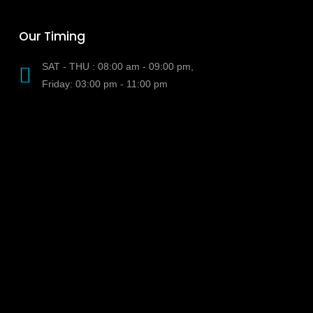
Our Timing
SAT - THU : 08:00 am - 09:00 pm,
Friday: 03:00 pm - 11:00 pm