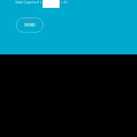
Math Captcha
8 ×
= 24