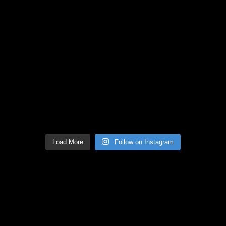
Load More
Follow on Instagram