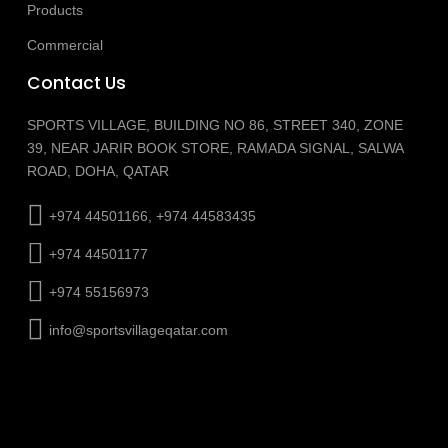
Products
Commercial
Contact Us
SPORTS VILLAGE, BUILDING NO 86, STREET 340, ZONE
39, NEAR JARIR BOOK STORE, RAMADA SIGNAL, SALWA
ROAD, DOHA, QATAR
+974 44501166, +974 44583435
+974 44501177
+974 55156973
info@sportsvillageqatar.com