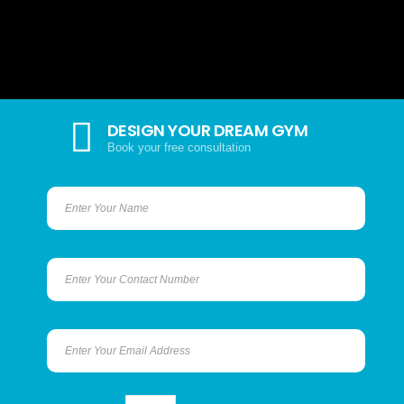
DESIGN YOUR DREAM GYM
Book your free consultation