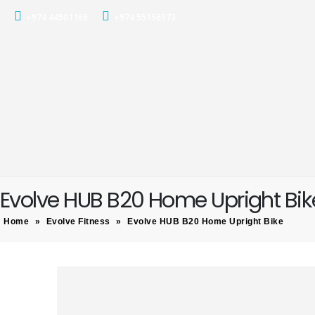
+974 44501166
+974 55156973
Evolve HUB B20 Home Upright Bik
Home
»
Evolve Fitness
»
Evolve HUB B20 Home Upright Bike