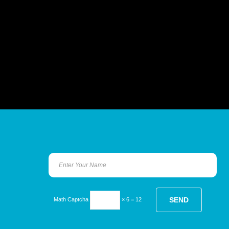
Math Captcha
× 6 = 12