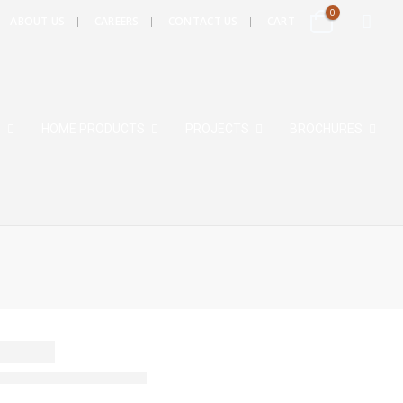
0
ABOUT US
CAREERS
CONTACT US
CART
S
HOME PRODUCTS
PROJECTS
BROCHURES