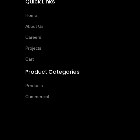
Quick Links
Home
About Us
Careers
Projects
Cart
Product Categories
Products
Commercial