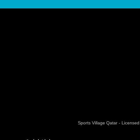
Sports Village Qatar - Licens