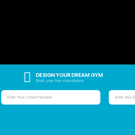
DESIGN YOUR DREAM GYM
Book your free consultation