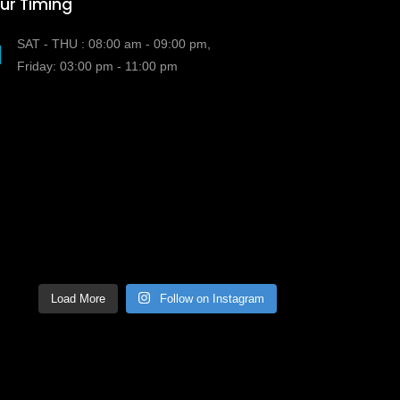
ur Timing
SAT - THU : 08:00 am - 09:00 pm,
Friday: 03:00 pm - 11:00 pm
Load More
Follow on Instagram