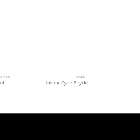
BIKES
BIKES
X4
Indoor Cycle Bicycle
Indoor b