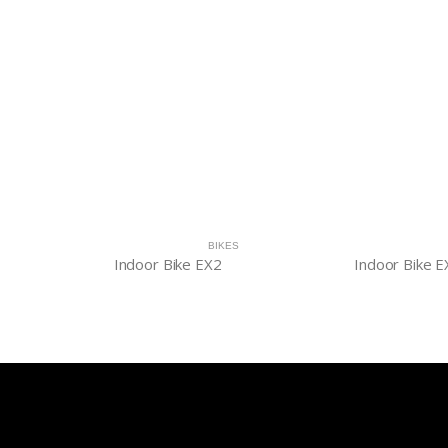
BIKES
Indoor Bike EX2
Indoor Bike E