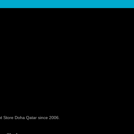
t Store Doha Qatar since 2006.