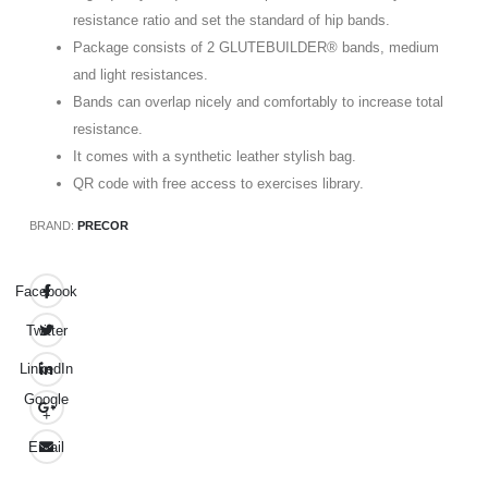
resistance ratio and set the standard of hip bands.
Package consists of 2 GLUTEBUILDER® bands, medium
and light resistances.
Bands can overlap nicely and comfortably to increase total
resistance.
It comes with a synthetic leather stylish bag.
QR code with free access to exercises library.
BRAND:
PRECOR
Facebook
Twitter
LinkedIn
Google
+
Email