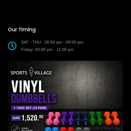
Our Timing
SAT - THU : 08:00 am - 09:00 pm,
Friday: 03:00 pm - 11:00 pm