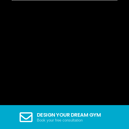
DESIGN YOUR DREAM GYM
Book your free consultation