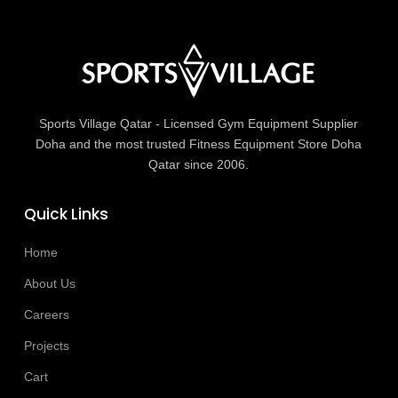
Sports Village Qatar - Licensed Gym Equipment Supplier
Doha and the most trusted Fitness Equipment Store Doha
Qatar since 2006.
Quick Links
Home
About Us
Careers
Projects
Cart