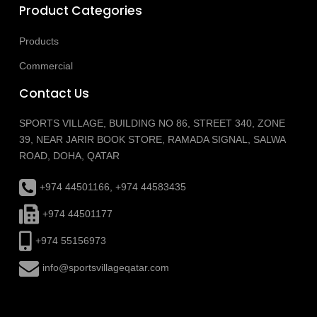
Product Categories
Products
Commercial
Contact Us
SPORTS VILLAGE, BUILDING NO 86, STREET 340, ZONE
39, NEAR JARIR BOOK STORE, RAMADA SIGNAL, SALWA
ROAD, DOHA, QATAR
+974 44501166, +974 44583435
+974 44501177
+974 55156973
info@sportsvillageqatar.com