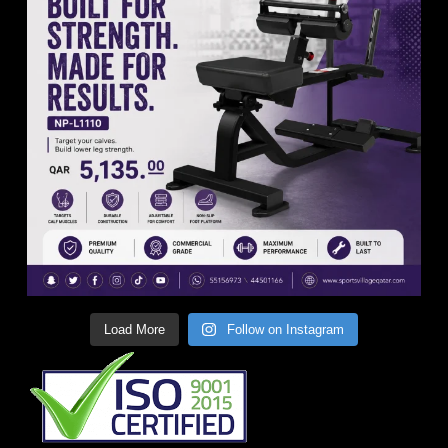
Load More
Follow on Instagram