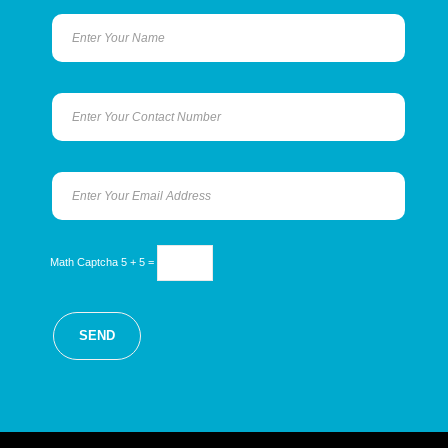
Math Captcha
5 + 5 =