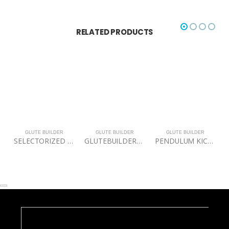
RELATED PRODUCTS
GLUTE BUILDER
GLUTE BUILDER
GLUTE BUILDER
SELECTORIZED DUAL 45 HIP EXENSION
GLUTEBUILDER® Power Band Lite Package
PENDULUM KICK BACK