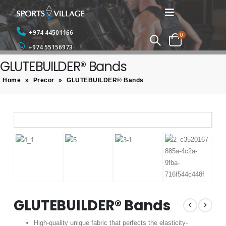
+974 44501166
0
+974 55156973
GLUTEBUILDER® Bands
Home
»
Precor
»
GLUTEBUILDER® Bands
GLUTEBUILDER® Bands
High-quality unique fabric that perfects the elasticity-