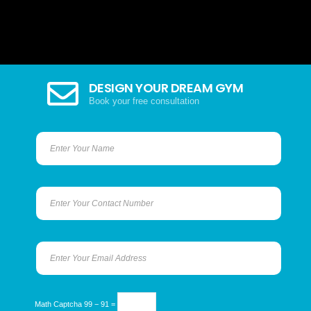
DESIGN YOUR DREAM GYM
Book your free consultation
Math Captcha
99 − 91 =