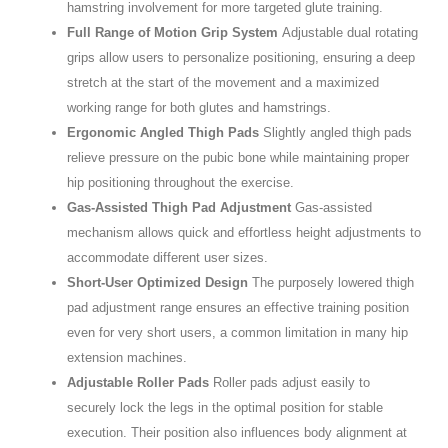
hamstring involvement for more targeted glute training.
Full Range of Motion Grip System
Adjustable dual rotating
grips allow users to personalize positioning, ensuring a deep
stretch at the start of the movement and a maximized
working range for both glutes and hamstrings.
Ergonomic Angled Thigh Pads
Slightly angled thigh pads
relieve pressure on the pubic bone while maintaining proper
hip positioning throughout the exercise.
Gas-Assisted Thigh Pad Adjustment
Gas-assisted
mechanism allows quick and effortless height adjustments to
accommodate different user sizes.
Short-User Optimized Design
The purposely lowered thigh
pad adjustment range ensures an effective training position
even for very short users, a common limitation in many hip
extension machines.
Adjustable Roller Pads
Roller pads adjust easily to
securely lock the legs in the optimal position for stable
execution. Their position also influences body alignment at