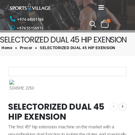
+974 44501166
0
+974 55156973
SELECTORIZED DUAL 45 HIP EXENSION
Home
»
Precor
»
SELECTORIZED DUAL 45 HIP EXENSION
SELECTORIZED DUAL 45
HIP EXENSION
The first 45º hip extension machine on the market with a
groundbraking dual function to isolate the glutes and maximally