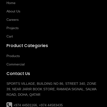
Home
About Us
Careers
Projects
Cart
Product Categories
Products
Commercial
Contact Us
SPORTS VILLAGE, BUILDING NO 86, STREET 340, ZONE
39, NEAR JARIR BOOK STORE, RAMADA SIGNAL, SALWA
ROAD, DOHA, QATAR
+974 44501166, +974 44583435