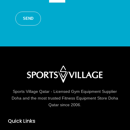
Sports Village Qatar - Licensed Gym Equipment Supplier
Doha and the most trusted Fitness Equipment Store Doha
Qatar since 2006.
Quick Links