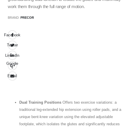
work them through the full range of motion.
BRAND:
PRECOR
Facebook
Twitter
LinkedIn
Google
+
Email
Dual Training Positions
Offers two exercise variations: a
traditional leg-extended hip extension using roller pads, and a
unique bent-knee variation using the elevated adjustable
footplate, which isolates the glutes and significantly reduces