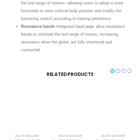
the end range of motion—allowing users to adopt a more
horizontal or more vertical body position and modify the
hamstring stretch according to training preference.
Resistance bands
Integrated band pegs allow resistance
bands to overload the end range of motion, increasing
resistance when the glutes are fully shortened and
contracted.
RELATED PRODUCTS
GLUTE BUILDER
GLUTE BUILDER
GLUTE BUILDER