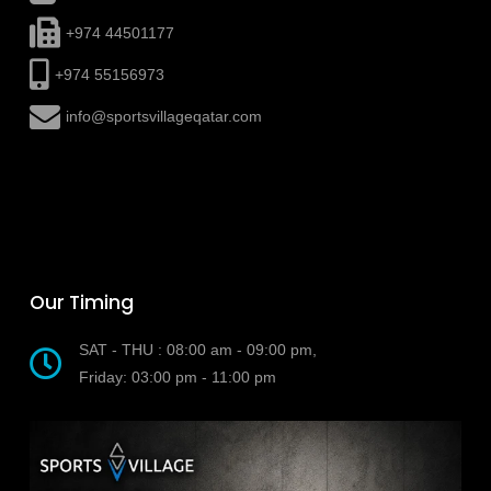
+974 44501177
+974 55156973
info@sportsvillageqatar.com
Our Timing
SAT - THU : 08:00 am - 09:00 pm,
Friday: 03:00 pm - 11:00 pm