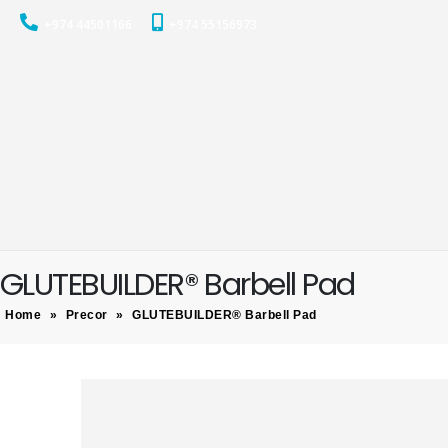
+974 44501166
+974 55156973
GLUTEBUILDER® Barbell Pad
Home
»
Precor
»
GLUTEBUILDER® Barbell Pad