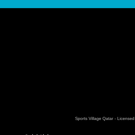
Sports Village Qatar - Licens