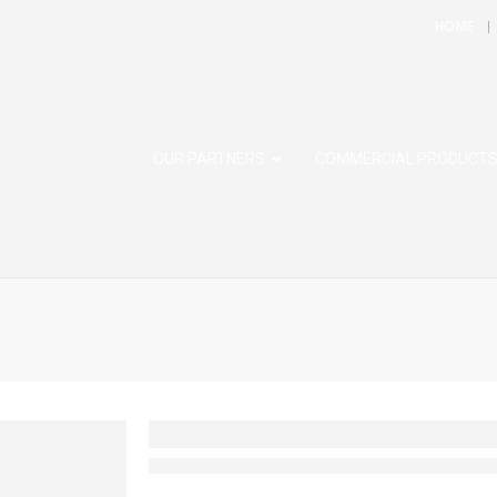
HOME
OUR PARTNERS
COMMERCIAL PRODUCT