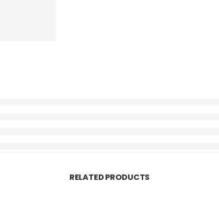
RELATED PRODUCTS