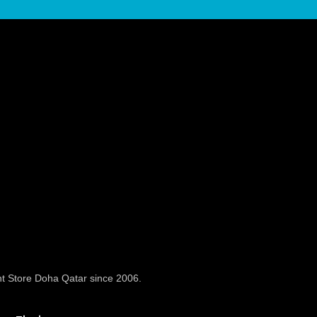
t Store Doha Qatar since 2006.