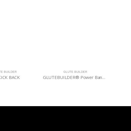
TE BUILDER
GLUTE BUILDER
ICK BACK
GLUTEBUILDER® Power Band Lite Package