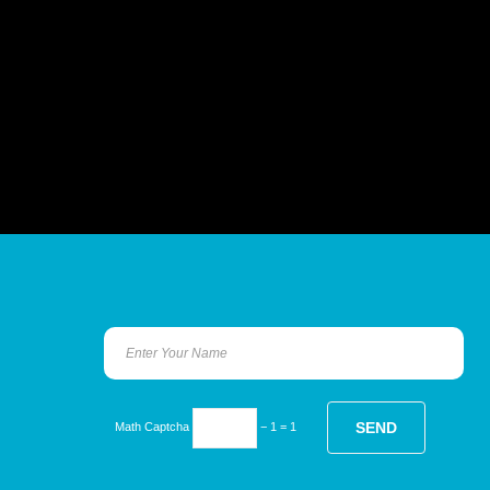
Math Captcha
− 1 = 1