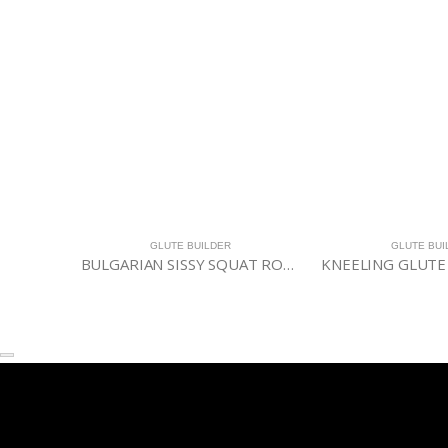
GLUTE BUILDER
GLUTE BUI
BULGARIAN SISSY SQUAT ROLLER
KNEELING GLUTE