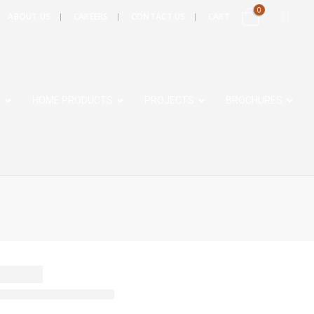
0
ABOUT US
CAREERS
CONTACT US
CART
S
HOME PRODUCTS
PROJECTS
BROCHURES