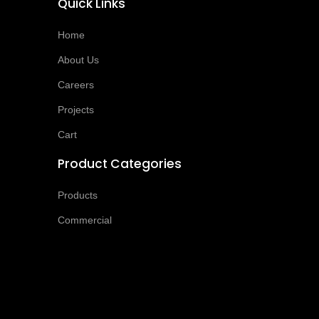
Quick Links
Home
About Us
Careers
Projects
Cart
Product Categories
Products
Commercial