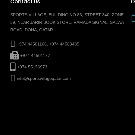
Contact Us
O
SPORTS VILLAGE, BUILDING NO 86, STREET 340, ZONE
39, NEAR JARIR BOOK STORE, RAMADA SIGNAL, SALWA
ROAD, DOHA, QATAR
+974 44501166, +974 44583435
+974 44501177
+974 55156973
info@sportsvillageqatar.com