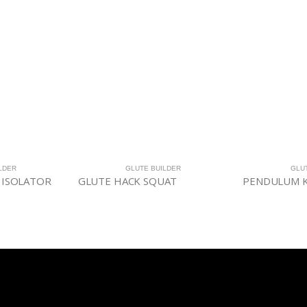
LDER
GLUTE BUILDER
GLU
 ISOLATOR
GLUTE HACK SQUAT
PENDULUM K