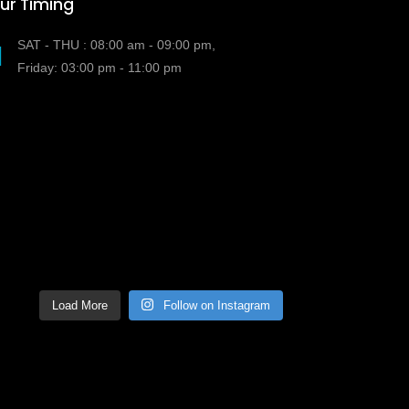
ur Timing
SAT - THU : 08:00 am - 09:00 pm,
Friday: 03:00 pm - 11:00 pm
Load More
Follow on Instagram