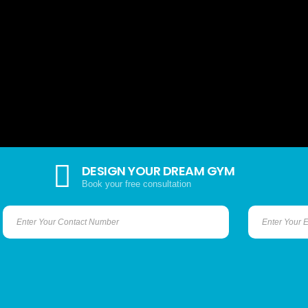
DESIGN YOUR DREAM GYM
Book your free consultation