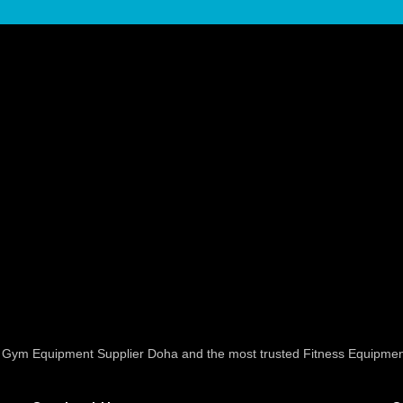
ed Gym Equipment Supplier Doha and the most trusted Fitness Equipmen