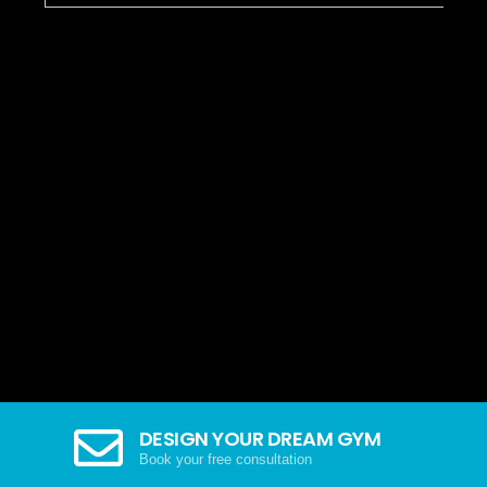
DESIGN YOUR DREAM GYM
Book your free consultation