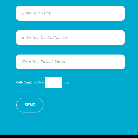
Math Captcha
55 −
= 50