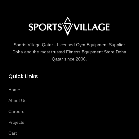
Sports Village Qatar - Licensed Gym Equipment Supplier
Doha and the most trusted Fitness Equipment Store Doha
Qatar since 2006.
Quick Links
Home
About Us
Careers
Projects
Cart