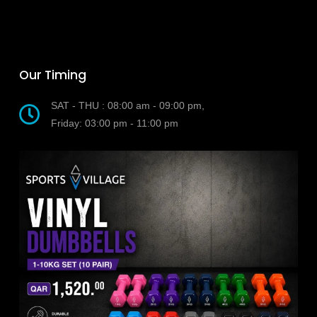
Our Timing
SAT - THU : 08:00 am - 09:00 pm,
Friday: 03:00 pm - 11:00 pm