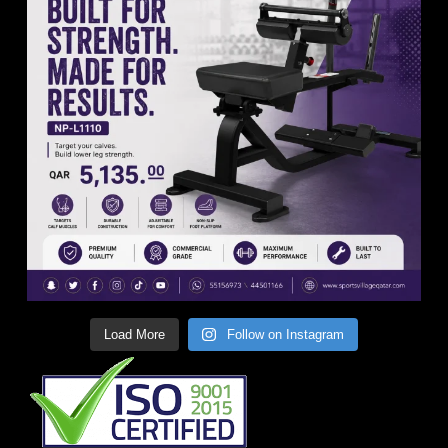
Load More
Follow on Instagram