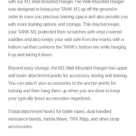
with our M1 Wall-Mounted Hanger.The Wall-Mounted Hanger
was designed to keep your TANK M1 up off the ground in
order to save you precious training space and also provide you
with more training options and storage. This bracket keeps
your TANK M1 protected from scratches with vinyl covered
saddles and also keeps your wall safe from tire marks with a
bottom rail that cushions the TANK’s bottom tire while hanging
it up and taking it down.
Beyond easy storage, the M1 Wall-Mounted Hanger has upper
and lower attachment points for accessory storing and training.
You can attach your accessories to the anchor points for
training and then hang them up when you are done to keep
your typically loose accessories organized.
5 total attachment hooks for battle ropes, dual handled
resistance bands, Inertia Wave, TRX Ripp, and other strap
accessories.