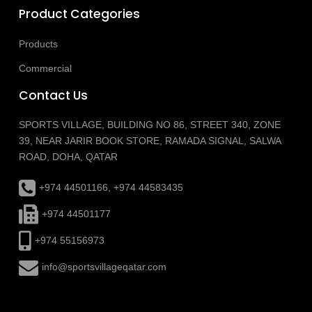
Product Categories
Products
Commercial
Contact Us
SPORTS VILLAGE, BUILDING NO 86, STREET 340, ZONE
39, NEAR JARIR BOOK STORE, RAMADA SIGNAL, SALWA
ROAD, DOHA, QATAR
+974 44501166, +974 44583435
+974 44501177
+974 55156973
info@sportsvillageqatar.com