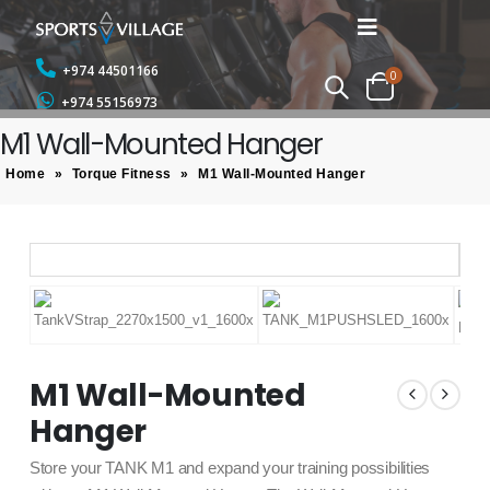
+974 44501166
0
+974 55156973
M1 Wall-Mounted Hanger
Home
»
Torque Fitness
»
M1 Wall-Mounted Hanger
M1 Wall-Mounted
Hanger
Store your TANK M1 and expand your training possibilities