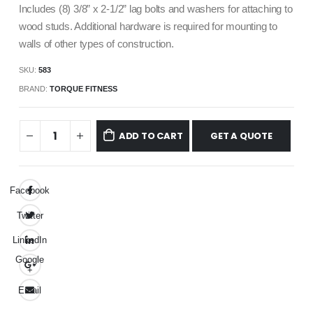
Includes (8) 3/8” x 2-1/2” lag bolts and washers for attaching to
wood studs. Additional hardware is required for mounting to
walls of other types of construction.
SKU:
583
BRAND:
TORQUE FITNESS
GET A QUOTE
ADD TO CART
Facebook
Twitter
LinkedIn
Google
+
Email