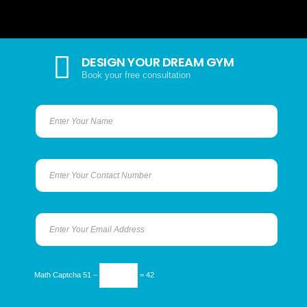
DESIGN YOUR DREAM GYM
Book your free consultation
Math Captcha
51 −
= 42