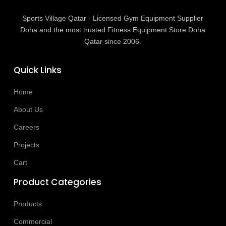
Sports Village Qatar - Licensed Gym Equipment Supplier
Doha and the most trusted Fitness Equipment Store Doha
Qatar since 2006.
Quick Links
Home
About Us
Careers
Projects
Cart
Product Categories
Products
Commercial