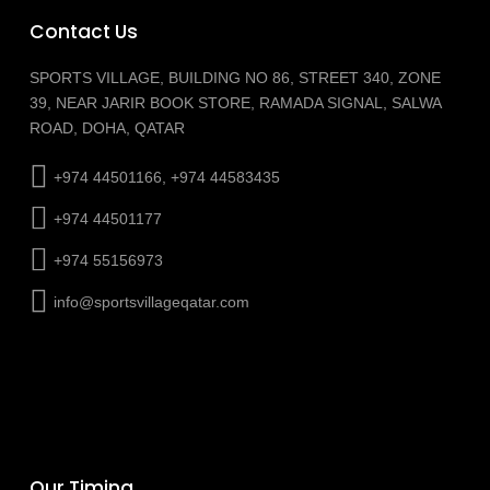
Contact Us
SPORTS VILLAGE, BUILDING NO 86, STREET 340, ZONE
39, NEAR JARIR BOOK STORE, RAMADA SIGNAL, SALWA
ROAD, DOHA, QATAR
+974 44501166, +974 44583435
+974 44501177
+974 55156973
info@sportsvillageqatar.com
Our Timing