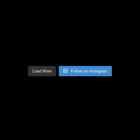
Load More
Follow on Instagram