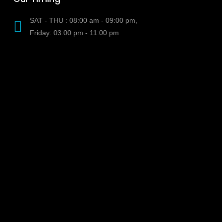
SAT - THU : 08:00 am - 09:00 pm,
Friday: 03:00 pm - 11:00 pm