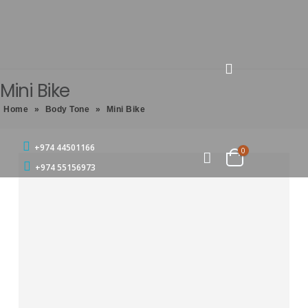
Mini Bike
Home
»
Body Tone
»
Mini Bike
+974 44501166
0
+974 55156973