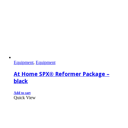
Equipment
,
Equipment
At Home SPX® Reformer Package –
black
Add to cart
Quick View