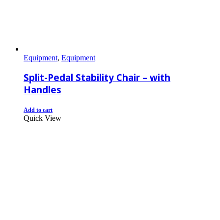
Equipment
,
Equipment
Split-Pedal Stability Chair – with
Handles
Add to cart
Quick View