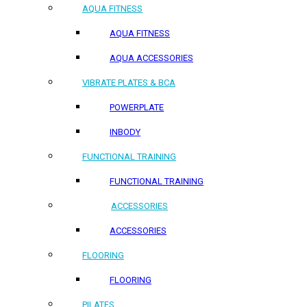
AQUA FITNESS
AQUA FITNESS
AQUA ACCESSORIES
VIBRATE PLATES & BCA
POWERPLATE
INBODY
FUNCTIONAL TRAINING
FUNCTIONAL TRAINING
ACCESSORIES
ACCESSORIES
FLOORING
FLOORING
PILATES