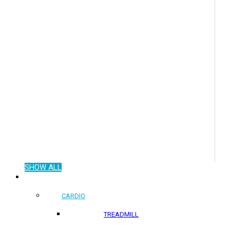
SHOW ALL
COMMERCIAL PRODUCTS
CARDIO
TREADMILL