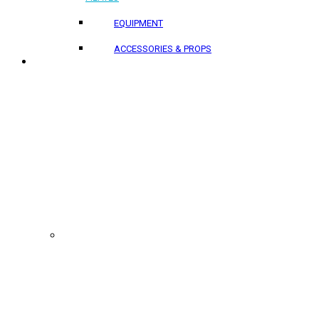
EQUIPMENT
ACCESSORIES & PROPS
PROJECTS