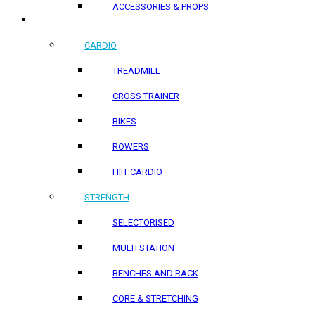
ACCESSORIES & PROPS
HOME PRODUCTS
CARDIO
TREADMILL
CROSS TRAINER
BIKES
ROWERS
HIIT CARDIO
STRENGTH
SELECTORISED
MULTI STATION
BENCHES AND RACK
CORE & STRETCHING