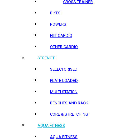
CROSS TRAINER
BIKES
ROWERS
HIIT CARDIO
OTHER CARDIO
STRENGTH
SELECTORISED
PLATE LOADED
MULTI STATION
BENCHES AND RACK
CORE & STRETCHING
AQUA FITNESS
AQUA FITNESS