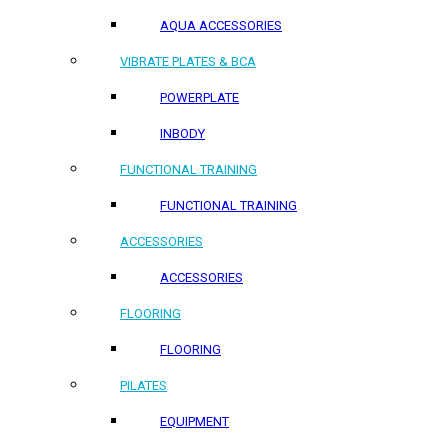
AQUA ACCESSORIES
VIBRATE PLATES & BCA
POWERPLATE
INBODY
FUNCTIONAL TRAINING
FUNCTIONAL TRAINING
ACCESSORIES
ACCESSORIES
FLOORING
FLOORING
PILATES
EQUIPMENT