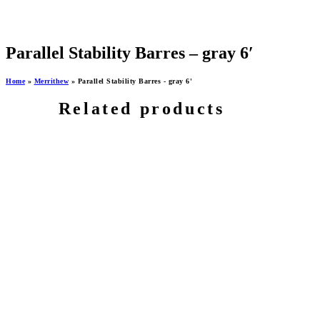
Parallel Stability Barres – gray 6′
Home
»
Merrithew
»
Parallel Stability Barres - gray 6'
Related products