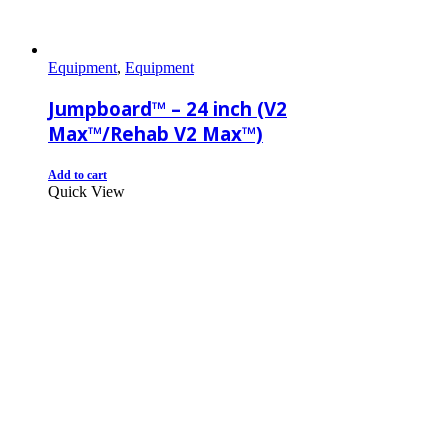
Equipment
,
Equipment
Jumpboard™ – 24 inch (V2
Max™/Rehab V2 Max™)
Add to cart
Quick View