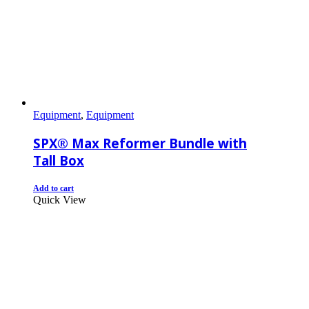
Equipment
,
Equipment
SPX® Max Reformer Bundle with
Tall Box
Add to cart
Quick View