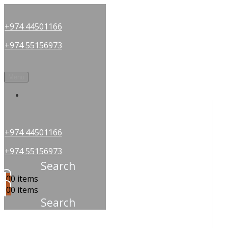
+974 44501166
+974 55156973
Menu
OUR PARTNERS
+974 44501166
+974 55156973
Search
0
0 items
0
0 items
Search