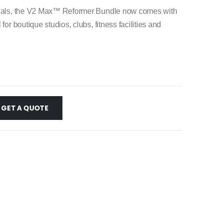
ionals, the V2 Max™ Reformer Bundle now comes with
or boutique studios, clubs, fitness facilities and
GET A QUOTE