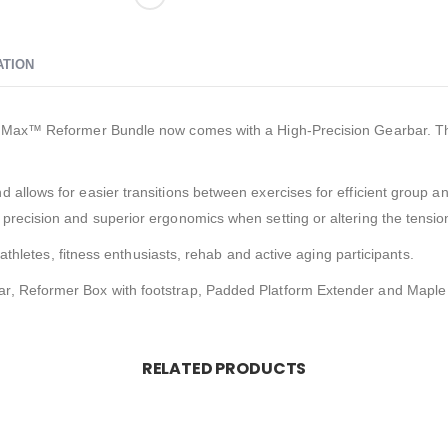
ATION
2 Max™ Reformer Bundle now comes with a High-Precision Gearbar. This 
 allows for easier transitions between exercises for efficient group a
 precision and superior ergonomics when setting or altering the tensi
g athletes, fitness enthusiasts, rehab and active aging participants.
r, Reformer Box with footstrap, Padded Platform Extender and Maple 
RELATED PRODUCTS