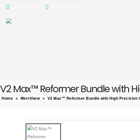
+974 44501166
+974 55156973
V2 Max™ Reformer Bundle with Hi
Home
»
Merrithew
»
V2 Max™ Reformer Bundle with High Precision 