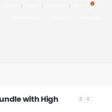
0
ABOUT US
CAREERS
CONTACT US
CART
S
HOME PRODUCTS
PROJECTS
BROCHURES
undle with High