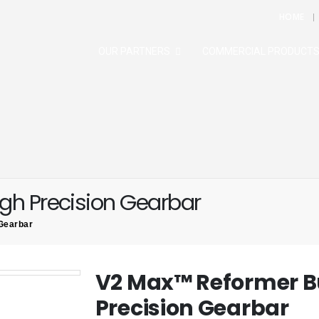
HOME
OUR PARTNERS
COMMERCIAL PRODUCT
gh Precision Gearbar
Gearbar
V2 Max™ Reformer B
Precision Gearbar