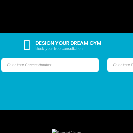
DESIGN YOUR DREAM GYM
Book your free consultation