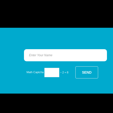
Math Captcha
− 2 = 8