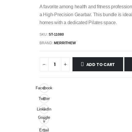
A favorite among health and fitness profess
a High-Precision Gearbar. This bundle is ideal f
homes with a dedicated Pilates space.
SKU:
ST-11080
BRAND:
MERRITHEW
ADD TO CART
Facebook
Twitter
LinkedIn
Google
+
Email