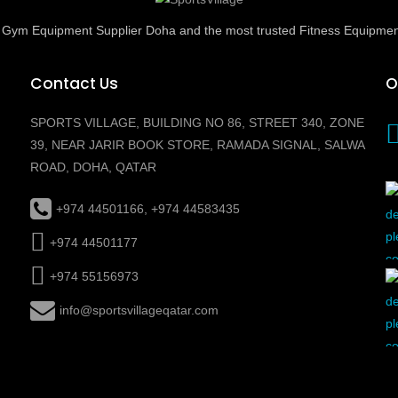
ed Gym Equipment Supplier Doha and the most trusted Fitness Equipmen
Contact Us
O
SPORTS VILLAGE, BUILDING NO 86, STREET 340, ZONE
39, NEAR JARIR BOOK STORE, RAMADA SIGNAL, SALWA
ROAD, DOHA, QATAR
+974 44501166, +974 44583435
+974 44501177
+974 55156973
info@sportsvillageqatar.com