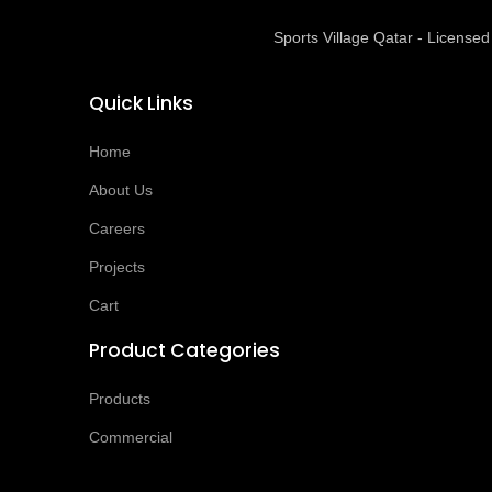
Sports Village Qatar - Licens
Quick Links
Home
About Us
Careers
Projects
Cart
Product Categories
Products
Commercial