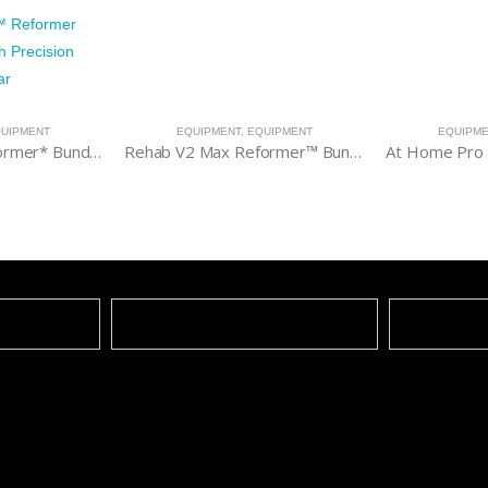
UIPMENT
EQUIPMENT
,
EQUIPMENT
EQUIPM
V2 Max Plus™ Reformer* Bundle with High Precision Gearbar
Rehab V2 Max Reformer™ Bundle
At Home Pro 