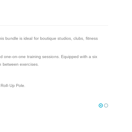
bundle is ideal for boutique studios, clubs, fitness
nd one-on-one training sessions. Equipped with a six
on between exercises.
Roll-Up Pole.