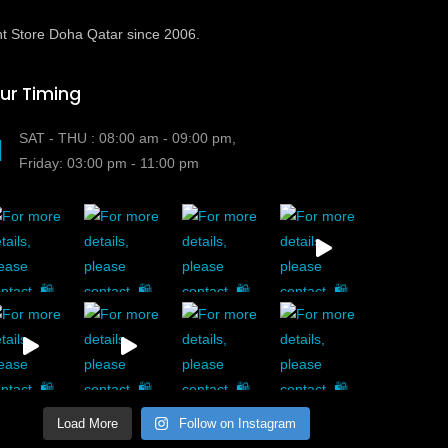
t Store Doha Qatar since 2006.
ur Timing
SAT - THU : 08:00 am - 09:00 pm,
Friday: 03:00 pm - 11:00 pm
Load More
Follow on Instagram