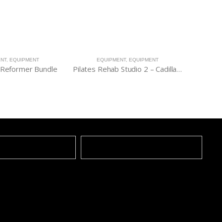
ENT
,
EQUIPMENT
EQUIPMENT
,
EQUIPMENT
E
Reformer Bundle
Pilates Rehab Studio 2 – Cadillac, Chair & Barrel