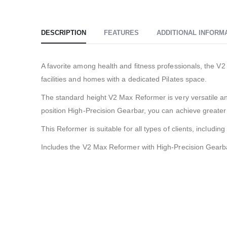
DESCRIPTION
FEATURES
ADDITIONAL INFORM
A favorite among health and fitness professionals, the V
facilities and homes with a dedicated Pilates space.
The standard height V2 Max Reformer is very versatile and
position High-Precision Gearbar, you can achieve greater
This Reformer is suitable for all types of clients, includin
Includes the V2 Max Reformer with High-Precision Gearba