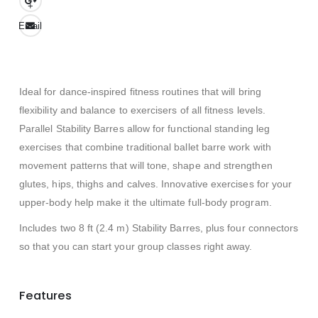
+
Email
Ideal for dance-inspired fitness routines that will bring
flexibility and balance to exercisers of all fitness levels.
Parallel Stability Barres allow for functional standing leg
exercises that combine traditional ballet barre work with
movement patterns that will tone, shape and strengthen
glutes, hips, thighs and calves. Innovative exercises for your
upper-body help make it the ultimate full-body program.
Includes two 8 ft (2.4 m) Stability Barres, plus four connectors
so that you can start your group classes right away.
Features