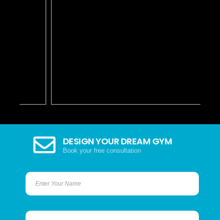
DESIGN YOUR DREAM GYM
Book your free consultation