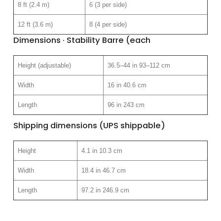
8 ft (2.4 m)
6 (3 per side)
12 ft (3.6 m)
8 (4 per side)
Dimensions · Stability Barre (each
Height (adjustable)
36.5–44 in 93–112 cm
Width
16 in 40.6 cm
Length
96 in 243 cm
Shipping dimensions (UPS shippable)
Height
4.1 in 10.3 cm
Width
18.4 in 46.7 cm
Length
97.2 in 246.9 cm