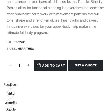
and balance to exercisers of all fitness levels. Parallel Stability
Barres allow for functional standing leg exercises that combine
traditional ballet barre work with movement patterns that will
tone, shape and strengthen glutes, hips, thighs and calves.
Innovative exercises for your upper-body help make it the
ultimate full-body program.
SKU:
ST-02206
BRAND:
MERRITHEW
GET A QUOTE
ADD TO CART
Facebook
Twitter
LinkedIn
Google