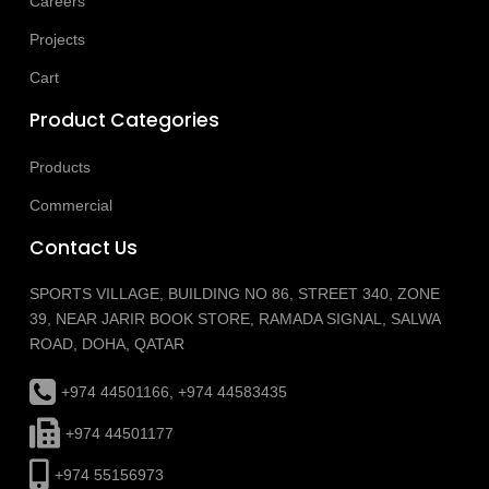
Careers
Projects
Cart
Product Categories
Products
Commercial
Contact Us
SPORTS VILLAGE, BUILDING NO 86, STREET 340, ZONE
39, NEAR JARIR BOOK STORE, RAMADA SIGNAL, SALWA
ROAD, DOHA, QATAR
+974 44501166, +974 44583435
+974 44501177
+974 55156973