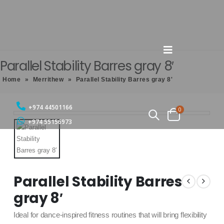
Parallel Stability Barres gray 8′
Home
»
Merrithew
»
Parallel Stability Barres gray 8'
+974 44501166
0
+974 55156973
Parallel Stability Barres
gray 8′
Ideal for dance-inspired fitness routines that will bring flexibility