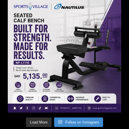
Load More
Follow on Instagram