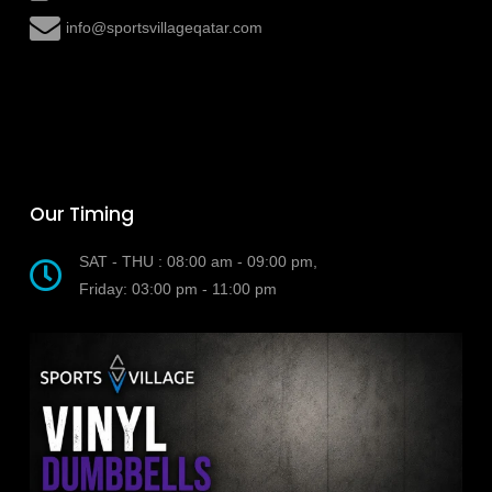
info@sportsvillageqatar.com
Our Timing
SAT - THU : 08:00 am - 09:00 pm,
Friday: 03:00 pm - 11:00 pm