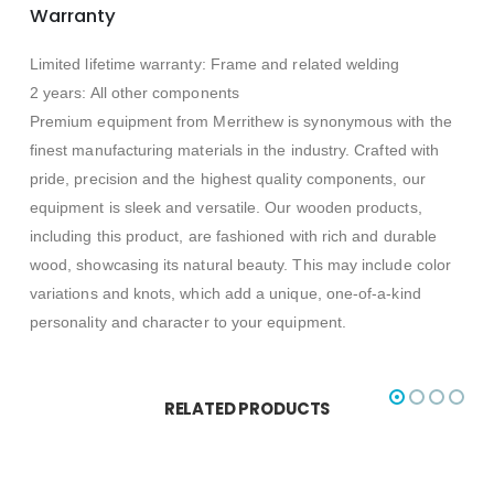
Warranty
Limited lifetime warranty: Frame and related welding
2 years: All other components
Premium equipment from Merrithew is synonymous with the
finest manufacturing materials in the industry. Crafted with
pride, precision and the highest quality components, our
equipment is sleek and versatile. Our wooden products,
including this product, are fashioned with rich and durable
wood, showcasing its natural beauty. This may include color
variations and knots, which add a unique, one-of-a-kind
personality and character to your equipment.
RELATED PRODUCTS