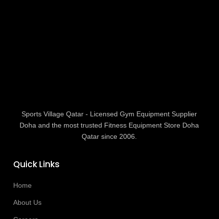
Sports Village Qatar - Licensed Gym Equipment Supplier
Doha and the most trusted Fitness Equipment Store Doha
Qatar since 2006.
Quick Links
Home
About Us