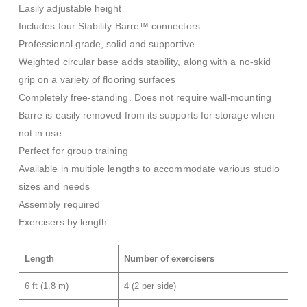
Easily adjustable height
Includes four Stability Barre™ connectors
Professional grade, solid and supportive
Weighted circular base adds stability, along with a no-skid
grip on a variety of flooring surfaces
Completely free-standing. Does not require wall-mounting
Barre is easily removed from its supports for storage when
not in use
Perfect for group training
Available in multiple lengths to accommodate various studio
sizes and needs
Assembly required
Exercisers by length
Length
Number of exercisers
6 ft (1.8 m)
4 (2 per side)