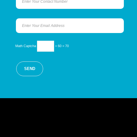
Math Captcha
+ 60 = 70