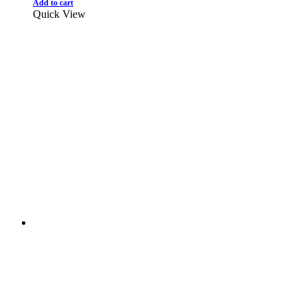
Add to cart
Quick View