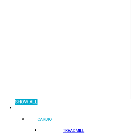
SHOW ALL
COMMERCIAL PRODUCTS
CARDIO
TREADMILL