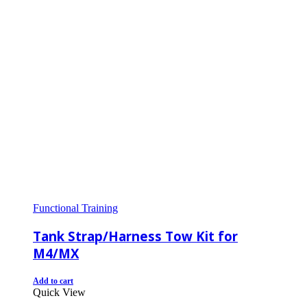
Functional Training
Tank Strap/Harness Tow Kit for
M4/MX
Add to cart
Quick View