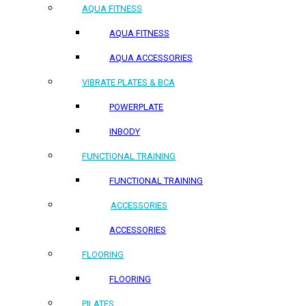
AQUA FITNESS
AQUA FITNESS
AQUA ACCESSORIES
VIBRATE PLATES & BCA
POWERPLATE
INBODY
FUNCTIONAL TRAINING
FUNCTIONAL TRAINING
ACCESSORIES
ACCESSORIES
FLOORING
FLOORING
PILATES