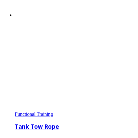
Functional Training
Tank Tow Rope