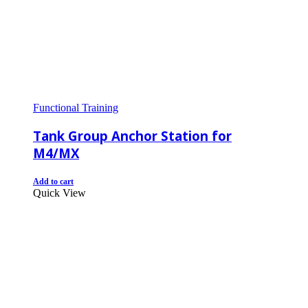
Functional Training
Tank Group Anchor Station for
M4/MX
Add to cart
Quick View