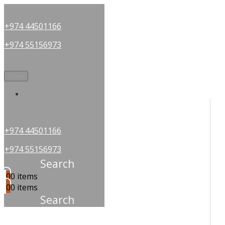
+974 44501166
+974 55156973
Menu
OUR PARTNERS
+974 44501166
+974 55156973
Search
0
0 items
0
0 items
Search