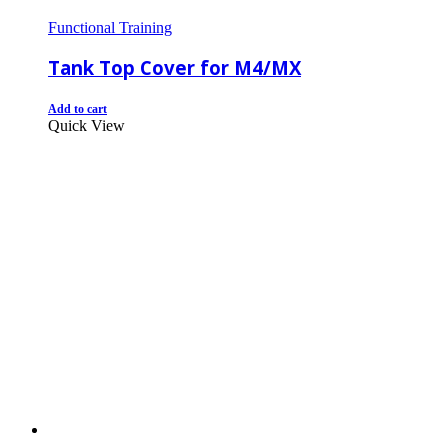
Functional Training
Tank Top Cover for M4/MX
Add to cart
Quick View