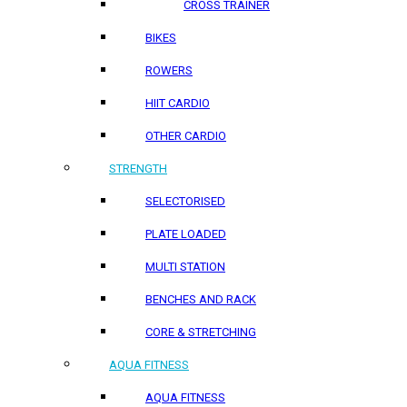
CROSS TRAINER
BIKES
ROWERS
HIIT CARDIO
OTHER CARDIO
STRENGTH
SELECTORISED
PLATE LOADED
MULTI STATION
BENCHES AND RACK
CORE & STRETCHING
AQUA FITNESS
AQUA FITNESS