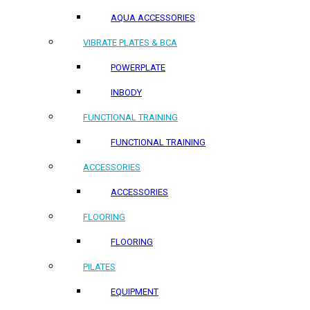
AQUA ACCESSORIES
VIBRATE PLATES & BCA
POWERPLATE
INBODY
FUNCTIONAL TRAINING
FUNCTIONAL TRAINING
ACCESSORIES
ACCESSORIES
FLOORING
FLOORING
PILATES
EQUIPMENT