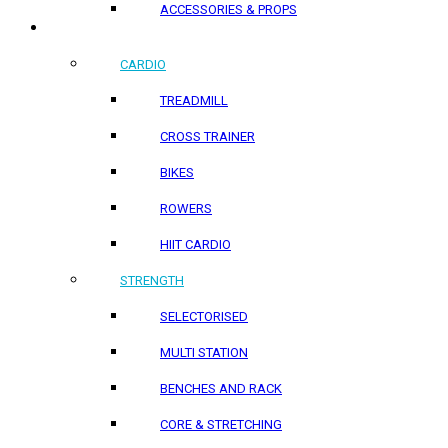
ACCESSORIES & PROPS
HOME PRODUCTS
CARDIO
TREADMILL
CROSS TRAINER
BIKES
ROWERS
HIIT CARDIO
STRENGTH
SELECTORISED
MULTI STATION
BENCHES AND RACK
CORE & STRETCHING