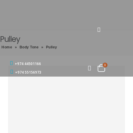
Pulley
Home
»
Body Tone
»
Pulley
+974 44501166
0
+974 55156973