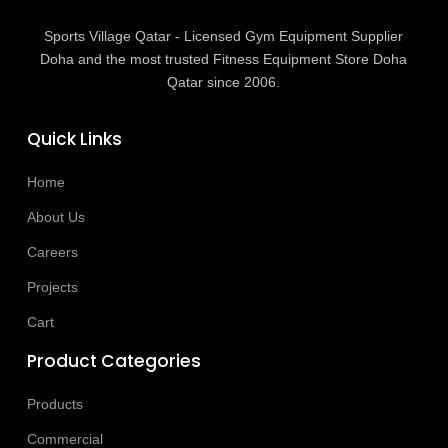
Sports Village Qatar - Licensed Gym Equipment Supplier
Doha and the most trusted Fitness Equipment Store Doha
Qatar since 2006.
Quick Links
Home
About Us
Careers
Projects
Cart
Product Categories
Products
Commercial