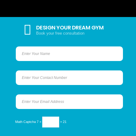
DESIGN YOUR DREAM GYM
Book your free consultation
Math Captcha
7 ×
= 21