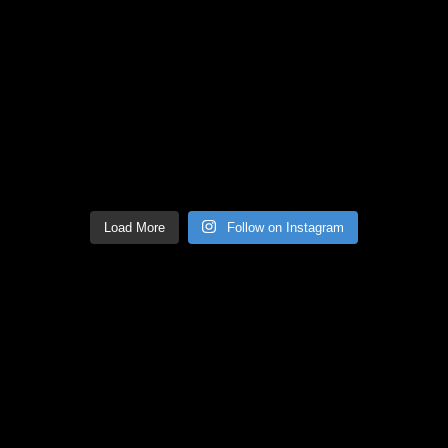
Load More
Follow on Instagram