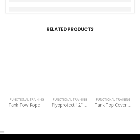
RELATED PRODUCTS
FUNCTIONAL TRAINING
FUNCTIONAL TRAINING
FUNCTIONAL TRAINING
Tank Tow Rope
Plyoprotect 12″ – 18″ Plyo Box
Tank Top Cover for M4/MX