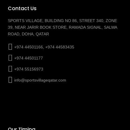
Contact Us
SPORTS VILLAGE, BUILDING NO 86, STREET 340, ZONE
39, NEAR JARIR BOOK STORE, RAMADA SIGNAL, SALWA
ROAD, DOHA, QATAR
+974 44501166, +974 44583435
+974 44501177
+974 55156973
info@sportsvillageqatar.com
Our Timing