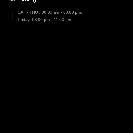
SAT - THU : 08:00 am - 09:00 pm,
Friday: 03:00 pm - 11:00 pm