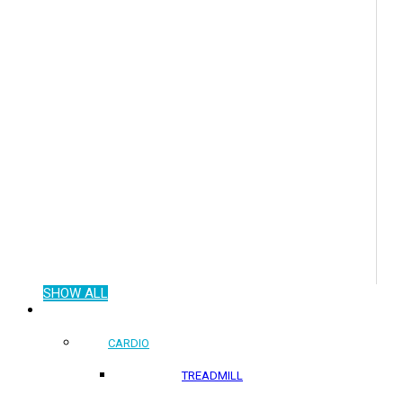
SHOW ALL
COMMERCIAL PRODUCTS
CARDIO
TREADMILL