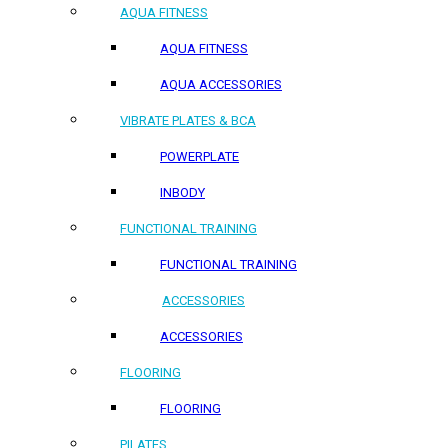
AQUA FITNESS
AQUA FITNESS
AQUA ACCESSORIES
VIBRATE PLATES & BCA
POWERPLATE
INBODY
FUNCTIONAL TRAINING
FUNCTIONAL TRAINING
ACCESSORIES
ACCESSORIES
FLOORING
FLOORING
PILATES