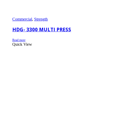
Commercial
,
Strength
HDG- 3300 MULTI PRESS
Read more
Quick View