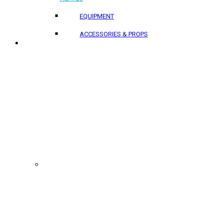
EQUIPMENT
ACCESSORIES & PROPS
PROJECTS