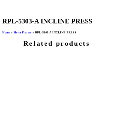
RPL-5303-A INCLINE PRESS
Home
»
Hoist Fitness
»
RPL-5303-A INCLINE PRESS
Related products