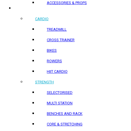
ACCESSORIES & PROPS
HOME PRODUCTS
CARDIO
TREADMILL
CROSS TRAINER
BIKES
ROWERS
HIIT CARDIO
STRENGTH
SELECTORISED
MULTI STATION
BENCHES AND RACK
CORE & STRETCHING