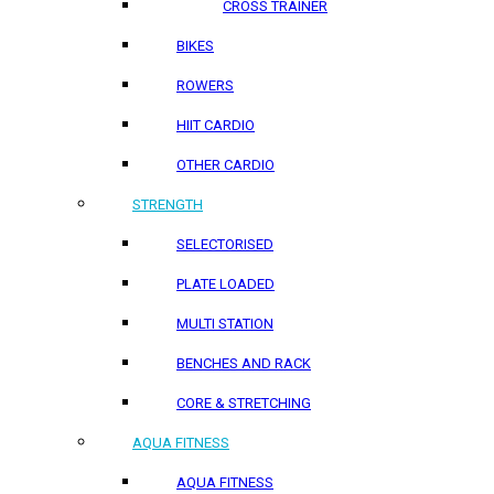
CROSS TRAINER
BIKES
ROWERS
HIIT CARDIO
OTHER CARDIO
STRENGTH
SELECTORISED
PLATE LOADED
MULTI STATION
BENCHES AND RACK
CORE & STRETCHING
AQUA FITNESS
AQUA FITNESS