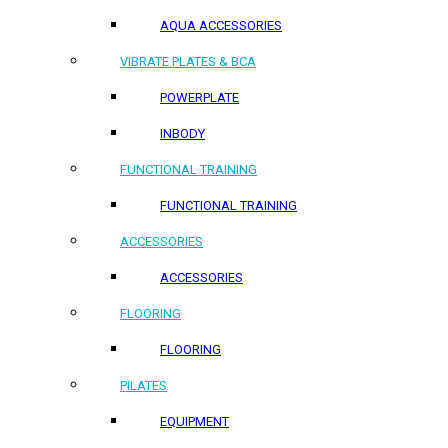
AQUA ACCESSORIES
VIBRATE PLATES & BCA
POWERPLATE
INBODY
FUNCTIONAL TRAINING
FUNCTIONAL TRAINING
ACCESSORIES
ACCESSORIES
FLOORING
FLOORING
PILATES
EQUIPMENT