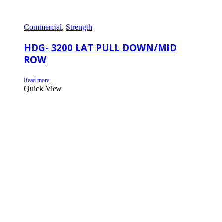
Commercial
,
Strength
HDG- 3200 LAT PULL DOWN/MID
ROW
Read more
Quick View