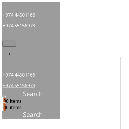
+974 44501166
+974 55156973
Menu
OUR PARTNERS
+974 44501166
+974 55156973
Search
0
0 items
0
0 items
Search