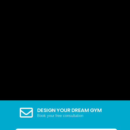
DESIGN YOUR DREAM GYM
Book your free consultation