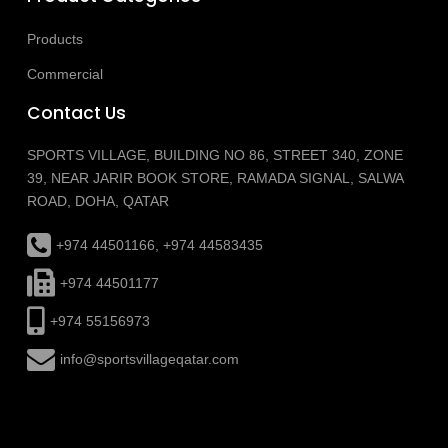
Products
Commercial
Contact Us
SPORTS VILLAGE, BUILDING NO 86, STREET 340, ZONE
39, NEAR JARIR BOOK STORE, RAMADA SIGNAL, SALWA
ROAD, DOHA, QATAR
+974 44501166, +974 44583435
+974 44501177
+974 55156973
info@sportsvillageqatar.com