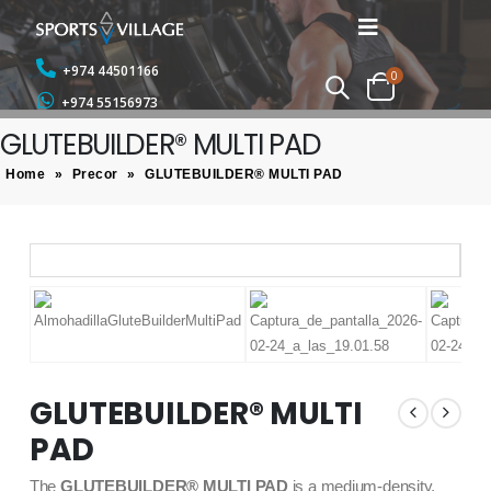
+974 44501166
0
+974 55156973
GLUTEBUILDER® MULTI PAD
Home
»
Precor
»
GLUTEBUILDER® MULTI PAD
GLUTEBUILDER® MULTI
PAD
The
GLUTEBUILDER® MULTI PAD
is a medium-density,