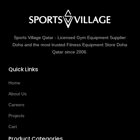
Sports Village Qatar - Licensed Gym Equipment Supplier
Doha and the most trusted Fitness Equipment Store Doha
Qatar since 2006.
Quick Links
Home
About Us
Careers
Projects
Cart
Product Categories