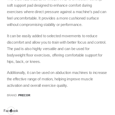
soft support pad designed to enhance comfort during
exercises where direct pressure against a machine’s pad can
feel uncomfortable. It provides a more cushioned surface
without compromising stability or performance.
It can be easily added to selected movements to reduce
discomfort and allow you to train with better focus and control.
The pad is also highly versatile and can be used for
bodyweight floor exercises, offering comfortable support for
hips, back, or knees.
Additionally, it can be used on abduction machines to increase
the effective range of motion, helping improve muscle
activation and overall exercise quality.
BRAND:
PRECOR
Facebook