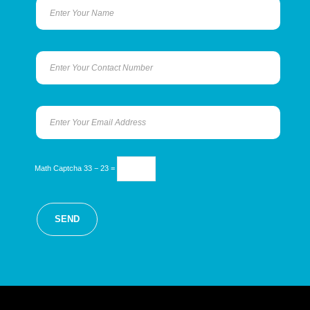
Math Captcha
33 − 23 =