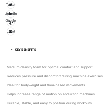
Twitter
LinkedIn
Google
+
Email
KEY BENEFITS
Medium-density foam for optimal comfort and support
Reduces pressure and discomfort during machine exercises
Ideal for bodyweight and floor-based movements
Helps increase range of motion on abduction machines
Durable, stable, and easy to position during workouts