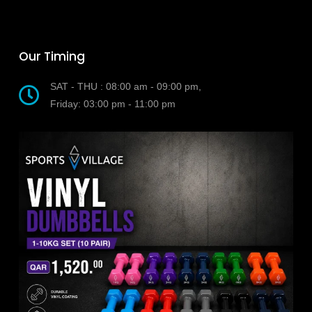
Our Timing
SAT - THU : 08:00 am - 09:00 pm,
Friday: 03:00 pm - 11:00 pm