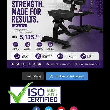
Load More
Follow on Instagram