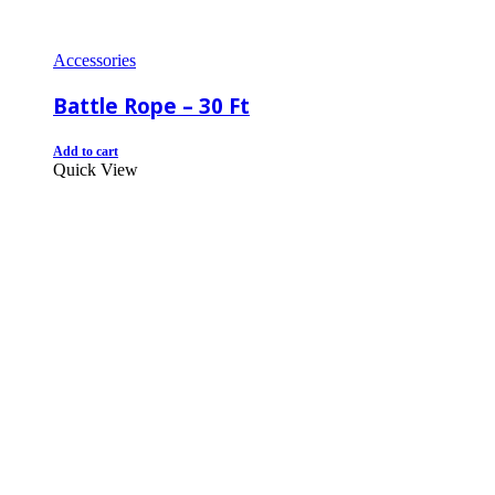
Accessories
Battle Rope – 30 Ft
Add to cart
Quick View