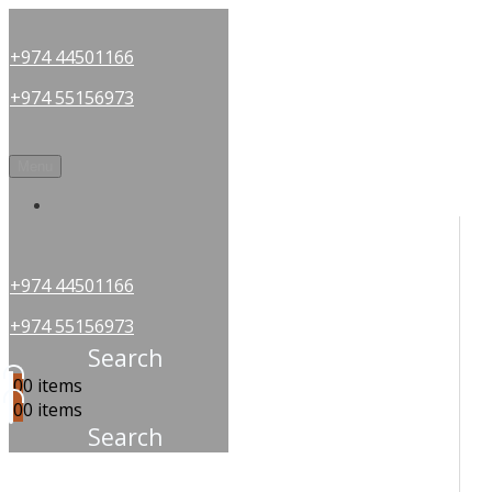
+974 44501166
+974 55156973
Menu
OUR PARTNERS
+974 44501166
+974 55156973
Search
0
0 items
0
0 items
Search