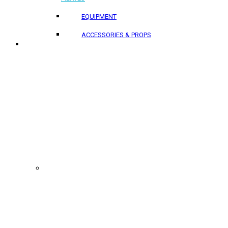
EQUIPMENT
ACCESSORIES & PROPS
PROJECTS