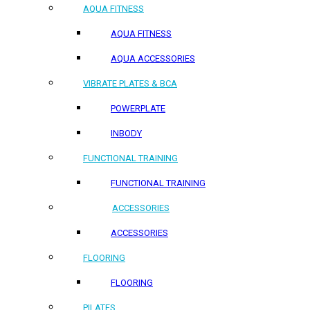
AQUA FITNESS
AQUA FITNESS
AQUA ACCESSORIES
VIBRATE PLATES & BCA
POWERPLATE
INBODY
FUNCTIONAL TRAINING
FUNCTIONAL TRAINING
ACCESSORIES
ACCESSORIES
FLOORING
FLOORING
PILATES