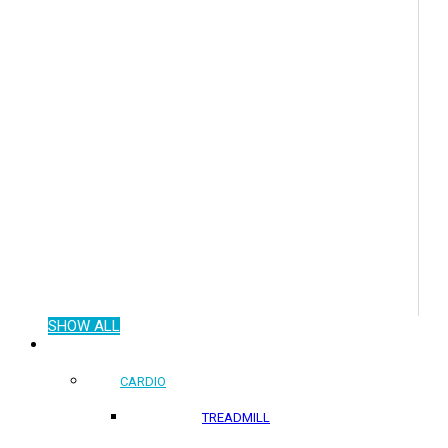
SHOW ALL
COMMERCIAL PRODUCTS
CARDIO
TREADMILL