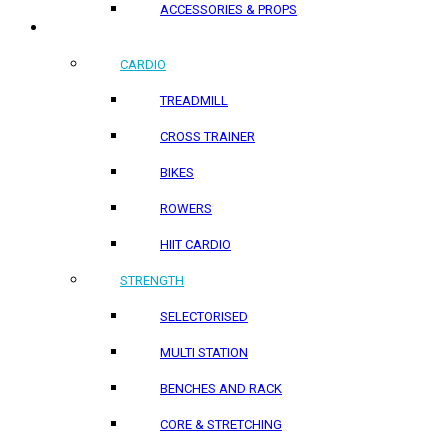
ACCESSORIES & PROPS
HOME PRODUCTS
CARDIO
TREADMILL
CROSS TRAINER
BIKES
ROWERS
HIIT CARDIO
STRENGTH
SELECTORISED
MULTI STATION
BENCHES AND RACK
CORE & STRETCHING