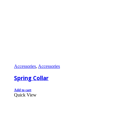
Accessories
,
Accessories
Spring Collar
Add to cart
Quick View