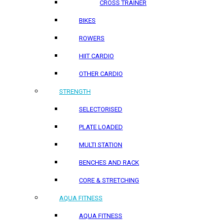
CROSS TRAINER
BIKES
ROWERS
HIIT CARDIO
OTHER CARDIO
STRENGTH
SELECTORISED
PLATE LOADED
MULTI STATION
BENCHES AND RACK
CORE & STRETCHING
AQUA FITNESS
AQUA FITNESS