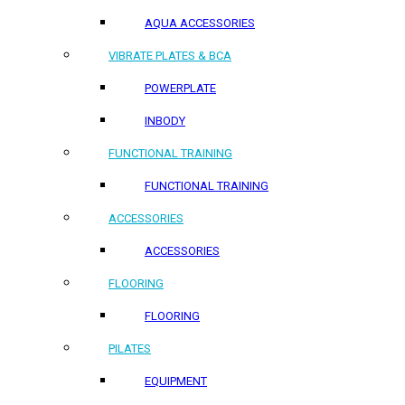
AQUA ACCESSORIES
VIBRATE PLATES & BCA
POWERPLATE
INBODY
FUNCTIONAL TRAINING
FUNCTIONAL TRAINING
ACCESSORIES
ACCESSORIES
FLOORING
FLOORING
PILATES
EQUIPMENT