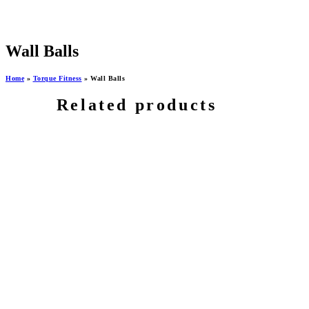
Wall Balls
Home
»
Torque Fitness
»
Wall Balls
Related products