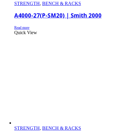
STRENGTH
,
BENCH & RACKS
A4000-27(P-SM20) | Smith 2000
Read more
Quick View
STRENGTH
,
BENCH & RACKS