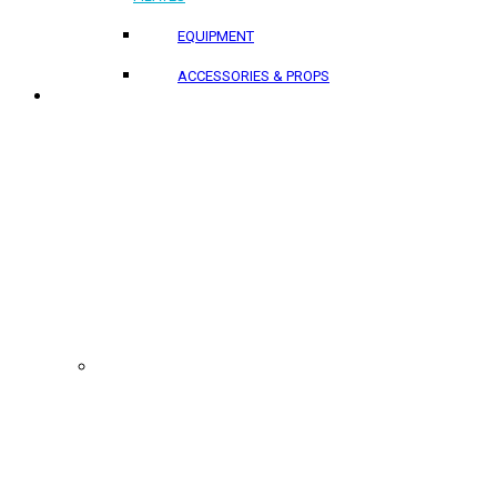
EQUIPMENT
ACCESSORIES & PROPS
PROJECTS