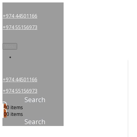
+974 44501166
+974 55156973
Menu
OUR PARTNERS
+974 44501166
+974 55156973
Search
0
0 items
0
0 items
Search