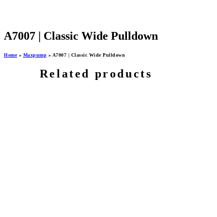
A7007 | Classic Wide Pulldown
Home
»
Maxpump
»
A7007 | Classic Wide Pulldown
Related products