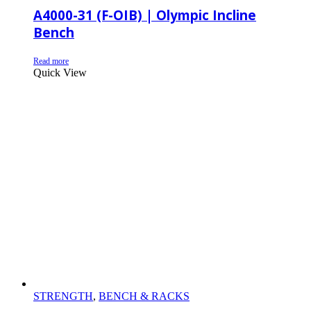
A4000-31 (F-OIB) | Olympic Incline
Bench
Read more
Quick View
STRENGTH
,
BENCH & RACKS