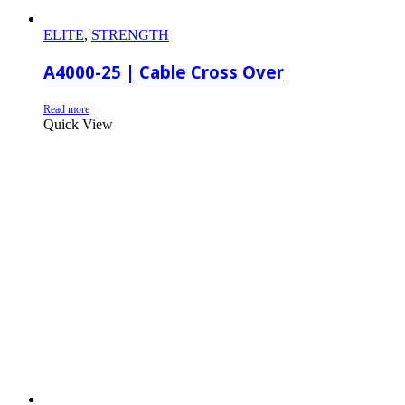
ELITE
,
STRENGTH
A4000-25 | Cable Cross Over
Read more
Quick View