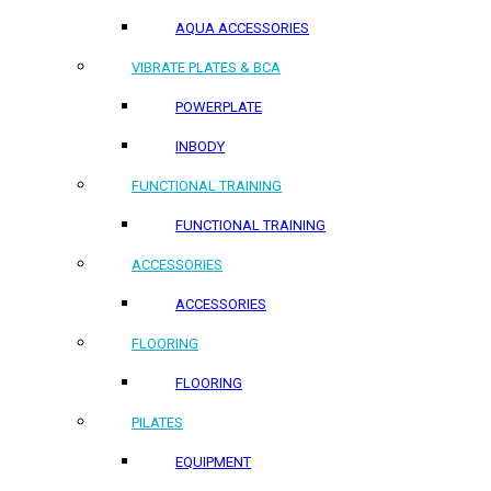
AQUA ACCESSORIES
VIBRATE PLATES & BCA
POWERPLATE
INBODY
FUNCTIONAL TRAINING
FUNCTIONAL TRAINING
ACCESSORIES
ACCESSORIES
FLOORING
FLOORING
PILATES
EQUIPMENT