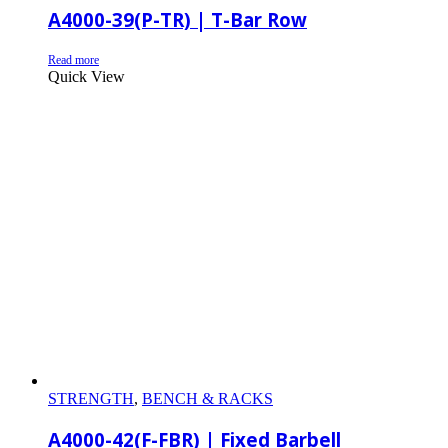
A4000-39(P-TR) | T-Bar Row
Read more
Quick View
STRENGTH
,
BENCH & RACKS
A4000-42(F-FBR) | Fixed Barbell