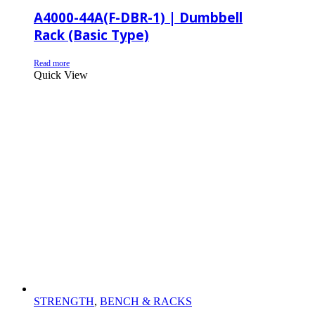
A4000-44A(F-DBR-1) | Dumbbell
Rack (Basic Type)
Read more
Quick View
STRENGTH
,
BENCH & RACKS