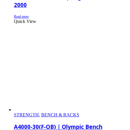
2000
Read more
Quick View
STRENGTH
,
BENCH & RACKS
A4000-30(F-OB) | Olympic Bench