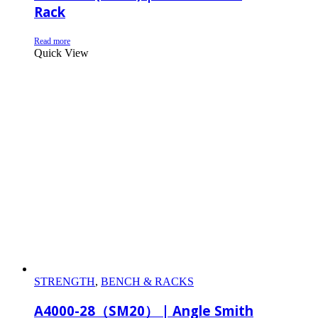
Rack
Read more
Quick View
STRENGTH
,
BENCH & RACKS
A4000-28（SM20） | Angle Smith