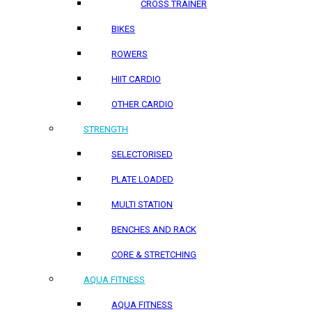
CROSS TRAINER
BIKES
ROWERS
HIIT CARDIO
OTHER CARDIO
STRENGTH
SELECTORISED
PLATE LOADED
MULTI STATION
BENCHES AND RACK
CORE & STRETCHING
AQUA FITNESS
AQUA FITNESS