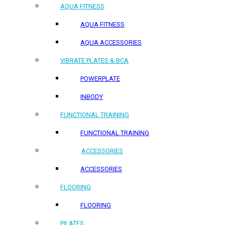
AQUA FITNESS
AQUA FITNESS
AQUA ACCESSORIES
VIBRATE PLATES & BCA
POWERPLATE
INBODY
FUNCTIONAL TRAINING
FUNCTIONAL TRAINING
ACCESSORIES
ACCESSORIES
FLOORING
FLOORING
PILATES