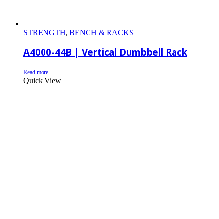
STRENGTH
,
BENCH & RACKS
A4000-44B | Vertical Dumbbell Rack
Read more
Quick View