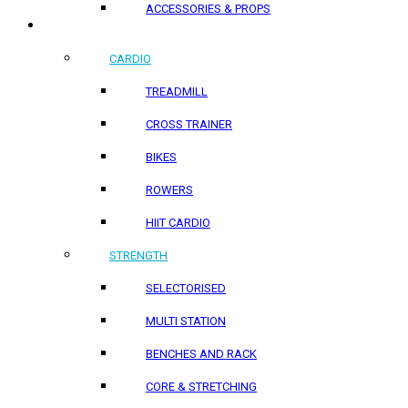
ACCESSORIES & PROPS
HOME PRODUCTS
CARDIO
TREADMILL
CROSS TRAINER
BIKES
ROWERS
HIIT CARDIO
STRENGTH
SELECTORISED
MULTI STATION
BENCHES AND RACK
CORE & STRETCHING