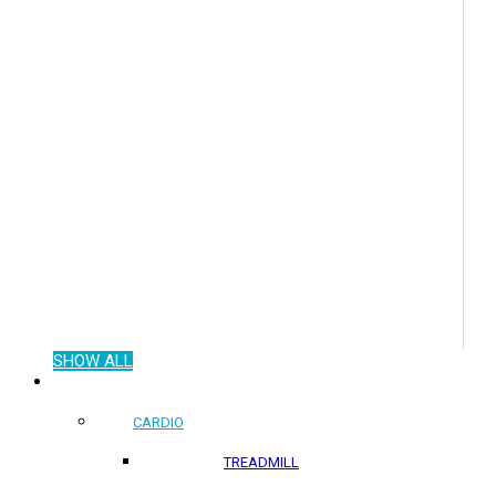
SHOW ALL
COMMERCIAL PRODUCTS
CARDIO
TREADMILL