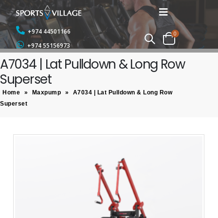
+974 44501166
0
+974 55156973
A7034 | Lat Pulldown & Long Row
Superset
Home
»
Maxpump
»
A7034 | Lat Pulldown & Long Row
Superset