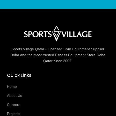
Sports Village Qatar - Licensed Gym Equipment Supplier
Doha and the most trusted Fitness Equipment Store Doha
Qatar since 2006.
Quick Links
Home
About Us
Careers
Projects