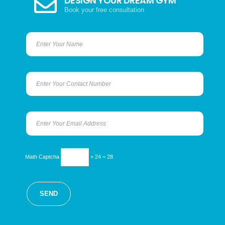
DESIGN YOUR DREAM GYM
Book your free consultation
Math Captcha
+ 24 = 28