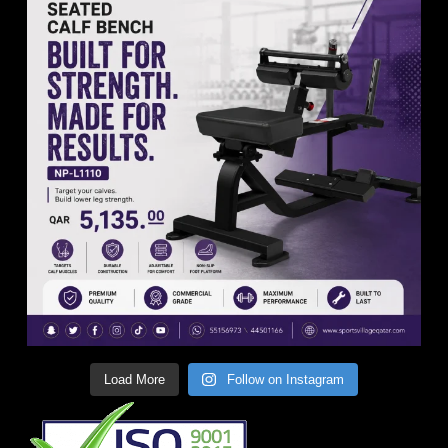
Load More
Follow on Instagram