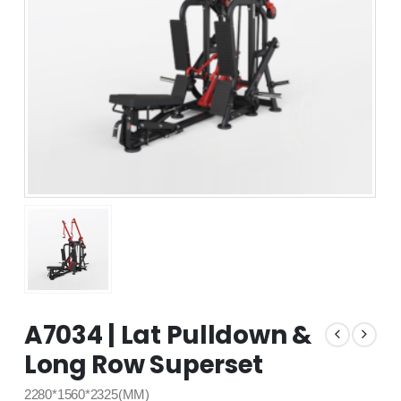
A7034 | Lat Pulldown &
Long Row Superset
2280*1560*2325(MM)