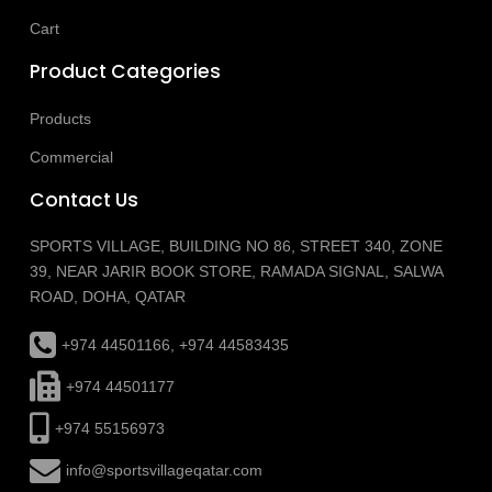
Cart
Product Categories
Products
Commercial
Contact Us
SPORTS VILLAGE, BUILDING NO 86, STREET 340, ZONE
39, NEAR JARIR BOOK STORE, RAMADA SIGNAL, SALWA
ROAD, DOHA, QATAR
+974 44501166, +974 44583435
+974 44501177
+974 55156973
info@sportsvillageqatar.com