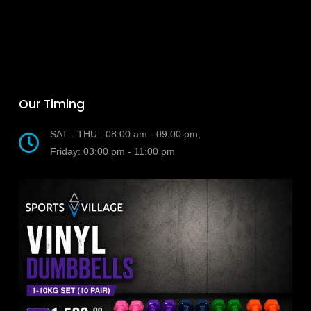
Our Timing
SAT - THU : 08:00 am - 09:00 pm,
Friday: 03:00 pm - 11:00 pm