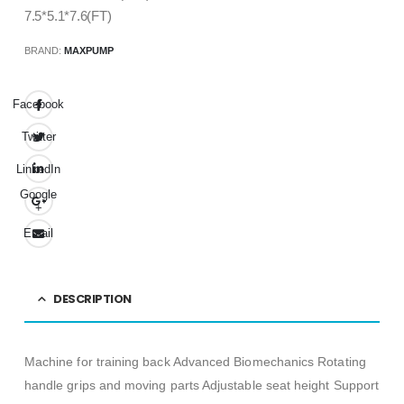
7.5*5.1*7.6(FT)
BRAND:
MAXPUMP
Facebook
Twitter
LinkedIn
Google
+
Email
DESCRIPTION
Machine for training back Advanced Biomechanics Rotating
handle grips and moving parts Adjustable seat height Support