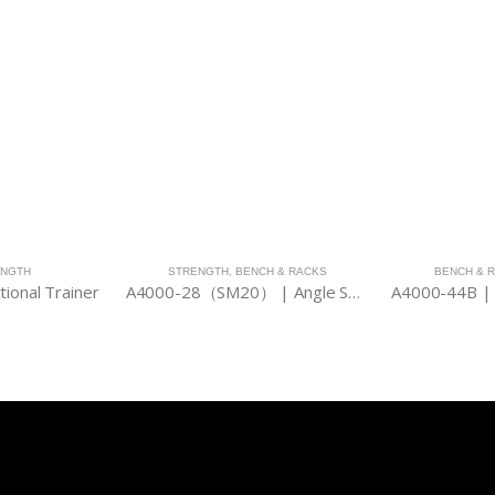
ENGTH
STRENGTH
,
BENCH & RACKS
BENCH & 
tional Trainer
A4000-28（SM20） | Angle Smith 2000