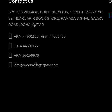
Contact Us
O
SPORTS VILLAGE, BUILDING NO 86, STREET 340, ZONE
39, NEAR JARIR BOOK STORE, RAMADA SIGNAL, SALWA
ROAD, DOHA, QATAR
+974 44501166, +974 44583435
+974 44501177
+974 55156973
info@sportsvillageqatar.com