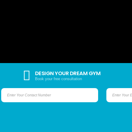
DESIGN YOUR DREAM GYM
Book your free consultation