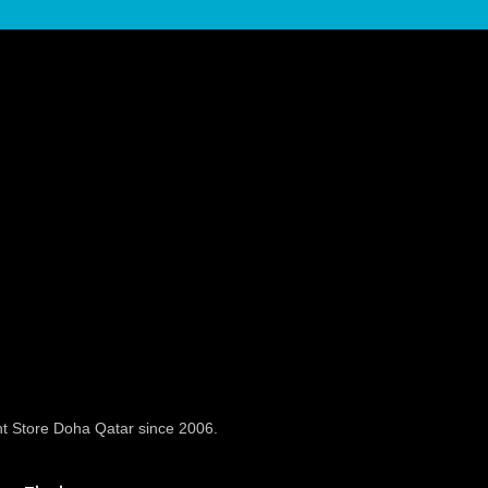
t Store Doha Qatar since 2006.