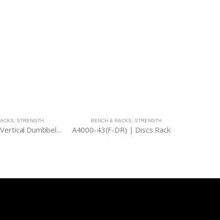
RACKS
,
STRENGTH
BENCH & RACKS
,
STRENGTH
STR
A4000-44B | Vertical Dumbbell Rack
A4000-43(F-DR) | Discs Rack