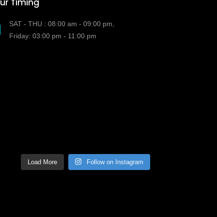
ur Timing
SAT - THU : 08:00 am - 09:00 pm,
Friday: 03:00 pm - 11:00 pm
Load More
Follow on Instagram