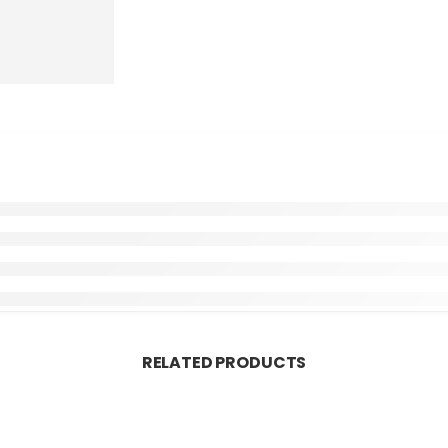
RELATED PRODUCTS