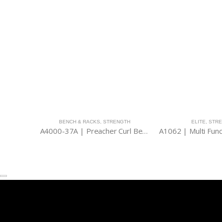
BENCH & RACKS
,
STRENGTH
ELITE
,
STR
A4000-37A | Preacher Curl Bench (Stand Type)
A1062 | Multi Func