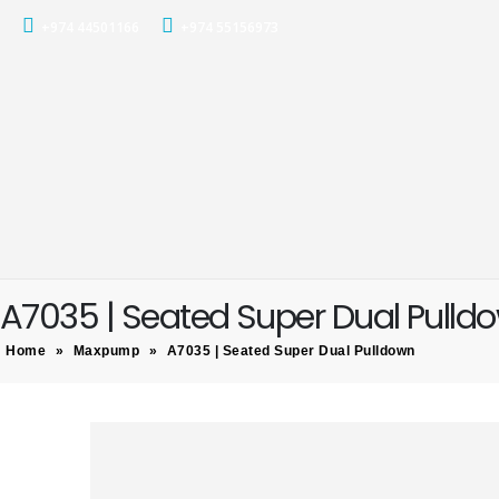
+974 44501166
+974 55156973
A7035 | Seated Super Dual Pulld
Home
»
Maxpump
»
A7035 | Seated Super Dual Pulldown