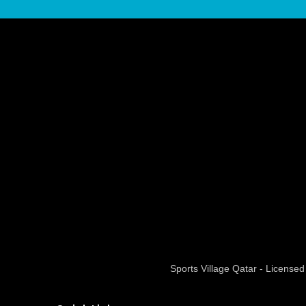
Sports Village Qatar - Licens