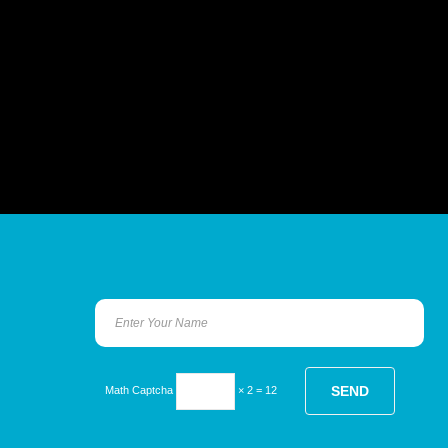
Math Captcha
× 2 = 12