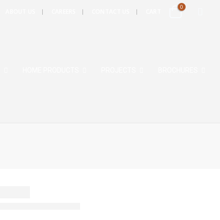
0
ABOUT US
CAREERS
CONTACT US
CART
S
HOME PRODUCTS
PROJECTS
BROCHURES