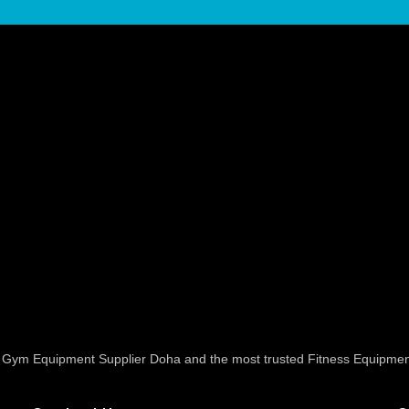
ed Gym Equipment Supplier Doha and the most trusted Fitness Equipmen