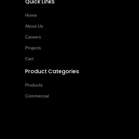
Quick Links
Home
About Us
Careers
Projects
Cart
Product Categories
Products
Commercial