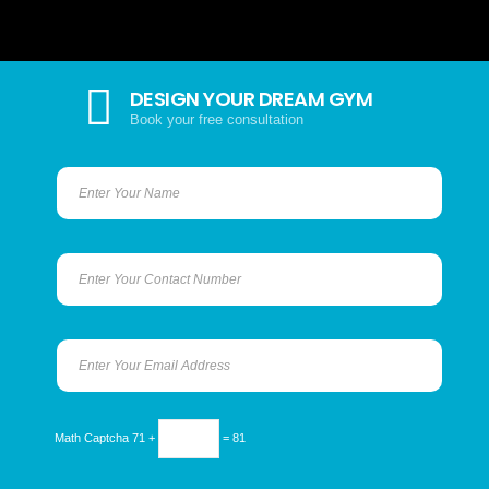
DESIGN YOUR DREAM GYM
Book your free consultation
Math Captcha
71 +
= 81