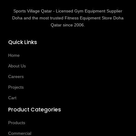
Sports Village Qatar - Licensed Gym Equipment Supplier
Doha and the most trusted Fitness Equipment Store Doha
Qatar since 2006.
Quick Links
Home
About Us
Careers
Projects
Cart
Product Categories
Products
Commercial