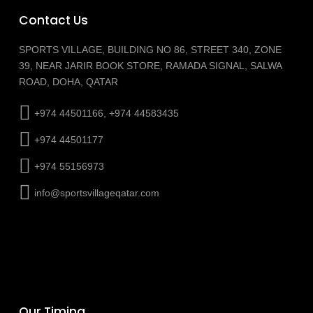
Contact Us
SPORTS VILLAGE, BUILDING NO 86, STREET 340, ZONE
39, NEAR JARIR BOOK STORE, RAMADA SIGNAL, SALWA
ROAD, DOHA, QATAR
+974 44501166, +974 44583435
+974 44501177
+974 55156973
info@sportsvillageqatar.com
Our Timing