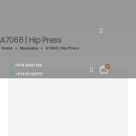
A7068 | Hip Press
Home
»
Maxpump
»
A7068 | Hip Press
+974 44501166
0
+974 55156973