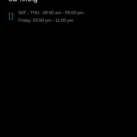
SAT - THU : 08:00 am - 09:00 pm,
Friday: 03:00 pm - 11:00 pm