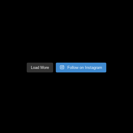
Load More
Follow on Instagram