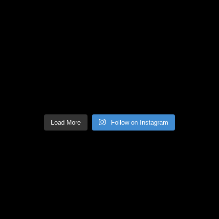
Load More
Follow on Instagram