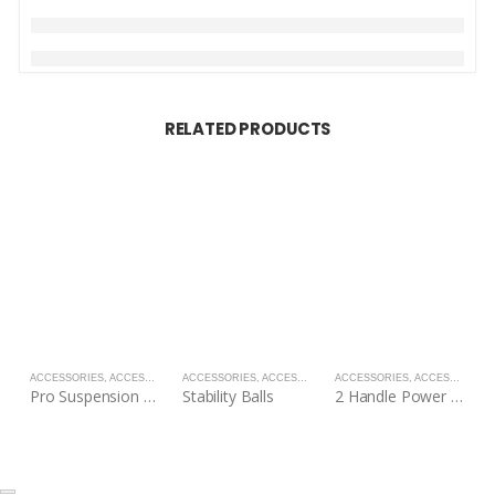
RELATED PRODUCTS
ACCESSORIES
,
ACCESSORIES
ACCESSORIES
,
ACCESSORIES
ACCESSORIES
,
ACCESSORIES
A
Pro Suspension Straps
Stability Balls
2 Handle Power Tubes