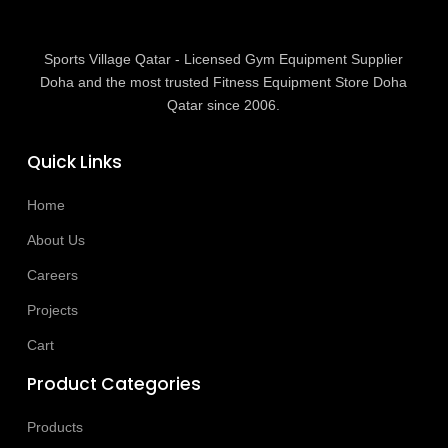
Sports Village Qatar - Licensed Gym Equipment Supplier
Doha and the most trusted Fitness Equipment Store Doha
Qatar since 2006.
Quick Links
Home
About Us
Careers
Projects
Cart
Product Categories
Products