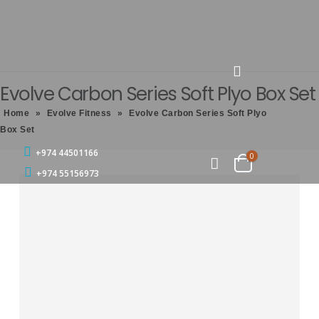
Evolve Carbon Series Soft Plyo Box Set
Home
»
Evolve Fitness
»
Evolve Carbon Series Soft Plyo
Box Set
+974 44501166
0
+974 55156973