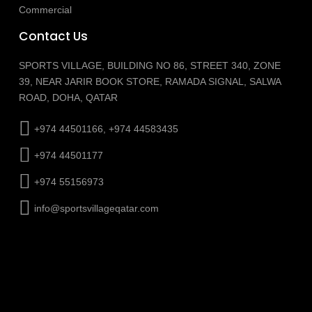
Commercial
Contact Us
SPORTS VILLAGE, BUILDING NO 86, STREET 340, ZONE
39, NEAR JARIR BOOK STORE, RAMADA SIGNAL, SALWA
ROAD, DOHA, QATAR
+974 44501166, +974 44583435
+974 44501177
+974 55156973
info@sportsvillageqatar.com