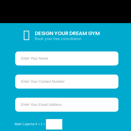
DESIGN YOUR DREAM GYM
Book your free consultation
Math Captcha
9 × 1 =