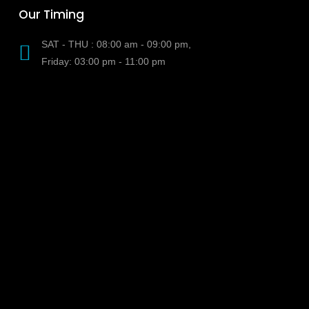
Our Timing
SAT - THU : 08:00 am - 09:00 pm,
Friday: 03:00 pm - 11:00 pm